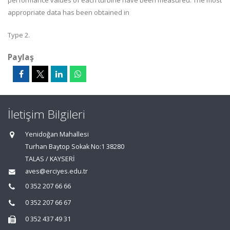
performance values of each turbine have been measured. The most
appropriate data has been obtained in
Type 2.
Paylaş
İletişim Bilgileri
Yenidoğan Mahallesi
Turhan Baytop Sokak No:1 38280
TALAS / KAYSERİ
aves@erciyes.edu.tr
0 352 207 66 66
0 352 207 66 67
0 352 437 49 31