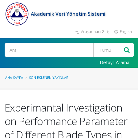
Akademik Veri Yönetim Sistemi
Araştırmacı Girişi
English
Ara
Detaylı Arama
ANA SAYFA
SON EKLENEN YAYINLAR
Experimantal Investigation
on Performance Parameter
of Different Blade Types in