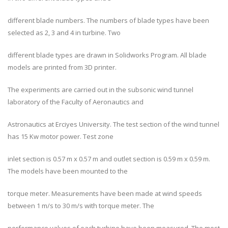
different blade numbers. The numbers of blade types have been
selected as 2, 3 and 4 in turbine. Two
different blade types are drawn in Solidworks Program. All blade
models are printed from 3D printer.
The experiments are carried out in the subsonic wind tunnel
laboratory of the Faculty of Aeronautics and
Astronautics at Erciyes University. The test section of the wind tunnel
has 15 Kw motor power. Test zone
inlet section is 0.57 m x 0.57 m and outlet section is 0.59 m x 0.59 m.
The models have been mounted to the
torque meter. Measurements have been made at wind speeds
between 1 m/s to 30 m/s with torque meter. The