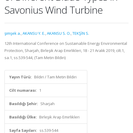
Savonius Wind Turbine
şimşek a.
,
AKANSU Y. E.
,
AKANSU S. O.
,
TEKŞİN S.
12th International Conference on Sustainable Energy Environmental
Protection, Sharjah, Birleşik Arap Emirlikleri, 18 - 21 Aralık 2019, cilt.1,
sa.1, ss.539-544, (Tam Metin Bildiri)
Yayın Türü:
Bildiri / Tam Metin Bildiri
Cilt numarası:
1
Basıldığı Şehir:
Sharjah
Basıldığı Ülke:
Birleşik Arap Emirlikleri
Sayfa Sayıları:
ss.539-544