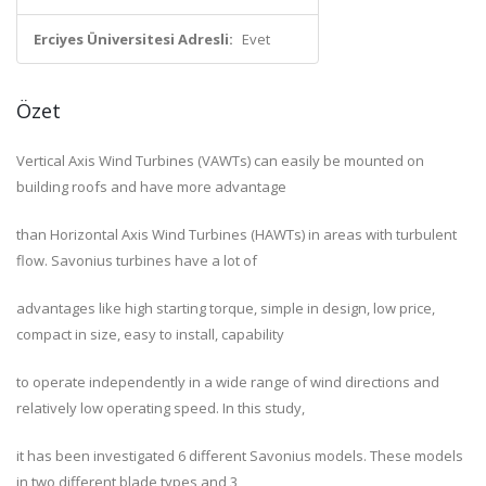
Erciyes Üniversitesi Adresli:
Evet
Özet
Vertical Axis Wind Turbines (VAWTs) can easily be mounted on
building roofs and have more advantage
than Horizontal Axis Wind Turbines (HAWTs) in areas with turbulent
flow. Savonius turbines have a lot of
advantages like high starting torque, simple in design, low price,
compact in size, easy to install, capability
to operate independently in a wide range of wind directions and
relatively low operating speed. In this study,
it has been investigated 6 different Savonius models. These models
in two different blade types and 3