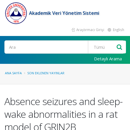
Akademik Veri Yönetim Sistemi
Araştırmacı Girişi
English
Ara
Detaylı Arama
ANA SAYFA
SON EKLENEN YAYINLAR
Absence seizures and sleep-
wake abnormalities in a rat
model of GRIN2B