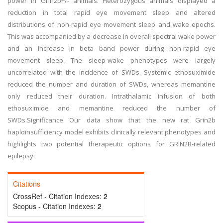
power in Grin2b+/- animals. Heterozygous animals displayed a
reduction in total rapid eye movement sleep and altered
distributions of non-rapid eye movement sleep and wake epochs.
This was accompanied by a decrease in overall spectral wake power
and an increase in beta band power during non-rapid eye
movement sleep. The sleep-wake phenotypes were largely
uncorrelated with the incidence of SWDs. Systemic ethosuximide
reduced the number and duration of SWDs, whereas memantine
only reduced their duration. Intrathalamic infusion of both
ethosuximide and memantine reduced the number of
SWDs.Significance Our data show that the new rat Grin2b
haploinsufficiency model exhibits clinically relevant phenotypes and
highlights two potential therapeutic options for GRIN2B-related
epilepsy.
Citations
CrossRef - Citation Indexes:
2
Scopus - Citation Indexes:
2