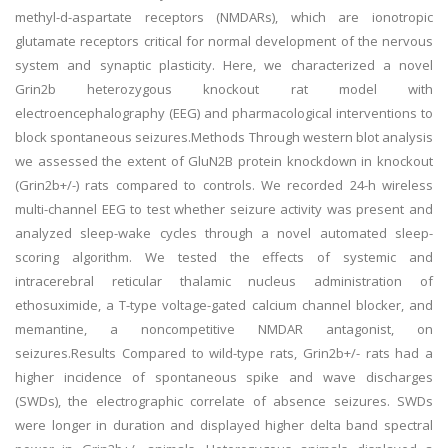
methyl-d-aspartate receptors (NMDARs), which are ionotropic
glutamate receptors critical for normal development of the nervous
system and synaptic plasticity. Here, we characterized a novel
Grin2b heterozygous knockout rat model with
electroencephalography (EEG) and pharmacological interventions to
block spontaneous seizures.Methods Through western blot analysis
we assessed the extent of GluN2B protein knockdown in knockout
(Grin2b+/-) rats compared to controls. We recorded 24-h wireless
multi-channel EEG to test whether seizure activity was present and
analyzed sleep-wake cycles through a novel automated sleep-
scoring algorithm. We tested the effects of systemic and
intracerebral reticular thalamic nucleus administration of
ethosuximide, a T-type voltage-gated calcium channel blocker, and
memantine, a noncompetitive NMDAR antagonist, on
seizures.Results Compared to wild-type rats, Grin2b+/- rats had a
higher incidence of spontaneous spike and wave discharges
(SWDs), the electrographic correlate of absence seizures. SWDs
were longer in duration and displayed higher delta band spectral