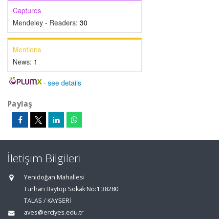
Captures
Mendeley - Readers:
30
Mentions
News:
1
-
see details
Paylaş
İletişim Bilgileri
Yenidoğan Mahallesi
Turhan Baytop Sokak No:1 38280
TALAS / KAYSERİ
aves@erciyes.edu.tr