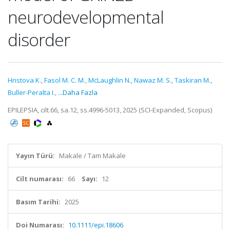
neurodevelopmental
disorder
Hristova K.
,
Fasol M. C. M.
,
McLaughlin N.
,
Nawaz M. S.
,
Taskiran M.
,
Buller-Peralta I.
,
...Daha Fazla
EPILEPSIA, cilt.66, sa.12, ss.4996-5013, 2025 (SCI-Expanded, Scopus)
Yayın Türü:
Makale / Tam Makale
Cilt numarası:
66
Sayı:
12
Basım Tarihi:
2025
Doi Numarası:
10.1111/epi.18606