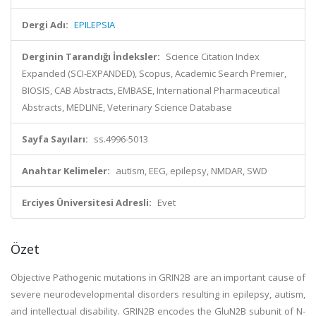
Dergi Adı:
EPILEPSIA
Derginin Tarandığı İndeksler:
Science Citation Index
Expanded (SCI-EXPANDED), Scopus, Academic Search Premier,
BIOSIS, CAB Abstracts, EMBASE, International Pharmaceutical
Abstracts, MEDLINE, Veterinary Science Database
Sayfa Sayıları:
ss.4996-5013
Anahtar Kelimeler:
autism, EEG, epilepsy, NMDAR, SWD
Erciyes Üniversitesi Adresli:
Evet
Özet
Objective Pathogenic mutations in GRIN2B are an important cause of
severe neurodevelopmental disorders resulting in epilepsy, autism,
and intellectual disability. GRIN2B encodes the GluN2B subunit of N-