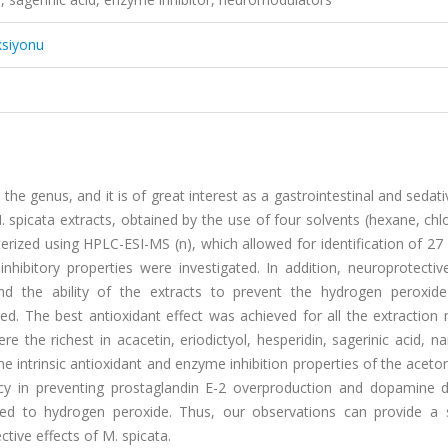
ksiyonu
the genus, and it is of great interest as a gastrointestinal and sedat
 M. spicata extracts, obtained by the use of four solvents (hexane, ch
rized using HPLC-ESI-MS (n), which allowed for identification of 27
ibitory properties were investigated. In addition, neuroprotective
d the ability of the extracts to prevent the hydrogen peroxide
. The best antioxidant effect was achieved for all the extraction
 the richest in acacetin, eriodictyol, hesperidin, sagerinic acid, na
The intrinsic antioxidant and enzyme inhibition properties of the acet
ficacy in preventing prostaglandin E-2 overproduction and dopamine 
ed to hydrogen peroxide. Thus, our observations can provide a sc
ive effects of M. spicata.