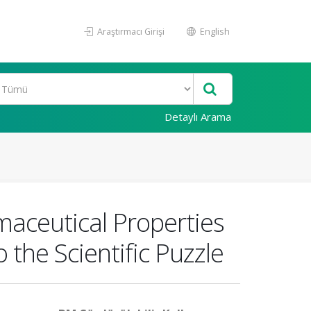
Araştırmacı Girişi
English
Detaylı Arama
maceutical Properties
 the Scientific Puzzle