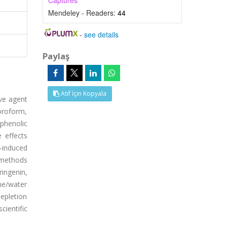
Captures
Mendeley - Readers:
44
-
see details
Paylaş
Atıf İçin Kopyala
ive agent
loroform,
 phenolic
 effects
-induced
 methods
ringenin,
one/water
depletion
ientific