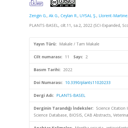
Zengin G.
,
Ak G.
,
Ceylan R.
,
UYSAL Ş.
,
Llorent-Martine
PLANTS-BASEL, cilt.11, sa.2, 2022 (SCI-Expanded, S
Yayın Türü:
Makale / Tam Makale
Cilt numarası:
11
Sayı:
2
Basım Tarihi:
2022
Doi Numarası:
10.3390/plants11020233
Dergi Adı:
PLANTS-BASEL
Derginin Tarandığı İndeksler:
Science Citation
Science Database, BIOSIS, CAB Abstracts, Veterina
Anahtar Kelimeler:
Mentha spicata, antioxidants