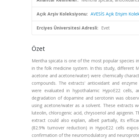
Açık Arşiv Koleksiyonu:
AVESİS Açık Erişim Kole
Erciyes Üniversitesi Adresli:
Evet
Özet
Mentha spicata is one of the most popular species in 
in the folk medicine system. In this study, different
acetone and acetone/water) were chemically characte
compounds. The extracts' antioxidant and enzyme inh
were evaluated in hypothalamic HypoE22 cells, an
degradation of dopamine and serotonin was observed
using acetone/water as a solvent. These extracts were
luteolin, chlorogenic acid, chrysoeriol and apigenin. 
extract could also explain, albeit partially, its ef
(82.9% turnover reduction) in HypoE22 cells expos
confirmation of the neuromodulatory and neuroprotect