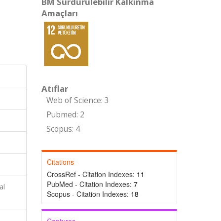
BM Sürdürülebilir Kalkınma
Amaçları
Atıflar
Web of Science: 3
Pubmed: 2
Scopus: 4
Citations
CrossRef - Citation Indexes:
11
PubMed - Citation Indexes:
7
al
Scopus - Citation Indexes:
18