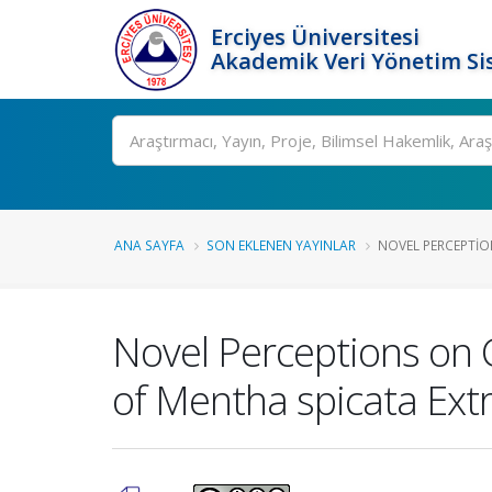
Erciyes Üniversitesi
Akademik Veri Yönetim Si
Ara
ANA SAYFA
SON EKLENEN YAYINLAR
NOVEL PERCEPTION
Novel Perceptions on 
of Mentha spicata Extr