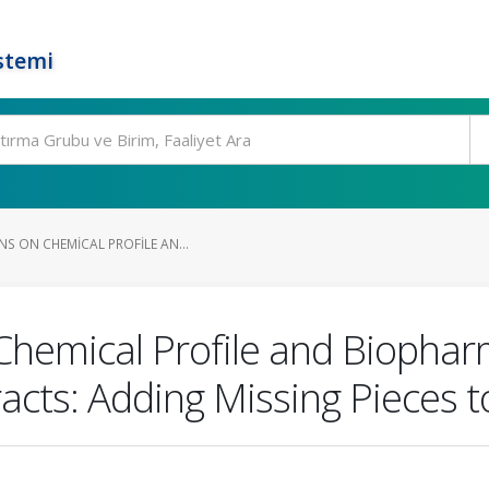
stemi
S ON CHEMICAL PROFILE AN...
Chemical Profile and Biophar
acts: Adding Missing Pieces to