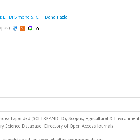
z E.
,
Di Simone S. C.
,
...Daha Fazla
copus)
 Index Expanded (SCI-EXPANDED), Scopus, Agricultural & Environment
ry Science Database, Directory of Open Access Journals
, sagerinic acid, enzyme inhibitor, neuromodulators