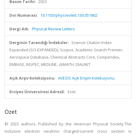
Basım Tarihi:
2023
Doi Numarası:
10.1103/physrevlett.130.051802
Dergi Adı:
Physical Review Letters
Derginin Tarandığı İndeksler:
Science Citation Index
Expanded (SCI-EXPANDED), Scopus, Academic Search Premier,
Aerospace Database, Chemical Abstracts Core, Compendex,
EMBASE, INSPEC, MEDLINE, zbMATH, DIALNET
Açık Arşiv Koleksiyonu:
AVESİS Açık Erişim Koleksiyonu
Erciyes Üniversitesi Adresli:
Evet
Özet
© 2023 authors. Published by the American Physical Society.The
inclusive electron neutrino charged-current cross section is