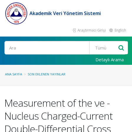
Akademik Veri Yönetim Sistemi
Araştırmacı Girişi
English
Ara
Detaylı Arama
ANA SAYFA
SON EKLENEN YAYINLAR
Measurement of the νe -
Nucleus Charged-Current
Double-Differential Cross