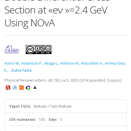
Section at «eν »=2.4 GeV
Using NOvA
Acero M.
,
Adamson P.
,
Aliaga L.
,
Anfimov N.
,
Antoshkin A.
,
Arrieta-Diaz
E.
,
...Daha Fazla
Physical Review Letters, cilt.130, sa.5, 2023 (SCI-Expanded, Scopus)
Yayın Türü:
Makale / Tam Makale
Cilt numarası:
130
Sayı:
5