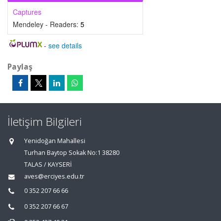
Captures
Mendeley - Readers:
5
-
see details
Paylaş
İletişim Bilgileri
Yenidoğan Mahallesi
Turhan Baytop Sokak No:1 38280
TALAS / KAYSERİ
aves@erciyes.edu.tr
0 352 207 66 66
0 352 207 66 67