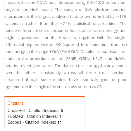
measured in the NOvA near detector using 8.02×1020 protons-on-
target in the NuMI beam. The sample of GeV electron neutrino
interactions is the largest analyzed to date and is limited by ≃17%
systematic rather than the ≃7.4% statistical uncertainties. The
double-differential cross section in final-state electron energy and
angle is presented for the first time, together with the single-
differential dependence on Q2 (squared four-momentum transfer)
and energy, in the range 1 GeV≤Eν<6 GeV. Detailed comparisons are
made to the predictions of the GENIE, GiBUU, NEUT, and NuWro
neutrino event generators. The data do not strongly favor a model
over the others consistently across all three cross sections
measured, though some models have especially good or poor
agreement in the single differential cross section vs Q2.
Citations
CrossRef - Citation Indexes:
5
PubMed - Citation Indexes:
1
Scopus - Citation Indexes:
11