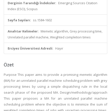
Derginin Tarandığı İndeksler:
Emerging Sources Citation
Index (ESCI), Scopus
Sayfa Sayıları:
ss.1584-1602
Anahtar Kelimeler:
Memetic algorithm, Grey processing time,
Unrelated parallel machine, Weighted completion times
Erciyes Üniversitesi Adresli:
Hayır
Özet
Purpose This paper aims to provide a promising memetic algorithm
(MA) for an unrelated parallel machine scheduling problem with grey
processing times by using a simple dispatching rule in the local
search phase of the proposed MA. Design/methodology/approach
This paper proposes a MA for an unrelated parallel machine
scheduling problem where the objective is to minimize the sum of
weighted completion times of jobs with uncertain processing times.