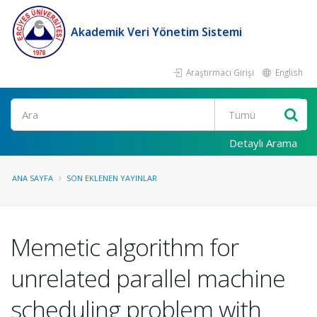
Akademik Veri Yönetim Sistemi
Araştırmacı Girişi
English
Ara
Detaylı Arama
ANA SAYFA
SON EKLENEN YAYINLAR
Memetic algorithm for
unrelated parallel machine
scheduling problem with