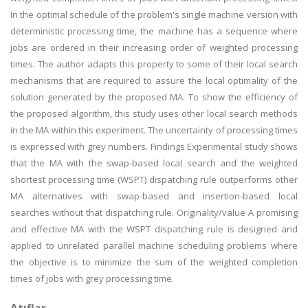
In the optimal schedule of the problem's single machine version with
deterministic processing time, the machine has a sequence where
jobs are ordered in their increasing order of weighted processing
times. The author adapts this property to some of their local search
mechanisms that are required to assure the local optimality of the
solution generated by the proposed MA. To show the efficiency of
the proposed algorithm, this study uses other local search methods
in the MA within this experiment. The uncertainty of processing times
is expressed with grey numbers. Findings Experimental study shows
that the MA with the swap-based local search and the weighted
shortest processing time (WSPT) dispatching rule outperforms other
MA alternatives with swap-based and insertion-based local
searches without that dispatching rule. Originality/value A promising
and effective MA with the WSPT dispatching rule is designed and
applied to unrelated parallel machine scheduling problems where
the objective is to minimize the sum of the weighted completion
times of jobs with grey processing time.