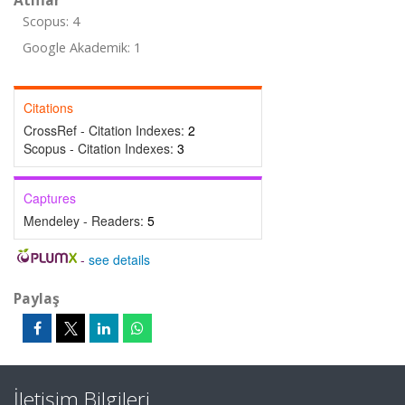
Atıflar
Scopus: 4
Google Akademik: 1
Citations
CrossRef - Citation Indexes:
2
Scopus - Citation Indexes:
3
Captures
Mendeley - Readers:
5
-
see details
Paylaş
İletişim Bilgileri