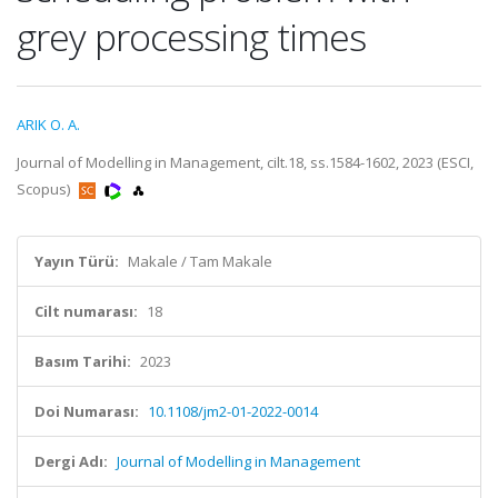
grey processing times
ARIK O. A.
Journal of Modelling in Management, cilt.18, ss.1584-1602, 2023 (ESCI,
Scopus)
Yayın Türü:
Makale / Tam Makale
Cilt numarası:
18
Basım Tarihi:
2023
Doi Numarası:
10.1108/jm2-01-2022-0014
Dergi Adı:
Journal of Modelling in Management