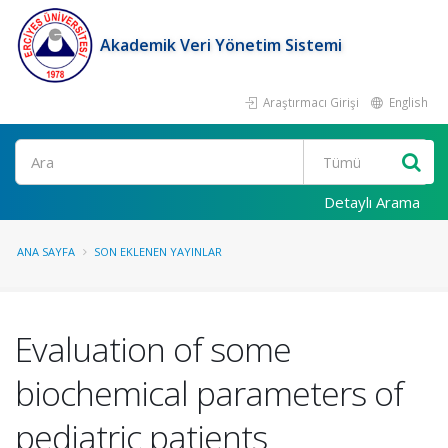
Akademik Veri Yönetim Sistemi
Araştırmacı Girişi
English
Ara
Detaylı Arama
ANA SAYFA
SON EKLENEN YAYINLAR
Evaluation of some
biochemical parameters of
pediatric patients