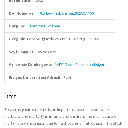
Basım Tarihi:
2023
Doi Numarası:
10.5455/medscience.2023.07.100
Dergi Adı:
Medicine Science
Derginin Tarandığı İndeksler:
TR DİZİN (ULAKBİM)
Sayfa Sayıları:
ss.823-829
Açık Arşiv Koleksiyonu:
AVESİS Açık Erişim Koleksiyonu
Erciyes Üniversitesi Adresli:
Evet
Özet
Rotavirus gastroenteritis is an important cause of worldwide
morbidity and mortality in infants and children. The main cause of
mortality is dehydration due to fluid loss and malnutrition. This study