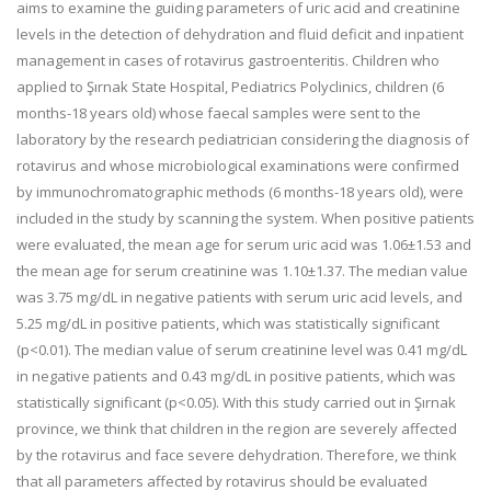
aims to examine the guiding parameters of uric acid and creatinine
levels in the detection of dehydration and fluid deficit and inpatient
management in cases of rotavirus gastroenteritis. Children who
applied to Şırnak State Hospital, Pediatrics Polyclinics, children (6
months-18 years old) whose faecal samples were sent to the
laboratory by the research pediatrician considering the diagnosis of
rotavirus and whose microbiological examinations were confirmed
by immunochromatographic methods (6 months-18 years old), were
included in the study by scanning the system. When positive patients
were evaluated, the mean age for serum uric acid was 1.06±1.53 and
the mean age for serum creatinine was 1.10±1.37. The median value
was 3.75 mg/dL in negative patients with serum uric acid levels, and
5.25 mg/dL in positive patients, which was statistically significant
(p<0.01). The median value of serum creatinine level was 0.41 mg/dL
in negative patients and 0.43 mg/dL in positive patients, which was
statistically significant (p<0.05). With this study carried out in Şırnak
province, we think that children in the region are severely affected
by the rotavirus and face severe dehydration. Therefore, we think
that all parameters affected by rotavirus should be evaluated