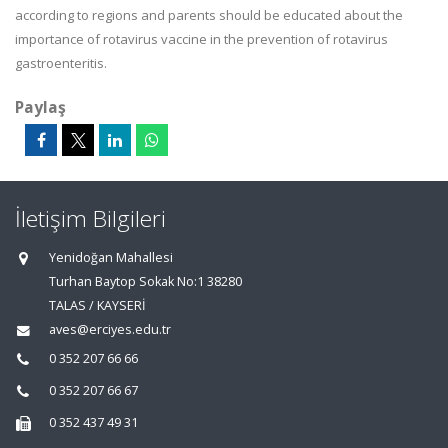
according to regions and parents should be educated about the
importance of rotavirus vaccine in the prevention of rotavirus
gastroenteritis.
Paylaş
İletişim Bilgileri
Yenidoğan Mahallesi
Turhan Baytop Sokak No:1 38280
TALAS / KAYSERİ
aves@erciyes.edu.tr
0 352 207 66 66
0 352 207 66 67
0 352 437 49 31