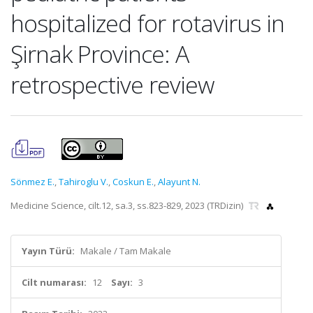
hospitalized for rotavirus in
Şirnak Province: A
retrospective review
Sönmez E.
,
Tahiroglu V.
,
Coskun E.
,
Alayunt N.
Medicine Science, cilt.12, sa.3, ss.823-829, 2023 (TRDizin)
Yayın Türü:
Makale / Tam Makale
Cilt numarası:
12
Sayı:
3