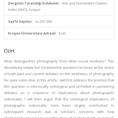
Derginin Tarandığı İndeksler:
Arts and Humanities Citation
Index (AHCI), Scopus
Sayfa Sayıları:
ss.255-264
Erciyes Üniversitesi Adresli:
Evet
Özet
What distinguishes photography from other visual mediums? This
deceptively simple but fundamental question has been at the centre
of both past and current debates on the aesthetics of photography
for quite some time. In this article, I will first address the premise that
this question is intrinsically ontological and unfolded in pioneering
debates as a sequence of implications about photographic
indexicality. I will then argue that the ontological implications of
photographic indexicality have been largely overlooked in
subsequent research due to scholars' concerns with how