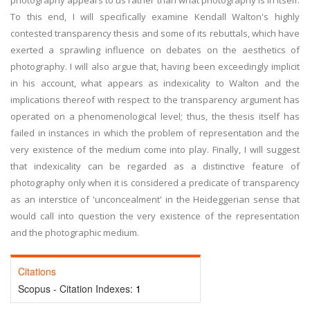
photography appears to us rather than what photography is in itself.
To this end, I will specifically examine Kendall Walton's highly
contested transparency thesis and some of its rebuttals, which have
exerted a sprawling influence on debates on the aesthetics of
photography. I will also argue that, having been exceedingly implicit
in his account, what appears as indexicality to Walton and the
implications thereof with respect to the transparency argument has
operated on a phenomenological level; thus, the thesis itself has
failed in instances in which the problem of representation and the
very existence of the medium come into play. Finally, I will suggest
that indexicality can be regarded as a distinctive feature of
photography only when it is considered a predicate of transparency
as an interstice of 'unconcealment' in the Heideggerian sense that
would call into question the very existence of the representation
and the photographic medium.
Citations
Scopus - Citation Indexes:
1