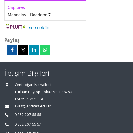
Captures
Mendeley - Readers:
7
-
see details
Paylaş
İletişim Bilgileri
Yenidoğan Mahallesi
Turhan Baytop Sokak No:1 38280
TALAS / KAYSERİ
aves@erciyes.edu.tr
0 352 207 66 66
0 352 207 66 67