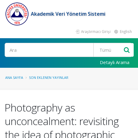
Akademik Veri Yönetim Sistemi
Araştırmacı Girişi
English
Ara
Detaylı Arama
ANA SAYFA
SON EKLENEN YAYINLAR
Photography as
unconcealment: revisiting
the idea of photographic