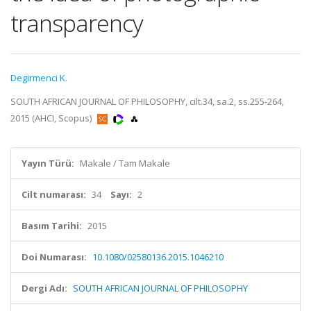
transparency
Degirmenci K.
SOUTH AFRICAN JOURNAL OF PHILOSOPHY, cilt.34, sa.2, ss.255-264,
2015 (AHCI, Scopus)
Yayın Türü:
Makale / Tam Makale
Cilt numarası:
34
Sayı:
2
Basım Tarihi:
2015
Doi Numarası:
10.1080/02580136.2015.1046210
Dergi Adı:
SOUTH AFRICAN JOURNAL OF PHILOSOPHY