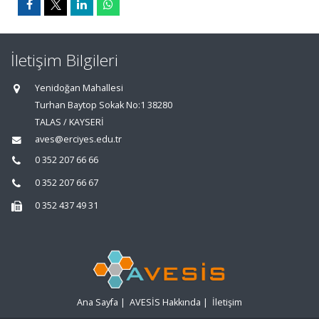
İletişim Bilgileri
Yenidoğan Mahallesi
Turhan Baytop Sokak No:1 38280
TALAS / KAYSERİ
aves@erciyes.edu.tr
0 352 207 66 66
0 352 207 66 67
0 352 437 49 31
Ana Sayfa
|
AVESİS Hakkında
|
İletişim