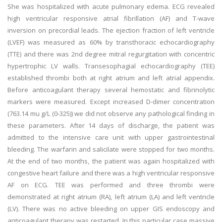
She was hospitalized with acute pulmonary edema. ECG revealed
high ventricular responsive atrial fibrillation (AF) and T-wave
inversion on precordial leads. The ejection fraction of left ventricle
(LVEF) was measured as 60% by transthoracic echocardiography
(TTE) and there was 2nd degree mitral regurgitation with concentric
hypertrophic LV walls. Transesophagial echocardiography (TEE)
established thrombi both at right atrium and left atrial appendix.
Before anticoagulant therapy several hemostatic and fibrinolytic
markers were measured. Except increased D-dimer concentration
(763.14 mu g/L (0-325)) we did not observe any pathological finding in
these parameters. After 14 days of discharge, the patient was
admitted to the intensive care unit with upper gastrointestinal
bleeding. The warfarin and salicilate were stopped for two months.
At the end of two months, the patient was again hospitalized with
congestive heart failure and there was a high ventricular responsive
AF on ECG. TEE was performed and three thrombi were
demonstrated at right atrium (RA), left atrium (LA) and left ventricle
(LV). There was no active bleeding on upper GIS endoscopy and
anticoagulant therapy was restarted. In this particular case massive