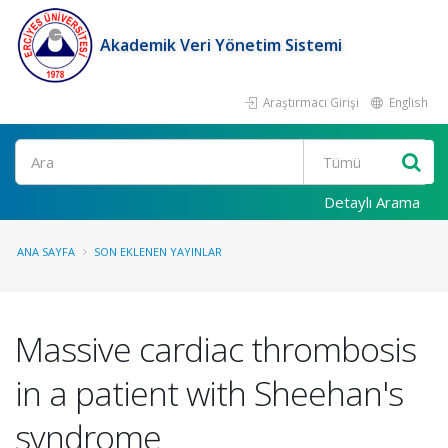
Akademik Veri Yönetim Sistemi
Araştırmacı Girişi
English
Ara
Detaylı Arama
ANA SAYFA
SON EKLENEN YAYINLAR
Massive cardiac thrombosis
in a patient with Sheehan's
syndrome