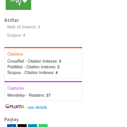
Atıflar
Web of Science: 3
Scopus: 4
Citations
CrossRef - Citation Indexes:
3
PubMed - Citation Indexes:
3
Scopus - Citation Indexes:
4
Captures
Mendeley - Readers:
37
-
see details
Paylaş