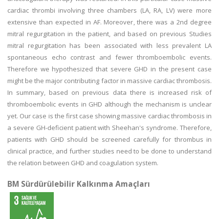
cardiac thrombi involving three chambers (LA, RA, LV) were more
extensive than expected in AF. Moreover, there was a 2nd degree
mitral regurgitation in the patient, and based on previous Studies
mitral regurgitation has been associated with less prevalent LA
spontaneous echo contrast and fewer thromboembolic events.
Therefore we hypothesized that severe GHD in the present case
might be the major contributing factor in massive cardiac thrombosis.
In summary, based on previous data there is increased risk of
thromboembolic events in GHD although the mechanism is unclear
yet. Our case is the first case showing massive cardiac thrombosis in
a severe GH-deficient patient with Sheehan's syndrome. Therefore,
patients with GHD should be screened carefully for thrombus in
clinical practice, and further studies need to be done to understand
the relation between GHD and coagulation system.
BM Sürdürülebilir Kalkınma Amaçları