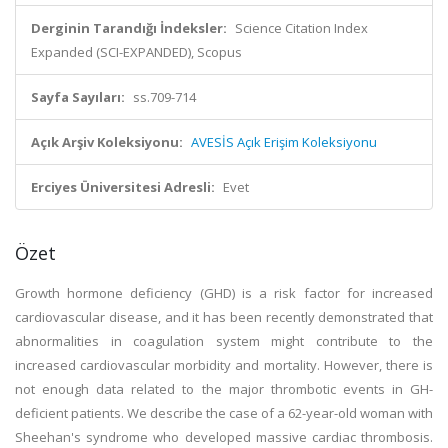
Derginin Tarandığı İndeksler:
Science Citation Index
Expanded (SCI-EXPANDED), Scopus
Sayfa Sayıları:
ss.709-714
Açık Arşiv Koleksiyonu:
AVESİS Açık Erişim Koleksiyonu
Erciyes Üniversitesi Adresli:
Evet
Özet
Growth hormone deficiency (GHD) is a risk factor for increased
cardiovascular disease, and it has been recently demonstrated that
abnormalities in coagulation system might contribute to the
increased cardiovascular morbidity and mortality. However, there is
not enough data related to the major thrombotic events in GH-
deficient patients. We describe the case of a 62-year-old woman with
Sheehan's syndrome who developed massive cardiac thrombosis.