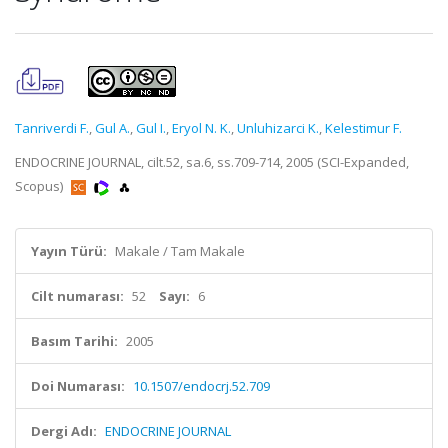
Tanriverdi F.
,
Gul A.
,
Gul I.
,
Eryol N. K.
,
Unluhizarci K.
,
Kelestimur F.
ENDOCRINE JOURNAL, cilt.52, sa.6, ss.709-714, 2005 (SCI-Expanded,
Scopus)
Yayın Türü:
Makale / Tam Makale
Cilt numarası:
52
Sayı:
6
Basım Tarihi:
2005
Doi Numarası:
10.1507/endocrj.52.709
Dergi Adı:
ENDOCRINE JOURNAL