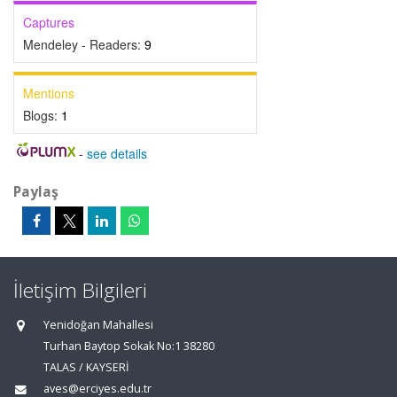
Captures
Mendeley - Readers:
9
Mentions
Blogs:
1
-
see details
Paylaş
İletişim Bilgileri
Yenidoğan Mahallesi
Turhan Baytop Sokak No:1 38280
TALAS / KAYSERİ
aves@erciyes.edu.tr