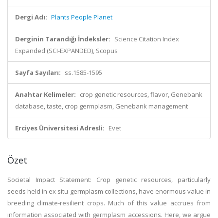
Dergi Adı:
Plants People Planet
Derginin Tarandığı İndeksler:
Science Citation Index
Expanded (SCI-EXPANDED), Scopus
Sayfa Sayıları:
ss.1585-1595
Anahtar Kelimeler:
crop genetic resources, flavor, Genebank
database, taste, crop germplasm, Genebank management
Erciyes Üniversitesi Adresli:
Evet
Özet
Societal Impact Statement: Crop genetic resources, particularly
seeds held in ex situ germplasm collections, have enormous value in
breeding climate-resilient crops. Much of this value accrues from
information associated with germplasm accessions. Here, we argue