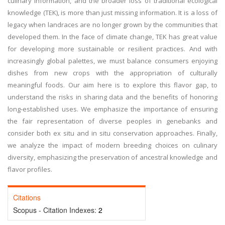
culinary information, and the broader loss of traditional ecological
knowledge (TEK), is more than just missing information. It is a loss of
legacy when landraces are no longer grown by the communities that
developed them. In the face of climate change, TEK has great value
for developing more sustainable or resilient practices. And with
increasingly global palettes, we must balance consumers enjoying
dishes from new crops with the appropriation of culturally
meaningful foods. Our aim here is to explore this flavor gap, to
understand the risks in sharing data and the benefits of honoring
long-established uses. We emphasize the importance of ensuring
the fair representation of diverse peoples in genebanks and
consider both ex situ and in situ conservation approaches. Finally,
we analyze the impact of modern breeding choices on culinary
diversity, emphasizing the preservation of ancestral knowledge and
flavor profiles.
Citations
Scopus - Citation Indexes:
2