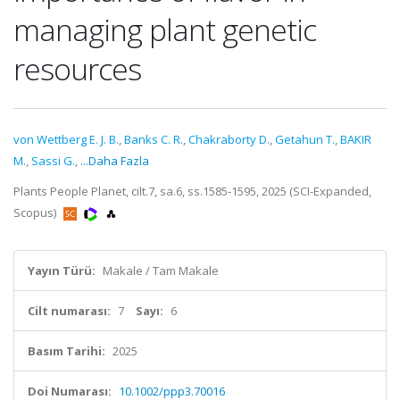
managing plant genetic
resources
von Wettberg E. J. B.
,
Banks C. R.
,
Chakraborty D.
,
Getahun T.
,
BAKIR
M.
,
Sassi G.
,
...Daha Fazla
Plants People Planet, cilt.7, sa.6, ss.1585-1595, 2025 (SCI-Expanded,
Scopus)
Yayın Türü:
Makale / Tam Makale
Cilt numarası:
7
Sayı:
6
Basım Tarihi:
2025
Doi Numarası:
10.1002/ppp3.70016