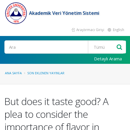
Akademik Veri Yönetim Sistemi
Araştırmacı Girişi
English
Ara
Detaylı Arama
ANA SAYFA
SON EKLENEN YAYINLAR
But does it taste good? A
plea to consider the
importance of flavor in