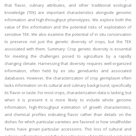
that flavor, culinary attributes, and other traditional ecological
knowledge (TEK) are important characteristics alongside genomic
information and high-throughput phenotypes. We explore both the
value of this information and the potential risks of exploitation of
sensitive TEK. We also examine the potential of in situ conservation
to preserve not just the genetic diversity of crops, but the TEK
associated with them. Summary: Crop genetic diversity is essential
for meeting the challenges posed to agriculture by a rapidly
changing climate. Harnessing that diversity requires well-organized
information, often held by ex situ genebanks and associated
databases. However, the characterization of crop germplasm often
lacks information on its cultural and culinary background, specifically
its flavor or taste. For most crops, characterization data is lacking, but
when it is present it is more likely to include whole genome
information, high-throughput estimation of growth characteristics,
and chemical profiles indicating flavor rather than details on the
dishes for which particular varieties are favored or how smallholder
farms have grown particular accessions. This loss of cultural and