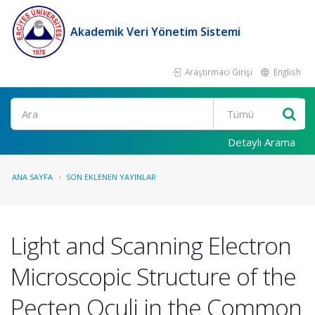
Akademik Veri Yönetim Sistemi
Araştırmacı Girişi
English
Ara
Detaylı Arama
ANA SAYFA
SON EKLENEN YAYINLAR
Light and Scanning Electron
Microscopic Structure of the
Pecten Oculi in the Common