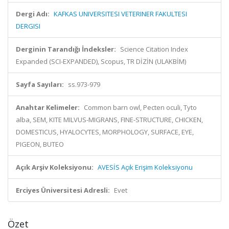
Dergi Adı:
KAFKAS UNIVERSITESI VETERINER FAKULTESI
DERGISI
Derginin Tarandığı İndeksler:
Science Citation Index
Expanded (SCI-EXPANDED), Scopus, TR DİZİN (ULAKBİM)
Sayfa Sayıları:
ss.973-979
Anahtar Kelimeler:
Common barn owl, Pecten oculi, Tyto
alba, SEM, KITE MILVUS-MIGRANS, FINE-STRUCTURE, CHICKEN,
DOMESTICUS, HYALOCYTES, MORPHOLOGY, SURFACE, EYE,
PIGEON, BUTEO
Açık Arşiv Koleksiyonu:
AVESİS Açık Erişim Koleksiyonu
Erciyes Üniversitesi Adresli:
Evet
Özet