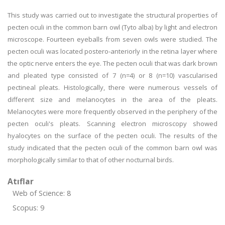
This study was carried out to investigate the structural properties of
pecten oculi in the common barn owl (Tyto alba) by light and electron
microscope. Fourteen eyeballs from seven owls were studied. The
pecten oculi was located postero-anteriorly in the retina layer where
the optic nerve enters the eye. The pecten oculi that was dark brown
and pleated type consisted of 7 (n=4) or 8 (n=10) vascularised
pectineal pleats. Histologically, there were numerous vessels of
different size and melanocytes in the area of the pleats.
Melanocytes were more frequently observed in the periphery of the
pecten oculi's pleats. Scanning electron microscopy showed
hyalocytes on the surface of the pecten oculi. The results of the
study indicated that the pecten oculi of the common barn owl was
morphologically similar to that of other nocturnal birds.
Atıflar
Web of Science: 8
Scopus: 9