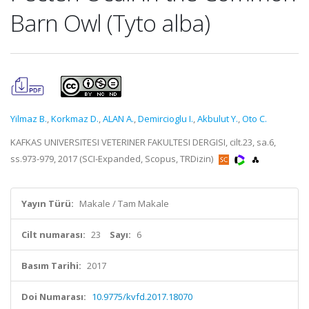
Barn Owl (Tyto alba)
Yilmaz B.
,
Korkmaz D.
,
ALAN A.
,
Demircioglu I.
,
Akbulut Y.
,
Oto C.
KAFKAS UNIVERSITESI VETERINER FAKULTESI DERGISI, cilt.23, sa.6,
ss.973-979, 2017 (SCI-Expanded, Scopus, TRDizin)
Yayın Türü:
Makale / Tam Makale
Cilt numarası:
23
Sayı:
6
Basım Tarihi:
2017
Doi Numarası:
10.9775/kvfd.2017.18070