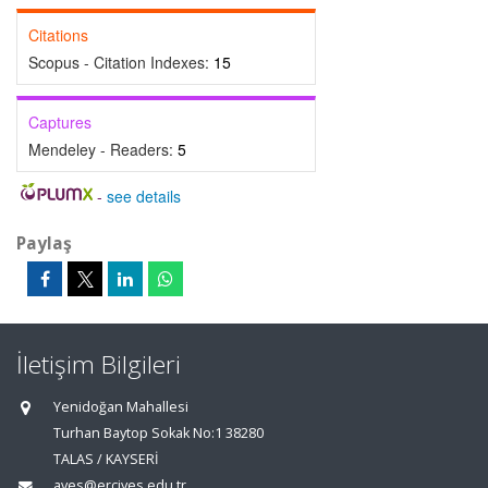
Citations
Scopus - Citation Indexes:
15
Captures
Mendeley - Readers:
5
-
see details
Paylaş
İletişim Bilgileri
Yenidoğan Mahallesi
Turhan Baytop Sokak No:1 38280
TALAS / KAYSERİ
aves@erciyes.edu.tr