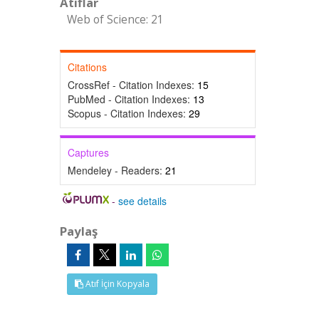
Atıflar
Web of Science: 21
Citations
CrossRef - Citation Indexes:
15
PubMed - Citation Indexes:
13
Scopus - Citation Indexes:
29
Captures
Mendeley - Readers:
21
-
see details
Paylaş
Atıf İçin Kopyala