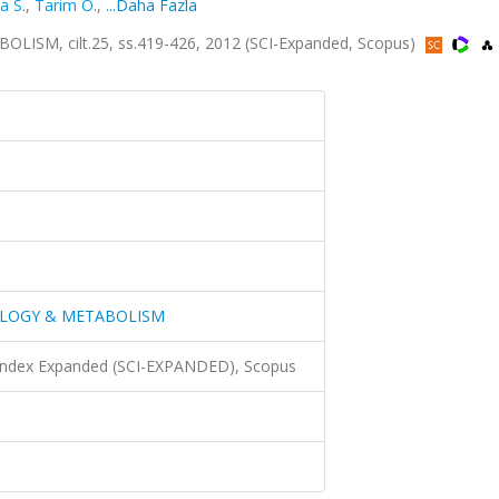
a S.
,
Tarim O.
,
...Daha Fazla
M, cilt.25, ss.419-426, 2012 (SCI-Expanded, Scopus)
OLOGY & METABOLISM
 Index Expanded (SCI-EXPANDED), Scopus