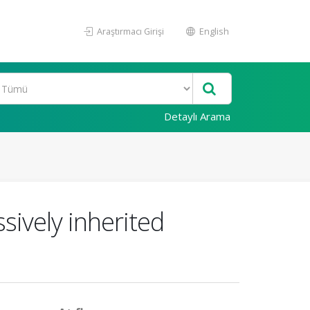
Araştırmacı Girişi
English
Detaylı Arama
sively inherited