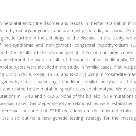
eonatal endocrine disorder and results in mental retardation if un
ns in thyroid organogenesis and are mostly sporadic, but about 2% o
f genetic factors in the aetiology of the disease. In this study, we
of non-syndromic and non-goitrous congenital hypothyroidism (
port the results of the second part (n=105) of our large cohort 
 and interpret the overall results of the whole cohort. Additionally, 50
rol subjects were included in the study. In familial cases, first, we 
sing CHNG (TSHR, PAX8, TSHB, and NKX2-5) using microsatellite mar
nes by direct sequencing. In addition, in silico analyses of the p
 and related to the mutation specific disease phenotype. We detect
ations in TSHB and NKX2-5. None of the biallelic TSHR mutations 
 sporadic cases. Genotype/phenotype relationships were established
ns. Here we conclude that TSHR mutations are the main detectable 
. We also outline a new genetic testing strategy for the investig