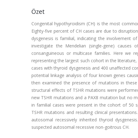
Özet
Congenital hypothyroidism (CH) is the most common n
Eighty-five percent of CH cases are due to disruptio
dysgenesis is familial, indicating the involvement o
investigate the Mendelian (single-gene) causes 
consanguineous or multicase families. Here we re
representing the largest such cohort in the literature,
cases with thyroid dysgenesis and 400 unaffected cont
potential linkage analysis of four known genes cau
then examined the presence of mutations in these ge
structural effects of TSHR mutations were performed
new TSHR mutations and a PAX8 mutation but no mut
in familial cases were present in the cohort of 50
TSHR mutations and resulting clinical presentatio
autosomal recessively inherited thyroid dysgenesis
suspected autosomal recessive non-goitrous CH.