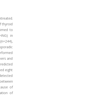
treated.
f thyroid
 aimed to
CHNG) in
(n=244),
 sporadic
performed
kers and
redicted
ed eight
detected
 between
cause of
ation of