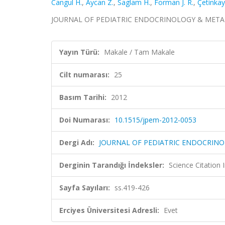
Cangul H.
,
Aycan Z.
,
Saglam H.
,
Forman J. R.
,
Çetinkay
JOURNAL OF PEDIATRIC ENDOCRINOLOGY & METABOLIS
Yayın Türü:
Makale / Tam Makale
Cilt numarası:
25
Basım Tarihi:
2012
Doi Numarası:
10.1515/jpem-2012-0053
Dergi Adı:
JOURNAL OF PEDIATRIC ENDOCRIN
Derginin Tarandığı İndeksler:
Science Citation
Sayfa Sayıları:
ss.419-426
Erciyes Üniversitesi Adresli:
Evet