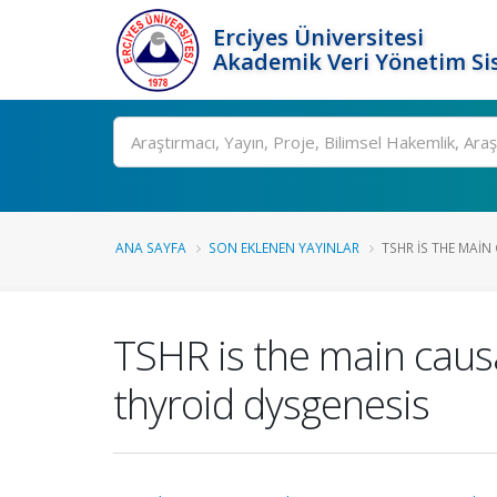
Erciyes Üniversitesi
Akademik Veri Yönetim Si
Ara
ANA SAYFA
SON EKLENEN YAYINLAR
TSHR IS THE MAIN
TSHR is the main causa
thyroid dysgenesis