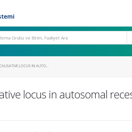
stemi
 CAUSATIVE LOCUS IN AUTO...
tive locus in autosomal reces