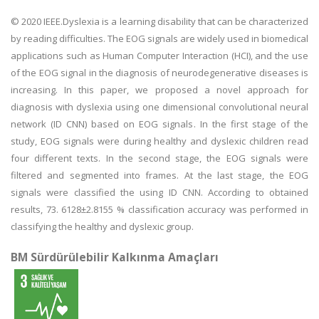
© 2020 IEEE.Dyslexia is a learning disability that can be characterized
by reading difficulties. The EOG signals are widely used in biomedical
applications such as Human Computer Interaction (HCI), and the use
of the EOG signal in the diagnosis of neurodegenerative diseases is
increasing. In this paper, we proposed a novel approach for
diagnosis with dyslexia using one dimensional convolutional neural
network (ID CNN) based on EOG signals. In the first stage of the
study, EOG signals were during healthy and dyslexic children read
four different texts. In the second stage, the EOG signals were
filtered and segmented into frames. At the last stage, the EOG
signals were classified the using ID CNN. According to obtained
results, 73. 6128±2.8155 % classification accuracy was performed in
classifying the healthy and dyslexic group.
BM Sürdürülebilir Kalkınma Amaçları