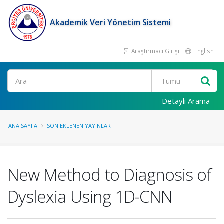
Akademik Veri Yönetim Sistemi
Araştırmacı Girişi
English
Ara
Detaylı Arama
ANA SAYFA
SON EKLENEN YAYINLAR
New Method to Diagnosis of
Dyslexia Using 1D-CNN