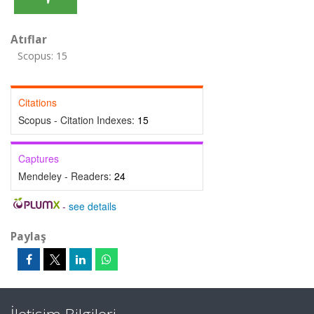
Atıflar
Scopus: 15
Citations
Scopus - Citation Indexes:
15
Captures
Mendeley - Readers:
24
-
see details
Paylaş