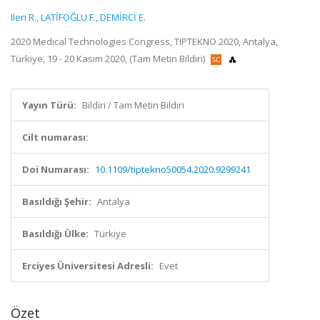
Ileri R.
,
LATİFOĞLU F.
,
DEMİRCİ E.
2020 Medical Technologies Congress, TIPTEKNO 2020, Antalya,
Türkiye, 19 - 20 Kasım 2020, (Tam Metin Bildiri)
Yayın Türü:
Bildiri / Tam Metin Bildiri
Cilt numarası:
Doi Numarası:
10.1109/tiptekno50054.2020.9299241
Basıldığı Şehir:
Antalya
Basıldığı Ülke:
Türkiye
Erciyes Üniversitesi Adresli:
Evet
Özet