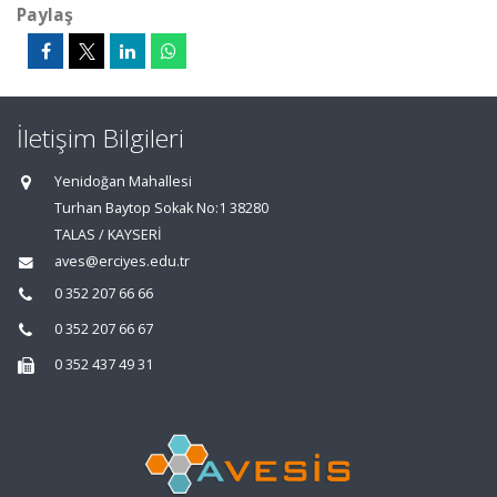
Paylaş
İletişim Bilgileri
Yenidoğan Mahallesi
Turhan Baytop Sokak No:1 38280
TALAS / KAYSERİ
aves@erciyes.edu.tr
0 352 207 66 66
0 352 207 66 67
0 352 437 49 31