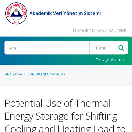
Akademik Veri Yönetim Sistemi
Araştırmacı Girişi
English
Ara
Detaylı Arama
ANA SAYFA
SON EKLENEN YAYINLAR
Potential Use of Thermal
Energy Storage for Shifting
Cooling and Heating Load to