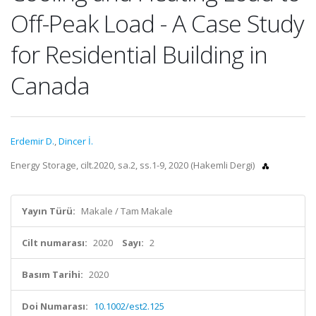
Off-Peak Load - A Case Study
for Residential Building in
Canada
Erdemir D.
,
Dincer İ.
Energy Storage, cilt.2020, sa.2, ss.1-9, 2020 (Hakemli Dergi)
Yayın Türü:
Makale / Tam Makale
Cilt numarası:
2020
Sayı:
2
Basım Tarihi:
2020
Doi Numarası:
10.1002/est2.125