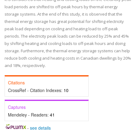
load periods are shifted to off-peak hours by thermal energy
storage systems. At the end of this study, it is observed that the
thermal energy storage has great potential for shifting electricity
peak load depending on cooling and heating load to off-peak
periods. The electricity peak loads can be reduced by 25% and 45%
by shifting heating and cooling loads to off-peak hours and doing
storage. Furthermore, the thermal energy storage systems can help
reduce both cooling and heating costs in Canadian dwellings by 20%
and 18%, respectively.
Citations
CrossRef - Citation Indexes:
10
Captures
Mendeley - Readers:
41
-
see details