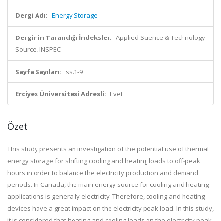
Dergi Adı:
Energy Storage
Derginin Tarandığı İndeksler:
Applied Science & Technology
Source, INSPEC
Sayfa Sayıları:
ss.1-9
Erciyes Üniversitesi Adresli:
Evet
Özet
This study presents an investigation of the potential use of thermal
energy storage for shifting cooling and heating loads to off-peak
hours in order to balance the electricity production and demand
periods. In Canada, the main energy source for cooling and heating
applications is generally electricity. Therefore, cooling and heating
devices have a great impact on the electricity peak load. In this study,
it is considered that heating and cooling loads on the electricity peak