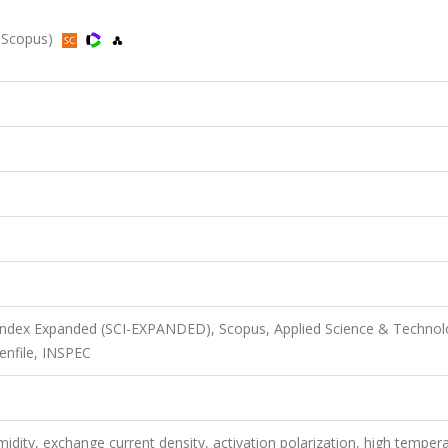
, Scopus)
 Index Expanded (SCI-EXPANDED), Scopus, Applied Science & Techno
enfile, INSPEC
umidity, exchange current density, activation polarization, high temper