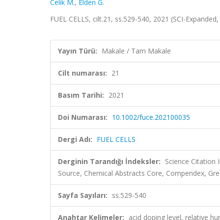
Celik M.
,
Elden G.
FUEL CELLS, cilt.21, ss.529-540, 2021 (SCI-Expanded
Yayın Türü:
Makale / Tam Makale
Cilt numarası:
21
Basım Tarihi:
2021
Doi Numarası:
10.1002/fuce.202100035
Dergi Adı:
FUEL CELLS
Derginin Tarandığı İndeksler:
Science Citation
Source, Chemical Abstracts Core, Compendex, Gre
Sayfa Sayıları:
ss.529-540
Anahtar Kelimeler:
acid doping level, relative h