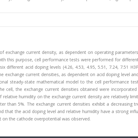
 of exchange current density, as dependent on operating parameters
 with this purpose, cell performance tests were performed for different
ix different acid doping levels (4.26, 4.53, 4.95, 5.51, 7.24, 7.51 
he exchange current densities, as dependent on acid doping level and
onal steady-state mathematical model to the cell performance test 
n the cell, the exchange current densities obtained were incorporated
relative humidity on the exchange current density are relatively limit
ater than 5%. The exchange current densities exhibit a decreasing t
nd that the acid doping level and relative humidity have a strong inf
ct on the cathode overpotential was observed.