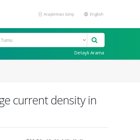
Araştırmacı Girişi
English
Detaylı Arama
e current density in