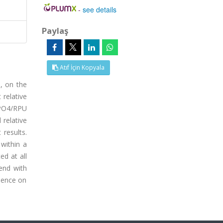
-
see details
Paylaş
Atıf İçin Kopyala
, on the
 relative
H3PO4/RPU
 relative
results.
 within a
ed at all
rend with
luence on