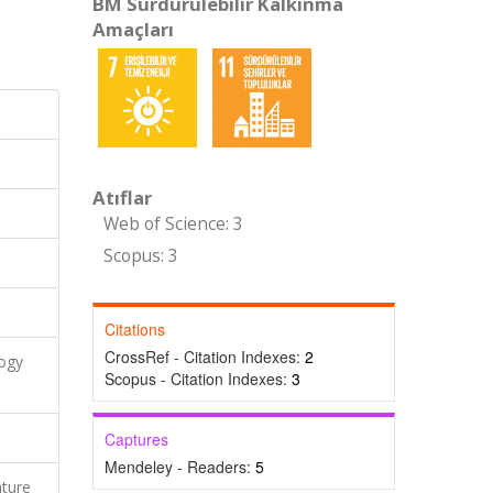
BM Sürdürülebilir Kalkınma
Amaçları
Atıflar
Web of Science: 3
Scopus: 3
Citations
CrossRef - Citation Indexes:
2
logy
Scopus - Citation Indexes:
3
Captures
Mendeley - Readers:
5
ature