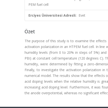
PEM fuel cell
Erciyes Üniversitesi Adresli:
Evet
Özet
The purpose of this study is to examine the effects
activation polarization in an HTPEM fuel cell. In line
humidity levels (from 0 to 20% in steps of 5%) and s
PBI) at constant cell temperature (120 degrees C). T
humidity, were determined by fitting a zero-dimensi
Finally, to investigate the activation polarization i
numerical model. The results show that the effects of 
acid doping levels when the relative humidity is gre
increasing acid doping level. Furthermore, it was fou
the anode overpotential, whereas no significant effe