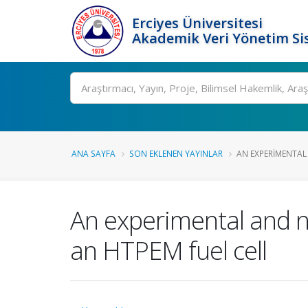
Erciyes Üniversitesi
Akademik Veri Yönetim Si
Ara
ANA SAYFA
SON EKLENEN YAYINLAR
AN EXPERIMENTAL
An experimental and n
an HTPEM fuel cell