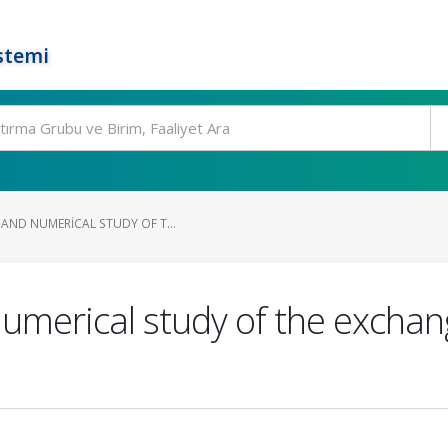
stemi
 AND NUMERICAL STUDY OF T...
umerical study of the exchang