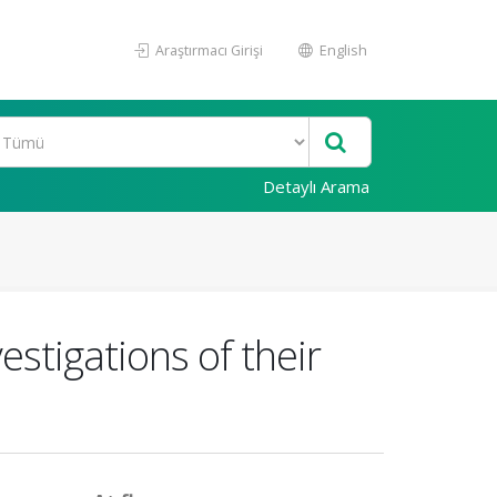
Araştırmacı Girişi
English
Detaylı Arama
stigations of their