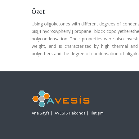
Özet
Using oligoketones with different degrees of condensat
bis[4-hydroxyphenyl]-propane block-copolyethere
polycondensation. Their properties were also invest
weight, and is characterized by high thermal and
polyethers and the degree of condensation of oligoket
Ana Sayfa
|
AVESİS Hakkında
|
İletişim