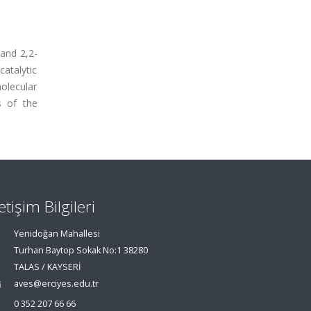
 and 2,2-
atalytic
olecular
s of the
letişim Bilgileri
Yenidoğan Mahallesi
Turhan Baytop Sokak No:1 38280
TALAS / KAYSERİ
aves@erciyes.edu.tr
0 352 207 66 66