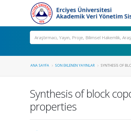
Erciyes Üniversitesi
Akademik Veri Yönetim Si
Ara
ANA SAYFA
SON EKLENEN YAYINLAR
SYNTHESIS OF BL
Synthesis of block cop
properties