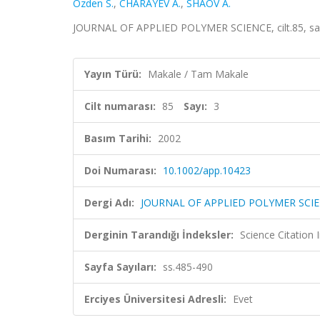
Ozden S.
,
CHARAYEV A.
,
SHAOV A.
JOURNAL OF APPLIED POLYMER SCIENCE, cilt.85, sa.
Yayın Türü:
Makale / Tam Makale
Cilt numarası:
85
Sayı:
3
Basım Tarihi:
2002
Doi Numarası:
10.1002/app.10423
Dergi Adı:
JOURNAL OF APPLIED POLYMER SCI
Derginin Tarandığı İndeksler:
Science Citation
Sayfa Sayıları:
ss.485-490
Erciyes Üniversitesi Adresli:
Evet