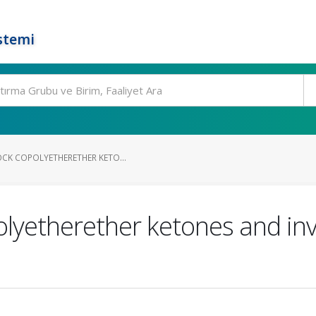
stemi
OCK COPOLYETHERETHER KETO...
olyetherether ketones and inve