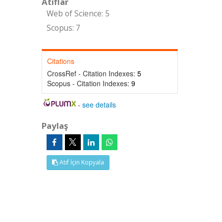
Atıflar
Web of Science: 5
Scopus: 7
Citations
CrossRef - Citation Indexes:
5
Scopus - Citation Indexes:
9
-
see details
Paylaş
Atıf İçin Kopyala