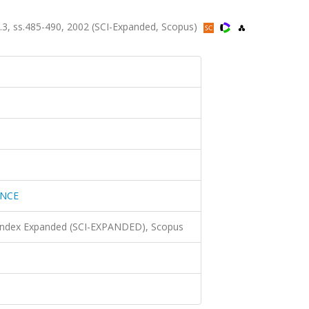
3, ss.485-490, 2002 (SCI-Expanded, Scopus)
ENCE
 Index Expanded (SCI-EXPANDED), Scopus