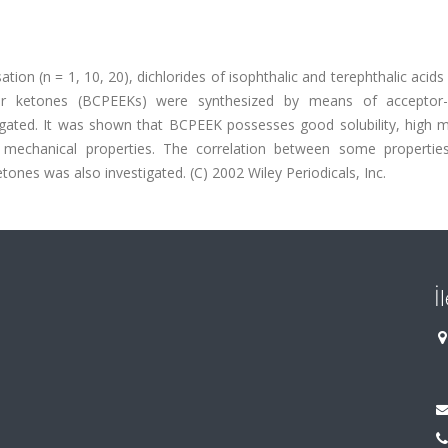
ion (n = 1, 10, 20), dichlorides of isophthalic and terephthalic acids
ther ketones (BCPEEKs) were synthesized by means of acceptor-c
igated. It was shown that BCPEEK possesses good solubility, high m
 mechanical properties. The correlation between some propertie
ones was also investigated. (C) 2002 Wiley Periodicals, Inc.
İ