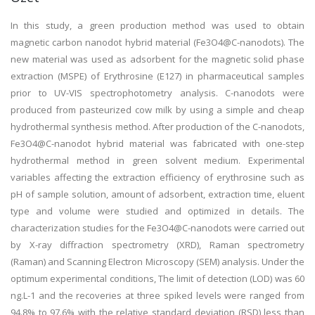
In this study, a green production method was used to obtain
magnetic carbon nanodot hybrid material (Fe3O4@C-nanodots). The
new material was used as adsorbent for the magnetic solid phase
extraction (MSPE) of Erythrosine (E127) in pharmaceutical samples
prior to UV-VIS spectrophotometry analysis. C-nanodots were
produced from pasteurized cow milk by using a simple and cheap
hydrothermal synthesis method. After production of the C-nanodots,
Fe3O4@C-nanodot hybrid material was fabricated with one-step
hydrothermal method in green solvent medium. Experimental
variables affecting the extraction efficiency of erythrosine such as
pH of sample solution, amount of adsorbent, extraction time, eluent
type and volume were studied and optimized in details. The
characterization studies for the Fe3O4@C-nanodots were carried out
by X-ray diffraction spectrometry (XRD), Raman spectrometry
(Raman) and Scanning Electron Microscopy (SEM) analysis. Under the
optimum experimental conditions, The limit of detection (LOD) was 60
ng.L-1 and the recoveries at three spiked levels were ranged from
94.8% to 97.6% with the relative standard deviation (RSD) less than