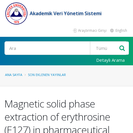
Akademik Veri Yönetim Sistemi
Araştırmacı Girişi
English
Ara
Detaylı Arama
ANA SAYFA
SON EKLENEN YAYINLAR
Magnetic solid phase
extraction of erythrosine
(E127) in pharmaceutical