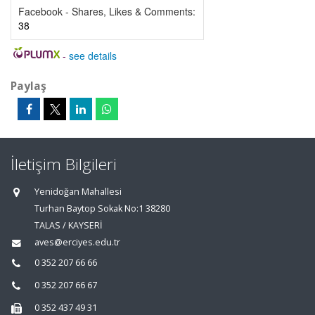
Facebook - Shares, Likes & Comments:
38
-
see details
Paylaş
İletişim Bilgileri
Yenidoğan Mahallesi
Turhan Baytop Sokak No:1 38280
TALAS / KAYSERİ
aves@erciyes.edu.tr
0 352 207 66 66
0 352 207 66 67
0 352 437 49 31