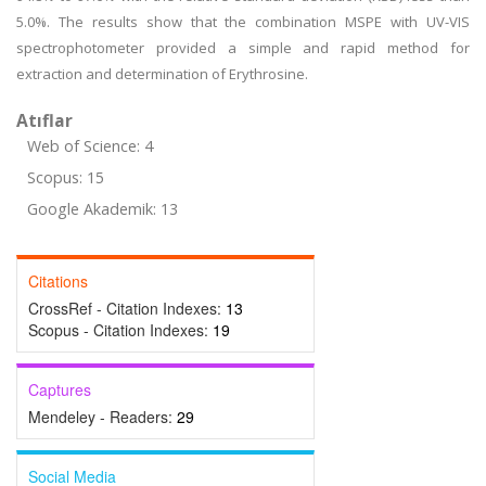
5.0%. The results show that the combination MSPE with UV-VIS
spectrophotometer provided a simple and rapid method for
extraction and determination of Erythrosine.
Atıflar
Web of Science: 4
Scopus: 15
Google Akademik: 13
Citations
CrossRef - Citation Indexes:
13
Scopus - Citation Indexes:
19
Captures
Mendeley - Readers:
29
Social Media