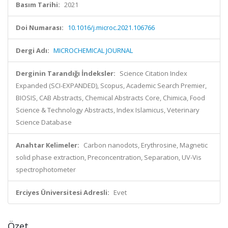
Basım Tarihi:
2021
Doi Numarası:
10.1016/j.microc.2021.106766
Dergi Adı:
MICROCHEMICAL JOURNAL
Derginin Tarandığı İndeksler:
Science Citation Index
Expanded (SCI-EXPANDED), Scopus, Academic Search Premier,
BIOSIS, CAB Abstracts, Chemical Abstracts Core, Chimica, Food
Science & Technology Abstracts, Index Islamicus, Veterinary
Science Database
Anahtar Kelimeler:
Carbon nanodots, Erythrosine, Magnetic
solid phase extraction, Preconcentration, Separation, UV-Vis
spectrophotometer
Erciyes Üniversitesi Adresli:
Evet
Özet