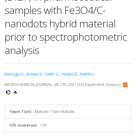
samples with Fe3O4/C-
nanodots hybrid material
prior to spectrophotometric
analysis
Emiroglu E.
,
YUVALI D.
,
SARP G.
,
YILMAZ E.
,
NARİN İ.
MICROCHEMICAL JOURNAL, cilt.170, 2021 (SCI-Expanded, Scopus)
Yayın Türü:
Makale / Tam Makale
Cilt numarası:
170