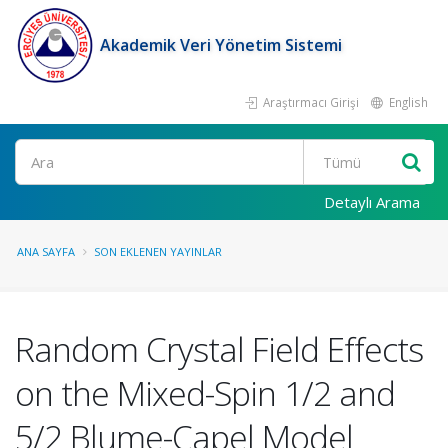
Akademik Veri Yönetim Sistemi
Araştırmacı Girişi
English
Ara
Detaylı Arama
ANA SAYFA
SON EKLENEN YAYINLAR
Random Crystal Field Effects
on the Mixed-Spin 1/2 and
5/2 Blume-Capel Model