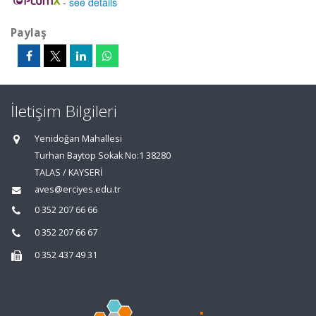
-
see details
Paylaş
İletişim Bilgileri
Yenidoğan Mahallesi
Turhan Baytop Sokak No:1 38280
TALAS / KAYSERİ
aves@erciyes.edu.tr
0 352 207 66 66
0 352 207 66 67
0 352 437 49 31