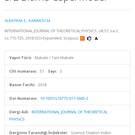
ALBAYRAK E.
,
KARIMOU M.
INTERNATIONAL JOURNAL OF THEORETICAL PHYSICS, cilt.57, sa.3,
ss.715-725, 2018 (SCI-Expanded, Scopus)
Yayın Türü:
Makale / Tam Makale
Cilt numarası:
57
Sayı:
3
Basım Tarihi:
2018
Doi Numarası:
10.1007/s10773-017-3605-2
Dergi Adı:
INTERNATIONAL JOURNAL OF THEORETICAL
PHYSICS
Derginin Tarandığı İndeksler:
Science Citation Index