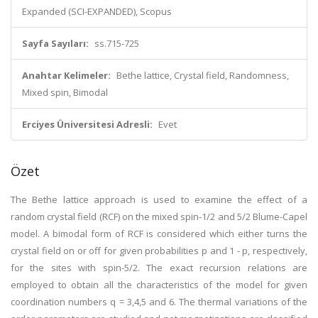
Expanded (SCI-EXPANDED), Scopus
Sayfa Sayıları:
ss.715-725
Anahtar Kelimeler:
Bethe lattice, Crystal field, Randomness,
Mixed spin, Bimodal
Erciyes Üniversitesi Adresli:
Evet
Özet
The Bethe lattice approach is used to examine the effect of a
random crystal field (RCF) on the mixed spin-1/2 and 5/2 Blume-Capel
model. A bimodal form of RCF is considered which either turns the
crystal field on or off for given probabilities p and 1 - p, respectively,
for the sites with spin-5/2. The exact recursion relations are
employed to obtain all the characteristics of the model for given
coordination numbers q = 3,4,5 and 6. The thermal variations of the