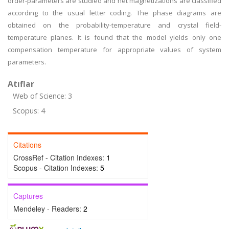
order-parameters are studied and net magnetizations are classified
according to the usual letter coding. The phase diagrams are
obtained on the probability-temperature and crystal field-
temperature planes. It is found that the model yields only one
compensation temperature for appropriate values of system
parameters.
Atıflar
Web of Science: 3
Scopus: 4
Citations
CrossRef - Citation Indexes:
1
Scopus - Citation Indexes:
5
Captures
Mendeley - Readers:
2