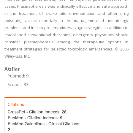
cases. Plasmapheresis was a clinically effective and safe approach
in the treatment of snake bite envenomation and other drug
poisoning victims especially in the management of hematologic
problems and in limb preservation/salvage strategies. In addition to
established conventional therapies, emergency physicians should
consider plasmapheresis among the therapeutic options in
treatment strategies for selected toxicologic emergencies. © 2006
Wiley-Liss, Inc.
Atıflar
Pubmed: 9
Scopus: 33
Citations
CrossRef - Citation Indexes:
28
PubMed - Citation Indexes:
9
PubMed Guidelines - Clinical Citations:
2