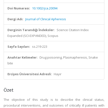
Doi Numarası:
10.1002/jca.20094
Dergi Adı:
Journal of Clinical Apheresis
Derginin Tarandığı İndeksler:
Science Citation Index
Expanded (SCI-EXPANDED), Scopus
Sayfa Sayıları:
ss.219-223
Anahtar Kelimeler:
Drug poisoning, Plasmapheresis, Snake
bite
Erciyes Üniversitesi Adresli:
Hayır
Özet
The objective of this study is to describe the clinical status,
procedural interventions, and outcomes of critically ill patients with