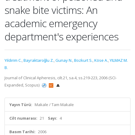
snake bite victims: An
academic emergency
department's experiences
Yildirim C.
,
Bayraktaroǧlu Z.
,
Gunay N.
,
Bozkurt S.
,
Köse A.
,
YILMAZ M.
B.
Journal of Clinical Apheresis, cilt.21, sa.4, ss.219-223, 2006 (SCI-
Expanded, Scopus)
Yayın Türü:
Makale / Tam Makale
Cilt numarası:
21
Sayı:
4
Basım Tarihi:
2006