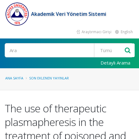
Akademik Veri Yönetim Sistemi
Araştırmacı Girişi
English
Ara
Detaylı Arama
ANA SAYFA
SON EKLENEN YAYINLAR
The use of therapeutic
plasmapheresis in the
treatment of poisoned and