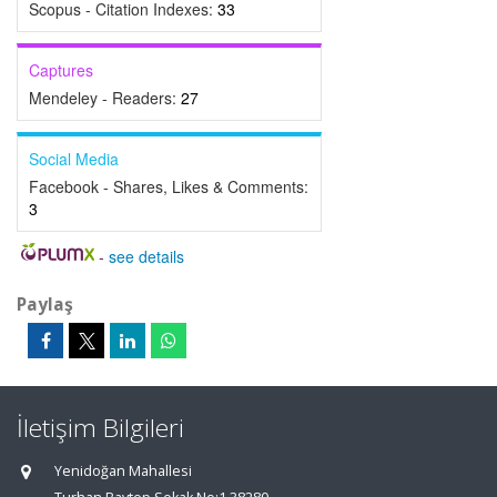
Scopus - Citation Indexes:
33
Captures
Mendeley - Readers:
27
Social Media
Facebook - Shares, Likes & Comments:
3
-
see details
Paylaş
İletişim Bilgileri
Yenidoğan Mahallesi