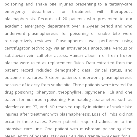
poisoning and snake bite injuries presenting to a tertiary-care
emergency department for treatment with therapeutic
plasmapheresis. Records of 20 patients who presented to our
academic emergency department over a 2-year period and who
underwent plasmapheresis for poisoning or snake bite were
retrospectively reviewed. Plasmapheresis was performed using
centrifugation technology via an intravenous antecubital venous or
subclavian vein catheter access. Human albumin or fresh frozen
plasma were used as replacement fluids. Data extracted from the
patient record included demographic data, clinical status, and
outcome measures. Sixteen patients underwent plasmapheresis
because of toxicity from snake bite. Three patients were treated for
drug poisoning (phenytoin, theophylline, bipyridene HCl) and one
patient for mushroom poisoning. Haematologic parameters such as
platelet count, PT, and INR resolved rapidly in victims of snake bite
injuries after treatment with plasmapheresis. Loss of limbs did not
occur in these cases. Seven patients required admission to the
intensive care unit. One patient with mushroom poisoning died.
Mean length of hospital stay was 14.3 days (range 3-28 days) for all