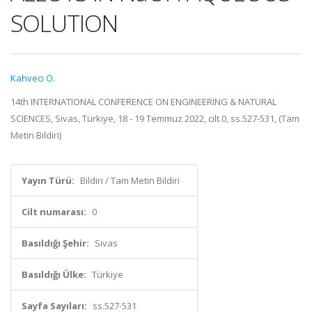
SOLUTION
Kahveci O.
14th INTERNATIONAL CONFERENCE ON ENGINEERING & NATURAL
SCIENCES, Sivas, Türkiye, 18 - 19 Temmuz 2022, cilt.0, ss.527-531, (Tam
Metin Bildiri)
Yayın Türü:
Bildiri / Tam Metin Bildiri
Cilt numarası:
0
Basıldığı Şehir:
Sivas
Basıldığı Ülke:
Türkiye
Sayfa Sayıları:
ss.527-531