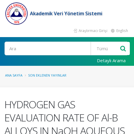
Akademik Veri Yönetim Sistemi
Araştırmacı Girişi
English
Ara
Detaylı Arama
ANA SAYFA
SON EKLENEN YAYINLAR
HYDROGEN GAS
EVALUATION RATE OF Al-B
ALLOYS IN NaOH AQUEOUS