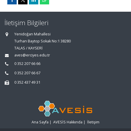
İletişim Bilgileri
Yenidoğan Mahallesi
Turhan Baytop Sokak No:1 38280
TALAS / KAYSERİ
aves@erciyes.edu.tr
0 352 207 66 66
0 352 207 66 67
0 352 437 49 31
Ana Sayfa
|
AVESİS Hakkında
|
İletişim