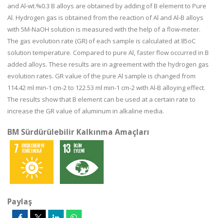
and Al-wt.%0.3 B alloys are obtained by adding of B element to Pure
Al. Hydrogen gas is obtained from the reaction of Al and Al-B alloys
with 5M-NaOH solution is measured with the help of a flow-meter.
The gas evolution rate (GR) of each sample is calculated at 85oC
solution temperature. Compared to pure Al, faster flow occurred in B
added alloys. These results are in agreement with the hydrogen gas
evolution rates. GR value of the pure Al sample is changed from
114.42 ml min-1 cm-2 to 122.53 ml min-1 cm-2 with Al-B alloying effect.
The results show that B element can be used at a certain rate to
increase the GR value of aluminum in alkaline media.
BM Sürdürülebilir Kalkınma Amaçları
Paylaş