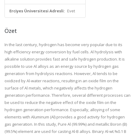
Erciyes Üniversitesi Adresli:
Evet
Özet
In the last century, hydrogen has become very popular due to its
high efficiency energy conversion by fuel cells. Al hydrolysis with
alkaline solution provides fast and safe hydrogen production. It is
possible to use Al alloys as an energy source by hydrogen gas
generation from hydrolysis reactions. However, Al tends to be
oxidized by Al-water reactions, resulting in an oxide film on the
surface of Al metals, which negatively affects the hydrogen
generation performance. Therefore, several different processes can
be used to reduce the negative effect of the oxide film on the
hydrogen generation performance. Especially, alloying of some
elements with Aluminum (Al) provides a good activity for hydrogen
gas generation. In this study, Pure Al (99.99%) and metallic Boron (B)
(99.5%) element are used for casting Al-B alloys. Binary Al-wt.%0.1 B