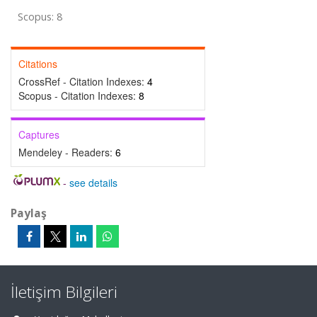
Scopus: 8
Citations
CrossRef - Citation Indexes:
4
Scopus - Citation Indexes:
8
Captures
Mendeley - Readers:
6
-
see details
Paylaş
İletişim Bilgileri