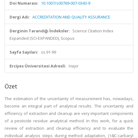
Doi Numarası:
10.1007/s00769-007-0343-9
Dergi Adı:
ACCREDITATION AND QUALITY ASSURANCE
Derginin Tarandığı İndeksler:
Science Citation Index
Expanded (SCI-EXPANDED), Scopus
Sayfa Sayıları:
ss.91-99
Erciyes Üniversitesi Adresli:
Hayır
Özet
The estimation of the uncertainty of measurement has, nowadays,
become an integral part of analytical results. The uncertainty and
efficiency of extraction and cleanup are very important components
of a pesticide residue analytical method. In this work, for a quick
review of extraction and cleanup efficiency and to evaluate the
individual analysis steps during method adaptation, (14)C-carbaryl