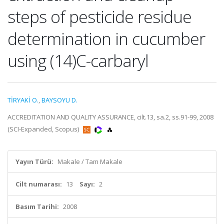
steps of pesticide residue
determination in cucumber
using (14)C-carbaryl
TİRYAKİ O.
,
BAYSOYU D.
ACCREDITATION AND QUALITY ASSURANCE, cilt.13, sa.2, ss.91-99, 2008
(SCI-Expanded, Scopus)
Yayın Türü:
Makale / Tam Makale
Cilt numarası:
13
Sayı:
2
Basım Tarihi:
2008