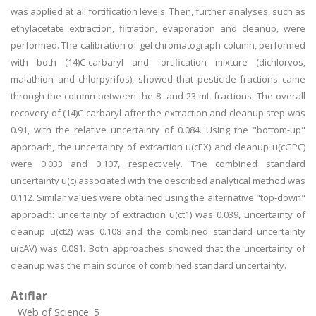
was applied at all fortification levels. Then, further analyses, such as
ethylacetate extraction, filtration, evaporation and cleanup, were
performed. The calibration of gel chromatograph column, performed
with both (14)C-carbaryl and fortification mixture (dichlorvos,
malathion and chlorpyrifos), showed that pesticide fractions came
through the column between the 8- and 23-mL fractions. The overall
recovery of (14)C-carbaryl after the extraction and cleanup step was
0.91, with the relative uncertainty of 0.084. Using the "bottom-up"
approach, the uncertainty of extraction u(cEX) and cleanup u(cGPC)
were 0.033 and 0.107, respectively. The combined standard
uncertainty u(c) associated with the described analytical method was
0.112. Similar values were obtained using the alternative "top-down"
approach: uncertainty of extraction u(ct1) was 0.039, uncertainty of
cleanup u(ct2) was 0.108 and the combined standard uncertainty
u(cAV) was 0.081. Both approaches showed that the uncertainty of
cleanup was the main source of combined standard uncertainty.
Atıflar
Web of Science: 5