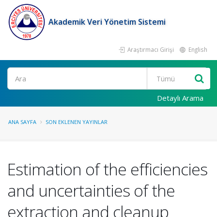
Akademik Veri Yönetim Sistemi
Araştırmacı Girişi
English
Ara
Detaylı Arama
ANA SAYFA
SON EKLENEN YAYINLAR
Estimation of the efficiencies
and uncertainties of the
extraction and cleanup