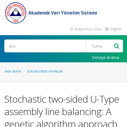
Akademik Veri Yönetim Sistemi
Araştırmacı Girişi
English
Ara
Detaylı Arama
ANA SAYFA
SON EKLENEN YAYINLAR
Stochastic two-sided U-Type
assembly line balancing: A
genetic algorithm approach