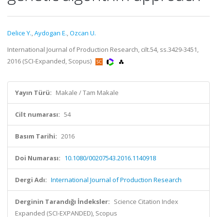
Delice Y.
,
Aydogan E.
,
Ozcan U.
International Journal of Production Research, cilt.54, ss.3429-3451,
2016 (SCI-Expanded, Scopus)
Yayın Türü:
Makale / Tam Makale
Cilt numarası:
54
Basım Tarihi:
2016
Doi Numarası:
10.1080/00207543.2016.1140918
Dergi Adı:
International Journal of Production Research
Derginin Tarandığı İndeksler:
Science Citation Index
Expanded (SCI-EXPANDED), Scopus