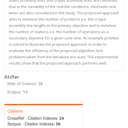
sided assembly lines and U-type assembly lines are combined.
Due to the variability of the real-life conditions, stochastic task
times are also considered in the study. The proposed approach
aims to minimise the number of positions (i.e. the U-type
assembly line length) as the primary objective and to minimise
the number of stations (i.e. the number of operators) as a
secondary objective for a given cycle time. An example problem
is solved to illustrate the proposed approach. In order to
evaluate the efficiency of the proposed algorithm, test
problems taken from the literature are used. The experimental
results show that the proposed approach performs well.
Atıflar
Web of Science: 38
Scopus: 54
Citations
CrossRef - Citation Indexes:
24
Scopus - Citation Indexes:
56