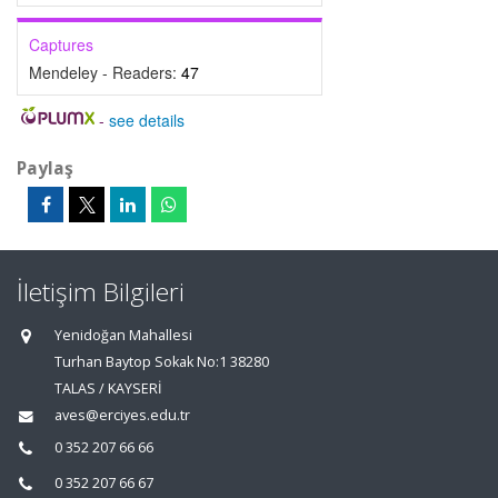
Captures
Mendeley - Readers:
47
-
see details
Paylaş
İletişim Bilgileri
Yenidoğan Mahallesi
Turhan Baytop Sokak No:1 38280
TALAS / KAYSERİ
aves@erciyes.edu.tr
0 352 207 66 66
0 352 207 66 67