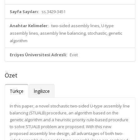
Sayfa Sayıları:
ss.3429-3451
Anahtar Kelimeler:
two-sided assembly lines, U-type
assembly lines, assembly line balancing, stochastic, genetic
algorithm
Erciyes Üniversitesi Adresli:
Evet
Özet
Türkçe
İngilizce
In this paper, a novel stochastic two-sided U-type assembly line
balancing (STUALB) procedure, an algorithm based on the
genetic algorithm and a heuristic priority rule-based procedure
to solve STUALB problem are proposed. With this new
proposed assembly line design, all advantages of both two-