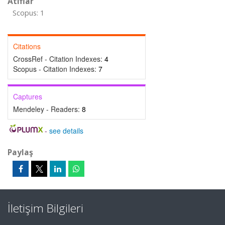
Atıflar
Scopus: 1
Citations
CrossRef - Citation Indexes:
4
Scopus - Citation Indexes:
7
Captures
Mendeley - Readers:
8
-
see details
Paylaş
İletişim Bilgileri