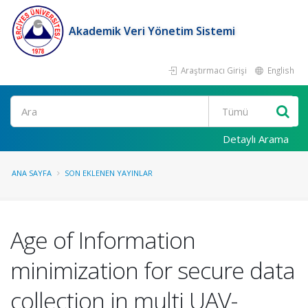
Akademik Veri Yönetim Sistemi
Araştırmacı Girişi
English
Ara
Detaylı Arama
ANA SAYFA
SON EKLENEN YAYINLAR
Age of Information
minimization for secure data
collection in multi UAV-