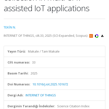
assisted IoT applications
TEKİN N.
INTERNET OF THINGS, cilt.33, 2025 (SCI-Expanded, Scopus)
Yayın Türü:
Makale / Tam Makale
Cilt numarası:
33
Basım Tarihi:
2025
Doi Numarası:
10.1016/j.iot.2025.101672
Dergi Adı:
INTERNET OF THINGS
Derginin Tarandığı İndeksler:
Science Citation Index