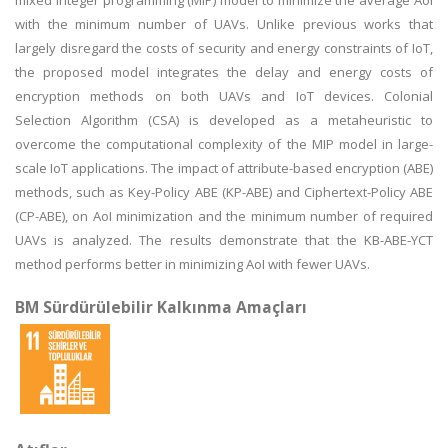
mixed integer programming (MIP) model to minimize the average AoI
with the minimum number of UAVs. Unlike previous works that
largely disregard the costs of security and energy constraints of IoT,
the proposed model integrates the delay and energy costs of
encryption methods on both UAVs and IoT devices. Colonial
Selection Algorithm (CSA) is developed as a metaheuristic to
overcome the computational complexity of the MIP model in large-
scale IoT applications. The impact of attribute-based encryption (ABE)
methods, such as Key-Policy ABE (KP-ABE) and Ciphertext-Policy ABE
(CP-ABE), on AoI minimization and the minimum number of required
UAVs is analyzed. The results demonstrate that the KB-ABE-YCT
method performs better in minimizing AoI with fewer UAVs.
BM Sürdürülebilir Kalkınma Amaçları