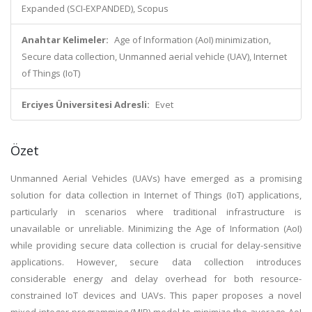
Expanded (SCI-EXPANDED), Scopus
Anahtar Kelimeler:
Age of Information (AoI) minimization,
Secure data collection, Unmanned aerial vehicle (UAV), Internet
of Things (IoT)
Erciyes Üniversitesi Adresli:
Evet
Özet
Unmanned Aerial Vehicles (UAVs) have emerged as a promising
solution for data collection in Internet of Things (IoT) applications,
particularly in scenarios where traditional infrastructure is
unavailable or unreliable. Minimizing the Age of Information (AoI)
while providing secure data collection is crucial for delay-sensitive
applications. However, secure data collection introduces
considerable energy and delay overhead for both resource-
constrained IoT devices and UAVs. This paper proposes a novel