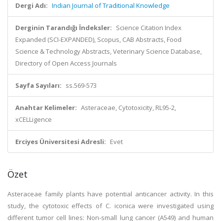
Dergi Adı:
Indian Journal of Traditional Knowledge
Derginin Tarandığı İndeksler:
Science Citation Index
Expanded (SCI-EXPANDED), Scopus, CAB Abstracts, Food
Science & Technology Abstracts, Veterinary Science Database,
Directory of Open Access Journals
Sayfa Sayıları:
ss.569-573
Anahtar Kelimeler:
Asteraceae, Cytotoxicity, RL95-2,
xCELLigence
Erciyes Üniversitesi Adresli:
Evet
Özet
Asteraceae family plants have potential anticancer activity. In this
study, the cytotoxic effects of C. iconica were investigated using
different tumor cell lines: Non-small lung cancer (A549) and human