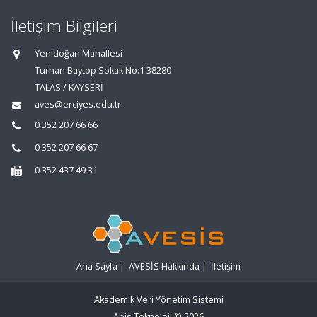
İletişim Bilgileri
Yenidoğan Mahallesi
Turhan Baytop Sokak No:1 38280
TALAS / KAYSERİ
aves@erciyes.edu.tr
0 352 207 66 66
0 352 207 66 67
0 352 437 49 31
Ana Sayfa
|
AVESİS Hakkında
|
İletişim
Akademik Veri Yönetim Sistemi
Abis Teknoloji
© 2026