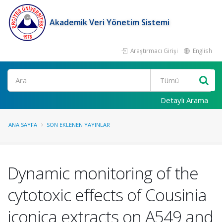
Akademik Veri Yönetim Sistemi
Araştırmacı Girişi
English
Ara
Detaylı Arama
ANA SAYFA
SON EKLENEN YAYINLAR
Dynamic monitoring of the
cytotoxic effects of Cousinia
iconica extracts on A549 and