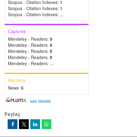
Scopus - Citation Indexes:
1
Scopus - Citation Indexes:
1
Scopus - Citation Indexes:
...
Captures
Mendeley - Readers:
9
Mendeley - Readers:
8
Mendeley - Readers:
8
Mendeley - Readers:
8
Mendeley - Readers:
...
Mentions
News:
6
-
see details
Paylaş