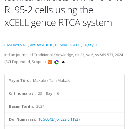
RL95-2 cells using the
xCELLigence RTCA system
PASHAYEVA L.
,
Arslan A. K. K.
,
DEMİRPOLAT E.
,
Tugay O.
Indian Journal of Traditional Knowledge, cilt.23, sa.6, ss.569-573, 2024
(SCI-Expanded, Scopus)
Yayın Türü:
Makale / Tam Makale
Cilt numarası:
23
Sayı:
6
Basım Tarihi:
2024
Doi Numarası:
10.56042/ijtk.v23i6.11827