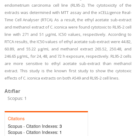
endometrium carcinoma cell line (RL95-2). The cytotoxicity of the
extracts was determined with MTT assay and the xCELLigence Real-
Time Cell Analyser (RTCA). As a result, the ethyl acetate sub-extract
and methanol extract of C. iconica were found cytotoxic to RL95-2 cell
line with 271 and 51 µg/mL IC50 values, respectively. According to
RTCA results, the IC50 values of ethyl acetate sub-extract were 44.82,
60.89, and 55.22 µg/mL and methanol extract 265.52, 250.48, and
246.65 µg/mL, for 24, 48, and 72 h exposure, respectively. RL95-2 cells
are more sensitive to ethyl acetate sub-extract than methanol
extract. This study is the known first study to show the cytotoxic
effects of C. iconica extracts on both A549 and RL95-2 cell lines.
Atıflar
Scopus: 1
Citations
Scopus - Citation Indexes:
3
Scopus - Citation Indexes:
1