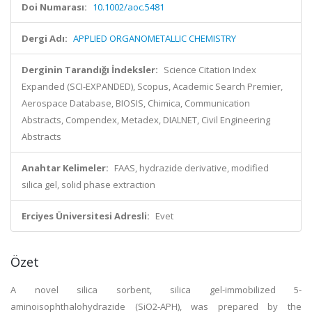
Doi Numarası:
10.1002/aoc.5481
Dergi Adı:
APPLIED ORGANOMETALLIC CHEMISTRY
Derginin Tarandığı İndeksler:
Science Citation Index
Expanded (SCI-EXPANDED), Scopus, Academic Search Premier,
Aerospace Database, BIOSIS, Chimica, Communication
Abstracts, Compendex, Metadex, DIALNET, Civil Engineering
Abstracts
Anahtar Kelimeler:
FAAS, hydrazide derivative, modified
silica gel, solid phase extraction
Erciyes Üniversitesi Adresli:
Evet
Özet
A novel silica sorbent, silica gel-immobilized 5-
aminoisophthalohydrazide (SiO2-APH), was prepared by the