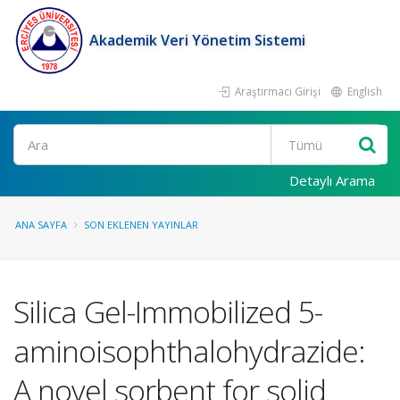
Akademik Veri Yönetim Sistemi
Araştırmacı Girişi
English
Ara
Detaylı Arama
ANA SAYFA
SON EKLENEN YAYINLAR
Silica Gel-Immobilized 5-
aminoisophthalohydrazide:
A novel sorbent for solid