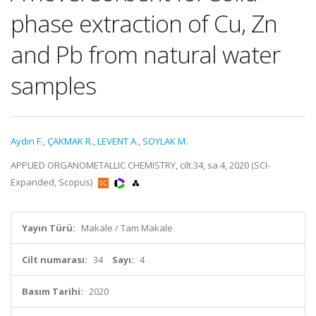
phase extraction of Cu, Zn
and Pb from natural water
samples
Aydın F.
,
ÇAKMAK R.
,
LEVENT A.
,
SOYLAK M.
APPLIED ORGANOMETALLIC CHEMISTRY, cilt.34, sa.4, 2020 (SCI-
Expanded, Scopus)
Yayın Türü:
Makale / Tam Makale
Cilt numarası:
34
Sayı:
4
Basım Tarihi:
2020