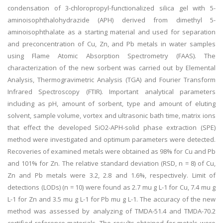
condensation of 3-chloropropyl-functionalized silica gel with 5-
aminoisophthalohydrazide (APH) derived from dimethyl 5-
aminoisophthalate as a starting material and used for separation
and preconcentration of Cu, Zn, and Pb metals in water samples
using Flame Atomic Absorption Spectrometry (FAAS). The
characterization of the new sorbent was carried out by Elemental
Analysis, Thermogravimetric Analysis (TGA) and Fourier Transform
Infrared Spectroscopy (FTIR). Important analytical parameters
including as pH, amount of sorbent, type and amount of eluting
solvent, sample volume, vortex and ultrasonic bath time, matrix ions
that effect the developed SiO2-APH-solid phase extraction (SPE)
method were investigated and optimum parameters were detected.
Recoveries of examined metals were obtained as 98% for Cu and Pb
and 101% for Zn. The relative standard deviation (RSD, n = 8) of Cu,
Zn and Pb metals were 3.2, 2.8 and 1.6%, respectively. Limit of
detections (LODs) (n = 10) were found as 2.7 mu g L-1 for Cu, 7.4 mu g
L-1 for Zn and 3.5 mu g L-1 for Pb mu g L-1. The accuracy of the new
method was assessed by analyzing of TMDA-51.4 and TMDA-70.2