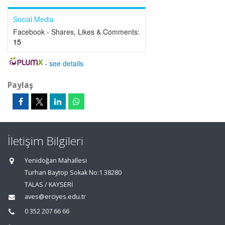
Social Media
Facebook - Shares, Likes & Comments:
15
-
see details
Paylaş
İletişim Bilgileri
Yenidoğan Mahallesi
Turhan Baytop Sokak No:1 38280
TALAS / KAYSERİ
aves@erciyes.edu.tr
0 352 207 66 66