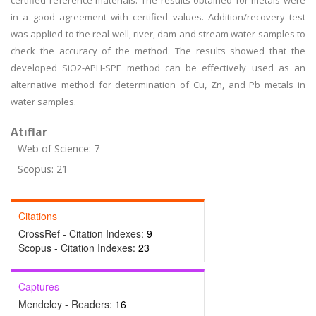
certified reference materials. The results obtained for metals were
in a good agreement with certified values. Addition/recovery test
was applied to the real well, river, dam and stream water samples to
check the accuracy of the method. The results showed that the
developed SiO2-APH-SPE method can be effectively used as an
alternative method for determination of Cu, Zn, and Pb metals in
water samples.
Atıflar
Web of Science: 7
Scopus: 21
Citations
CrossRef - Citation Indexes:
9
Scopus - Citation Indexes:
23
Captures
Mendeley - Readers:
16