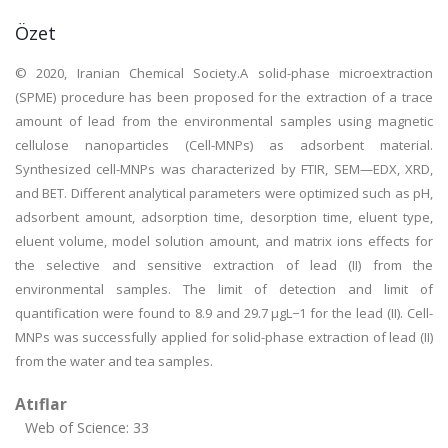
Özet
© 2020, Iranian Chemical Society.A solid-phase microextraction
(SPME) procedure has been proposed for the extraction of a trace
amount of lead from the environmental samples using magnetic
cellulose nanoparticles (Cell-MNPs) as adsorbent material.
Synthesized cell-MNPs was characterized by FTIR, SEM—EDX, XRD,
and BET. Different analytical parameters were optimized such as pH,
adsorbent amount, adsorption time, desorption time, eluent type,
eluent volume, model solution amount, and matrix ions effects for
the selective and sensitive extraction of lead (II) from the
environmental samples. The limit of detection and limit of
quantification were found to 8.9 and 29.7 µgL−1 for the lead (II). Cell-
MNPs was successfully applied for solid-phase extraction of lead (II)
from the water and tea samples.
Atıflar
Web of Science: 33