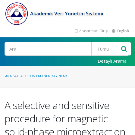
Akademik Veri Yönetim Sistemi
Araştırmacı Girişi
English
Ara
Detaylı Arama
ANA SAYFA
SON EKLENEN YAYINLAR
A selective and sensitive
procedure for magnetic
solid-phase microextraction