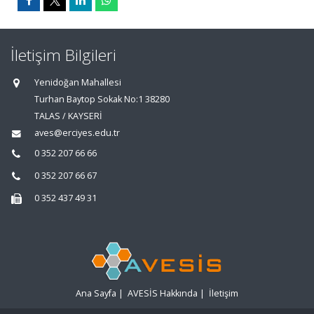
İletişim Bilgileri
Yenidoğan Mahallesi
Turhan Baytop Sokak No:1 38280
TALAS / KAYSERİ
aves@erciyes.edu.tr
0 352 207 66 66
0 352 207 66 67
0 352 437 49 31
Ana Sayfa
|
AVESİS Hakkında
|
İletişim