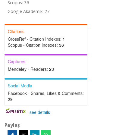
Scopus: 36
Google Akademik: 27
Citations
CrossRef - Citation Indexes:
1
Scopus - Citation Indexes:
36
Captures
Mendeley - Readers:
23
Social Media
Facebook - Shares, Likes & Comments:
29
-
see details
Paylaş