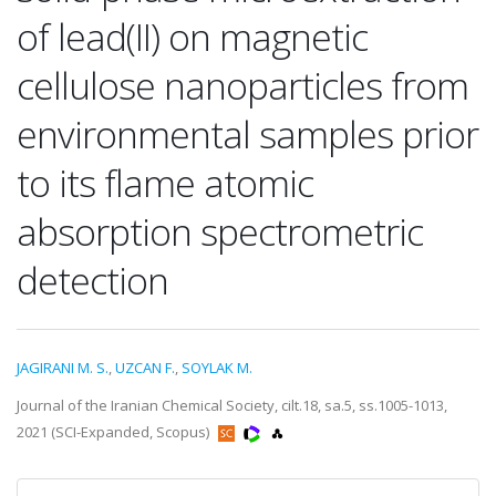
of lead(II) on magnetic
cellulose nanoparticles from
environmental samples prior
to its flame atomic
absorption spectrometric
detection
JAGIRANI M. S.
,
UZCAN F.
,
SOYLAK M.
Journal of the Iranian Chemical Society, cilt.18, sa.5, ss.1005-1013,
2021 (SCI-Expanded, Scopus)