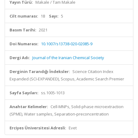
Yayın Türü:
Makale / Tam Makale
Cilt numarası:
18
Sayı:
5
Basım Tarihi:
2021
Doi Numarası:
10.1007/s13738-020-02085-9
Dergi Adı:
Journal of the Iranian Chemical Society
Derginin Tarandığı İndeksler:
Science Citation Index
Expanded (SCI-EXPANDED), Scopus, Academic Search Premier
Sayfa Sayıları:
ss.1005-1013
Anahtar Kelimeler:
Cell-MNPs, Solid-phase microextraction
(SPME), Water samples, Separation-preconcentration
Erciyes Üniversitesi Adresli:
Evet