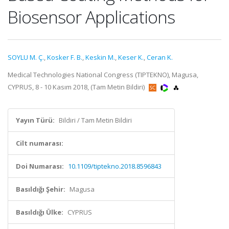
Biosensor Applications
SOYLU M. Ç.
,
Kosker F. B.
,
Keskin M.
,
Keser K.
,
Ceran K.
Medical Technologies National Congress (TIPTEKNO), Magusa,
CYPRUS, 8 - 10 Kasım 2018, (Tam Metin Bildiri)
Yayın Türü:
Bildiri / Tam Metin Bildiri
Cilt numarası:
Doi Numarası:
10.1109/tiptekno.2018.8596843
Basıldığı Şehir:
Magusa
Basıldığı Ülke:
CYPRUS