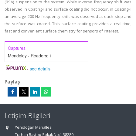
(BSA) suspension to the system. While inverse frequency shift was
observed in Coating-I and surface coating did not occur, in Coating-II
an average 200 Hz frequency shift was observed at each step and
the surface was coated. This surface coating provides a real-time,
fast and convenient surface chemistry for sensors of interest.
Captures
Mendeley - Readers:
1
-
see details
Paylaş
İletişim Bilgileri
Yenidoğan Mahallesi
Turhan Baytop Sokak No:1 38280