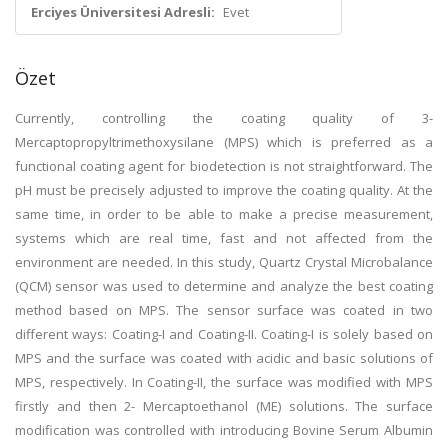
Erciyes Üniversitesi Adresli:
Evet
Özet
Currently, controlling the coating quality of 3-
Mercaptopropyltrimethoxysilane (MPS) which is preferred as a
functional coating agent for biodetection is not straightforward. The
pH must be precisely adjusted to improve the coating quality. At the
same time, in order to be able to make a precise measurement,
systems which are real time, fast and not affected from the
environment are needed. In this study, Quartz Crystal Microbalance
(QCM) sensor was used to determine and analyze the best coating
method based on MPS. The sensor surface was coated in two
different ways: Coating-I and Coating-II. Coating-I is solely based on
MPS and the surface was coated with acidic and basic solutions of
MPS, respectively. In Coating-II, the surface was modified with MPS
firstly and then 2- Mercaptoethanol (ME) solutions. The surface
modification was controlled with introducing Bovine Serum Albumin