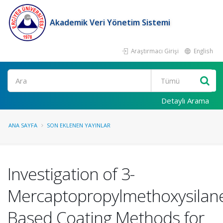
Akademik Veri Yönetim Sistemi
Araştırmacı Girişi
English
Ara
Detaylı Arama
ANA SAYFA
SON EKLENEN YAYINLAR
Investigation of 3-
Mercaptopropylmethoxysilan
Based Coating Methods for