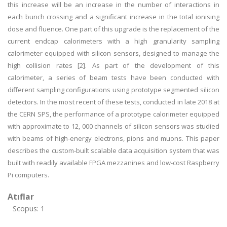
this increase will be an increase in the number of interactions in
each bunch crossing and a significant increase in the total ionising
dose and fluence. One part of this upgrade is the replacement of the
current endcap calorimeters with a high granularity sampling
calorimeter equipped with silicon sensors, designed to manage the
high collision rates [2]. As part of the development of this
calorimeter, a series of beam tests have been conducted with
different sampling configurations using prototype segmented silicon
detectors. In the most recent of these tests, conducted in late 2018 at
the CERN SPS, the performance of a prototype calorimeter equipped
with approximate to 12, 000 channels of silicon sensors was studied
with beams of high-energy electrons, pions and muons. This paper
describes the custom-built scalable data acquisition system that was
built with readily available FPGA mezzanines and low-cost Raspberry
Pi computers.
Atıflar
Scopus: 1