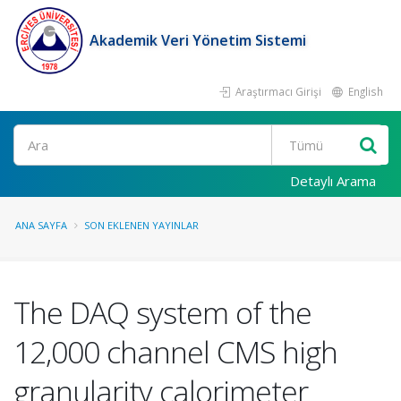
Akademik Veri Yönetim Sistemi
Araştırmacı Girişi
English
Ara
Detaylı Arama
ANA SAYFA
SON EKLENEN YAYINLAR
The DAQ system of the
12,000 channel CMS high
granularity calorimeter