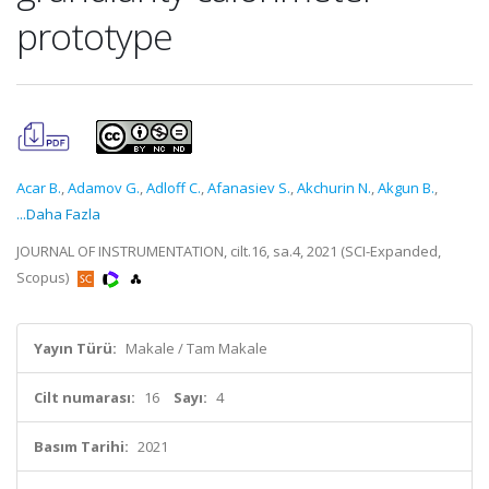
prototype
Acar B.
,
Adamov G.
,
Adloff C.
,
Afanasiev S.
,
Akchurin N.
,
Akgun B.
,
...Daha Fazla
JOURNAL OF INSTRUMENTATION, cilt.16, sa.4, 2021 (SCI-Expanded,
Scopus)
Yayın Türü:
Makale / Tam Makale
Cilt numarası:
16
Sayı:
4
Basım Tarihi:
2021