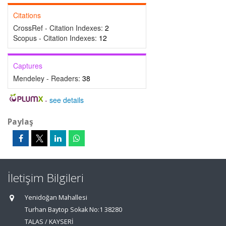
Citations
CrossRef - Citation Indexes:
2
Scopus - Citation Indexes:
12
Captures
Mendeley - Readers:
38
-
see details
Paylaş
İletişim Bilgileri
Yenidoğan Mahallesi
Turhan Baytop Sokak No:1 38280
TALAS / KAYSERİ