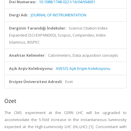
Doi Numarası:
10.1088/1748-0221/16/04/t04001
Dergi Adı:
JOURNAL OF INSTRUMENTATION
Derginin Tarandığı İndeksler:
Science Citation Index
Expanded (SCI-EXPANDED), Scopus, Compendex, Index
Islamicus, INSPEC
Anahtar Kelimeler:
Calorimeters, Data acquisition concepts
Açık Arşiv Koleksiyonu:
AVESİS Açık Erişim Koleksiyonu
Erciyes Üniversitesi Adresli:
Evet
Özet
The CMS experiment at the CERN LHC will be upgraded to
accommodate the 5-fold increase in the instantaneous luminosity
expected at the High-Luminosity LHC (HL-LHC) [1]. Concomitant with