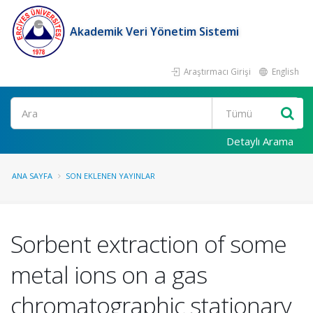
Akademik Veri Yönetim Sistemi
Araştırmacı Girişi
English
Ara
Detaylı Arama
ANA SAYFA
SON EKLENEN YAYINLAR
Sorbent extraction of some
metal ions on a gas
chromatographic stationary