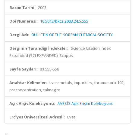
Basım Tarihi:
2003
Doi Numarası:
10.5012/bkcs.2003.24.5.555
Dergi Adı:
BULLETIN OF THE KOREAN CHEMICAL SOCIETY
Derginin Tarandığı İndeksler:
Science Citation Index
Expanded (SCI-EXPANDED), Scopus
Sayfa Sayıları:
ss.555-558
Anahtar Kelimeler:
trace metals, impurities, chromosorb-102,
preconcentration, calmagite
Açık Arşiv Koleksiyonu:
AVESİS Açık Erişim Koleksiyonu
Erciyes Üniversitesi Adresli:
Evet