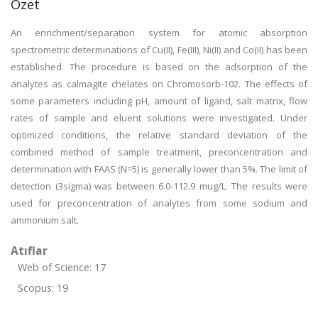
Özet
An enrichment/separation system for atomic absorption
spectrometric determinations of Cu(II), Fe(III), Ni(II) and Co(II) has been
established. The procedure is based on the adsorption of the
analytes as calmagite chelates on Chromosorb-102. The effects of
some parameters including pH, amount of ligand, salt matrix, flow
rates of sample and eluent solutions were investigated. Under
optimized conditions, the relative standard deviation of the
combined method of sample treatment, preconcentration and
determination with FAAS (N=5) is generally lower than 5%. The limit of
detection (3sigma) was between 6.0-112.9 mug/L. The results were
used for preconcentration of analytes from some sodium and
ammonium salt.
Atıflar
Web of Science: 17
Scopus: 19