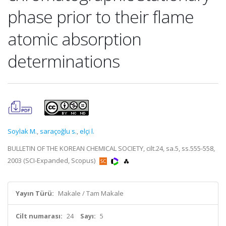
phase prior to their flame
atomic absorption
determinations
Soylak M.
,
saraçoğlu s.
,
elçi l.
BULLETIN OF THE KOREAN CHEMICAL SOCIETY, cilt.24, sa.5, ss.555-558,
2003 (SCI-Expanded, Scopus)
Yayın Türü:
Makale / Tam Makale
Cilt numarası:
24
Sayı:
5