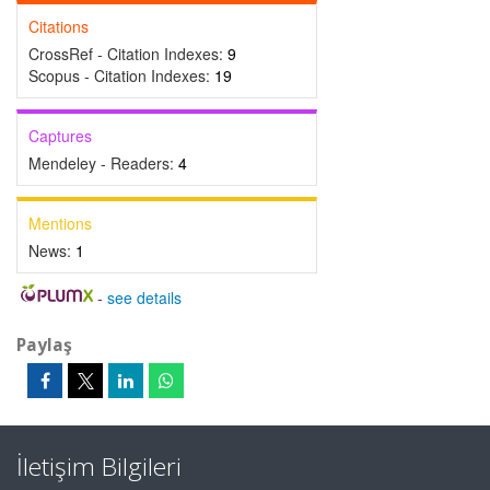
Citations
CrossRef - Citation Indexes:
9
Scopus - Citation Indexes:
19
Captures
Mendeley - Readers:
4
Mentions
News:
1
-
see details
Paylaş
İletişim Bilgileri