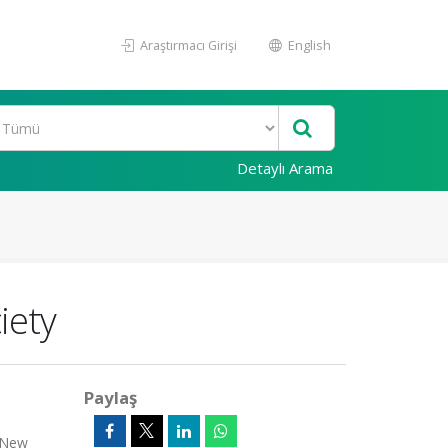
Araştırmacı Girişi
English
Detaylı Arama
iety
Paylaş
n/New