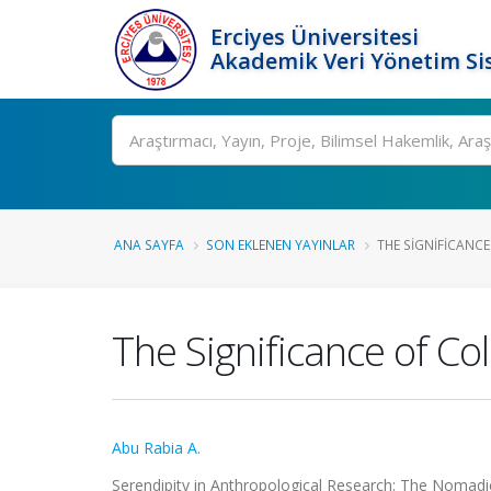
Erciyes Üniversitesi
Akademik Veri Yönetim Si
Ara
ANA SAYFA
SON EKLENEN YAYINLAR
THE SIGNIFICANCE
The Significance of Co
Abu Rabia A.
Serendipity in Anthropological Research: The Nomad