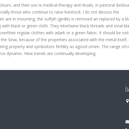
lours, and their use ni medical therapy and rituals, in pastoral Bedou
ially those who continue to raise livestock. I do not discuss the
re in mourning, the suffyih (girdle) is removed an replaced by a bl
with black or green cloth. They intertwine black threads and smal bl
vertheir regular clothes with adark or a green fabric. It should be not
e Sinai, because of the properties associated with the metal itself, 
uiring property and symbolizes fertility as agood omen. The range ofc
se dynamic. New trends are continually developing.
İ