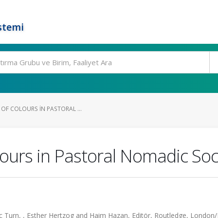
stemi
 OF COLOURS IN PASTORAL ...
lours in Pastoral Nomadic Soc
ic Turn, , Esther Hertzog and Haim Hazan, Editör, Routledge, Londo