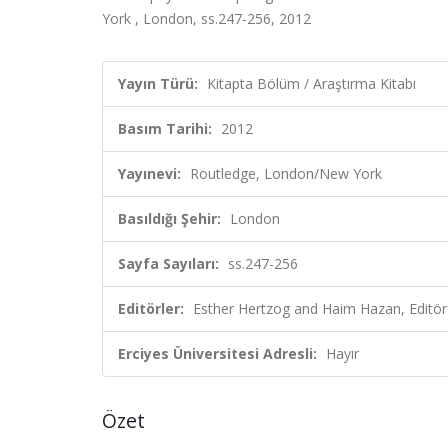
York , London, ss.247-256, 2012
Yayın Türü:
Kitapta Bölüm / Araştırma Kitabı
Basım Tarihi:
2012
Yayınevi:
Routledge, London/New York
Basıldığı Şehir:
London
Sayfa Sayıları:
ss.247-256
Editörler:
Esther Hertzog and Haim Hazan, Editör
Erciyes Üniversitesi Adresli:
Hayır
Özet