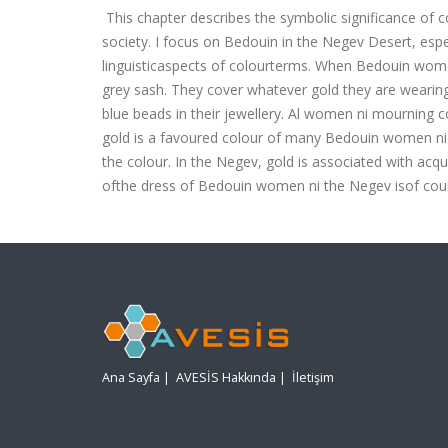
This chapter describes the symbolic significance of co
society. I focus on Bedouin in the Negev Desert, espec
linguisticaspects of colourterms.
When Bedouin women a
grey sash. They cover whatever gold they are wearing 
blue beads in their jewellery. Al women ni mourning co
gold is a favoured colour of many Bedouin women ni th
the colour. In the Negev, gold is associated with acq
ofthe dress of Bedouin women ni the Negev isof cour
Ana Sayfa
|
AVESİS Hakkında
|
İletişim