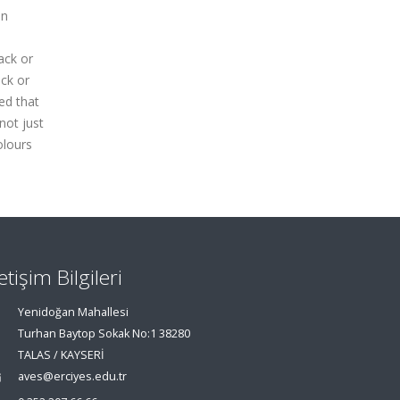
in
ack or
ack or
ed that
not just
olours
letişim Bilgileri
Yenidoğan Mahallesi
Turhan Baytop Sokak No:1 38280
TALAS / KAYSERİ
aves@erciyes.edu.tr