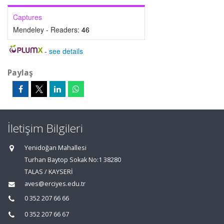
Captures
Mendeley - Readers:
46
-
see details
Paylaş
İletişim Bilgileri
Yenidoğan Mahallesi
Turhan Baytop Sokak No:1 38280
TALAS / KAYSERİ
aves@erciyes.edu.tr
0 352 207 66 66
0 352 207 66 67