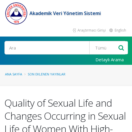
Akademik Veri Yönetim Sistemi
Araştırmacı Girişi
English
Ara
Detaylı Arama
ANA SAYFA
SON EKLENEN YAYINLAR
Quality of Sexual Life and
Changes Occurring in Sexual
Life of Women With High-