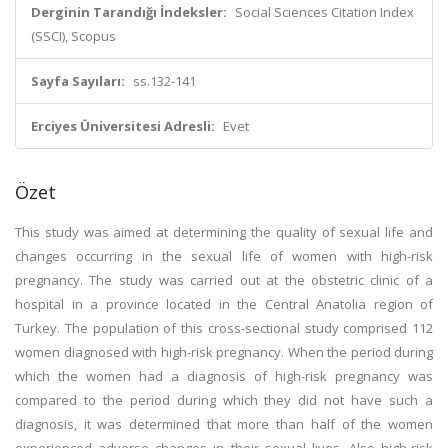
Derginin Tarandığı İndeksler:
Social Sciences Citation Index
(SSCI), Scopus
Sayfa Sayıları:
ss.132-141
Erciyes Üniversitesi Adresli:
Evet
Özet
This study was aimed at determining the quality of sexual life and
changes occurring in the sexual life of women with high-risk
pregnancy. The study was carried out at the obstetric clinic of a
hospital in a province located in the Central Anatolia region of
Turkey. The population of this cross-sectional study comprised 112
women diagnosed with high-risk pregnancy. When the period during
which the women had a diagnosis of high-risk pregnancy was
compared to the period during which they did not have such a
diagnosis, it was determined that more than half of the women