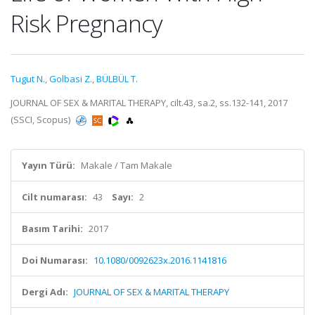
Risk Pregnancy
Tugut N.
,
Golbasi Z.
,
BÜLBÜL T.
JOURNAL OF SEX & MARITAL THERAPY, cilt.43, sa.2, ss.132-141, 2017
(SSCI, Scopus)
Yayın Türü:
Makale / Tam Makale
Cilt numarası:
43
Sayı:
2
Basım Tarihi:
2017
Doi Numarası:
10.1080/0092623x.2016.1141816
Dergi Adı:
JOURNAL OF SEX & MARITAL THERAPY