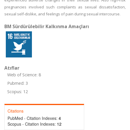
experienced adverse changes in their sexual lives. Also high-risk
pregnancies involved such complaints as sexual dissatisfaction,
sexual self-dislike, and feelings of pain during sexual intercourse.
BM Sürdürülebilir Kalkınma Amaçları
Atıflar
Web of Science: 8
Pubmed: 3
Scopus: 12
Citations
PubMed - Citation Indexes:
4
Scopus - Citation Indexes:
12