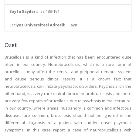
Sayfa Sayıları:
ss.188-191
Erciyes Üniversitesi Adresli:
Hayır
Özet
Brucellosis is a kind of infection that has been encountered quite
often in our country. Neurobrucellosis, which is a rare form of
brucellosis, may affect the central and peripheral nervous system
and cause serious clinical results. It is a known fact that
neurobrucellosis can imitate psychiatric disorders. Psychosis, on the
other hand, is a very rare clinical form of neurobrucellosis and there
are very few reports of brucellosis due to psychosis in the literature.
In our country, where animal husbandry is common and infectious
diseases are common, brucellosis should not be ignored in the
differential diagnosis of a patient with sudden onset psychotic
symptoms. In this case report, a case of neurobrucellosis with