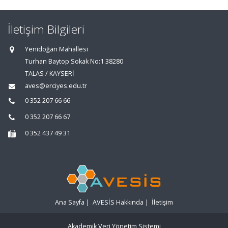
İletişim Bilgileri
Yenidoğan Mahallesi
Turhan Baytop Sokak No:1 38280
TALAS / KAYSERİ
aves@erciyes.edu.tr
0 352 207 66 66
0 352 207 66 67
0 352 437 49 31
Ana Sayfa
|
AVESİS Hakkında
|
İletişim
Akademik Veri Yönetim Sistemi