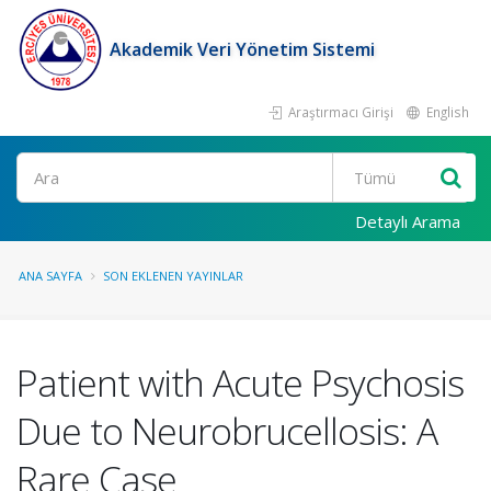
Akademik Veri Yönetim Sistemi
Araştırmacı Girişi
English
Ara
Detaylı Arama
ANA SAYFA
SON EKLENEN YAYINLAR
Patient with Acute Psychosis
Due to Neurobrucellosis: A
Rare Case