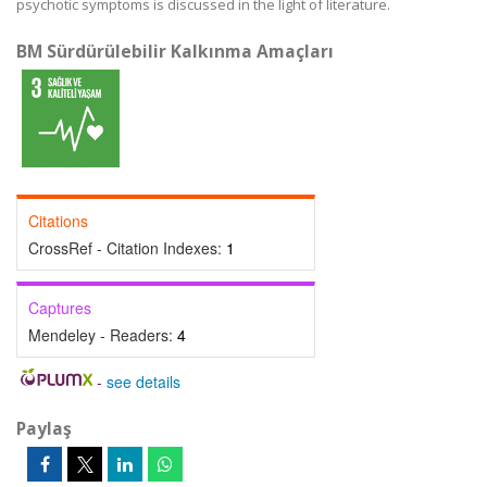
psychotic symptoms is discussed in the light of literature.
BM Sürdürülebilir Kalkınma Amaçları
Citations
CrossRef - Citation Indexes:
1
Captures
Mendeley - Readers:
4
-
see details
Paylaş