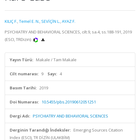
KILIÇ F.
,
Temel E. N.
,
SEVİÇİN L.
,
AYAZ F.
PSYCHIATRY AND BEHAVIORAL SCIENCES, cilt.9, sa.4, ss.188-191, 2019
(ESCI, TRDizin)
Yayın Türü:
Makale / Tam Makale
Cilt numarası:
9
Sayı:
4
Basım Tarihi:
2019
Doi Numarası:
10.5455/pbs.20190612051251
Dergi Adı:
PSYCHIATRY AND BEHAVIORAL SCIENCES
Derginin Tarandığı İndeksler:
Emerging Sources Citation
Index (ESCI), TR DİZİN (ULAKBİM)