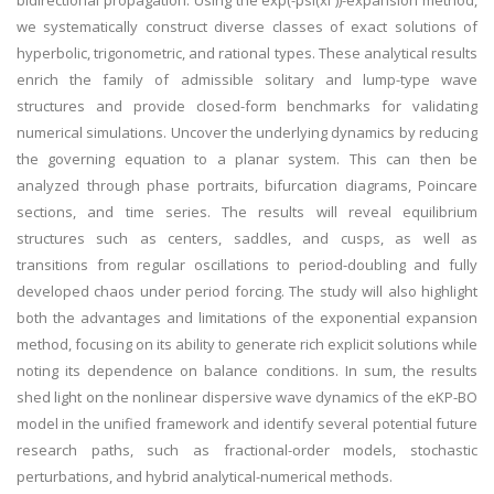
bidirectional propagation. Using the exp(-psi(xi ))-expansion method,
we systematically construct diverse classes of exact solutions of
hyperbolic, trigonometric, and rational types. These analytical results
enrich the family of admissible solitary and lump-type wave
structures and provide closed-form benchmarks for validating
numerical simulations. Uncover the underlying dynamics by reducing
the governing equation to a planar system. This can then be
analyzed through phase portraits, bifurcation diagrams, Poincare
sections, and time series. The results will reveal equilibrium
structures such as centers, saddles, and cusps, as well as
transitions from regular oscillations to period-doubling and fully
developed chaos under period forcing. The study will also highlight
both the advantages and limitations of the exponential expansion
method, focusing on its ability to generate rich explicit solutions while
noting its dependence on balance conditions. In sum, the results
shed light on the nonlinear dispersive wave dynamics of the eKP-BO
model in the unified framework and identify several potential future
research paths, such as fractional-order models, stochastic
perturbations, and hybrid analytical-numerical methods.