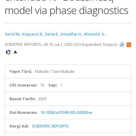
model via phase diagnostics
Senol M.
,
Kopçasız B.
,
Serat E.
,
Emadifar H.
,
Ahmed K. K.
SCIENTIFIC REPORTS, cilt.15, sa.1, 2025 (SCI-Expanded, Scopus)
Yayın Türü:
Makale / Tam Makale
Cilt numarası:
15
Sayı:
1
Basım Tarihi:
2025
Doi Numarası:
10.1038/s41598-025-20059-w
Dergi Adı:
SCIENTIFIC REPORTS