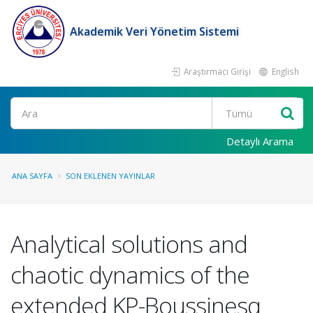
Akademik Veri Yönetim Sistemi
Araştırmacı Girişi
English
Ara
Detaylı Arama
ANA SAYFA
SON EKLENEN YAYINLAR
Analytical solutions and
chaotic dynamics of the
extended KP-Boussinesq