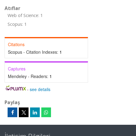
Atıflar
Web of Science: 1
Scopus: 1
Citations
Scopus - Citation Indexes:
1
Captures
Mendeley - Readers:
1
-
see details
Paylaş