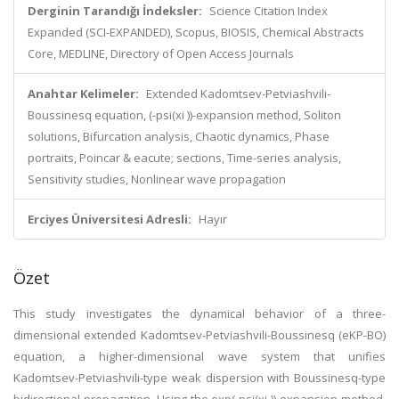
Derginin Tarandığı İndeksler:
Science Citation Index
Expanded (SCI-EXPANDED), Scopus, BIOSIS, Chemical Abstracts
Core, MEDLINE, Directory of Open Access Journals
Anahtar Kelimeler:
Extended Kadomtsev-Petviashvili-
Boussinesq equation, (-psi(xi ))-expansion method, Soliton
solutions, Bifurcation analysis, Chaotic dynamics, Phase
portraits, Poincar & eacute; sections, Time-series analysis,
Sensitivity studies, Nonlinear wave propagation
Erciyes Üniversitesi Adresli:
Hayır
Özet
This study investigates the dynamical behavior of a three-
dimensional extended Kadomtsev-Petviashvili-Boussinesq (eKP-BO)
equation, a higher-dimensional wave system that unifies
Kadomtsev-Petviashvili-type weak dispersion with Boussinesq-type