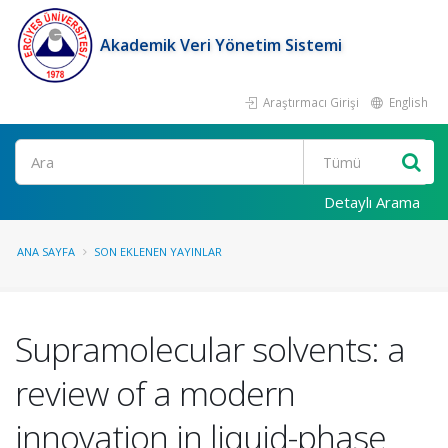
Akademik Veri Yönetim Sistemi
Araştırmacı Girişi
English
Ara
Detaylı Arama
ANA SAYFA
SON EKLENEN YAYINLAR
Supramolecular solvents: a
review of a modern
innovation in liquid-phase