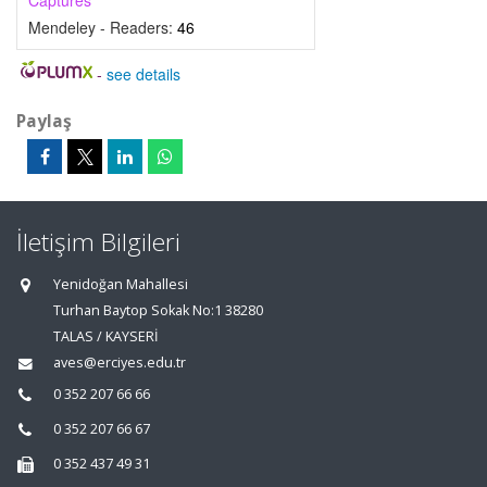
Captures
Mendeley - Readers:
46
-
see details
Paylaş
İletişim Bilgileri
Yenidoğan Mahallesi
Turhan Baytop Sokak No:1 38280
TALAS / KAYSERİ
aves@erciyes.edu.tr
0 352 207 66 66
0 352 207 66 67
0 352 437 49 31