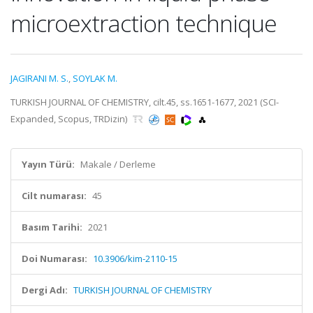
microextraction technique
JAGIRANI M. S.
,
SOYLAK M.
TURKISH JOURNAL OF CHEMISTRY, cilt.45, ss.1651-1677, 2021 (SCI-
Expanded, Scopus, TRDizin)
Yayın Türü:
Makale / Derleme
Cilt numarası:
45
Basım Tarihi:
2021
Doi Numarası:
10.3906/kim-2110-15
Dergi Adı:
TURKISH JOURNAL OF CHEMISTRY