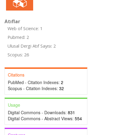
Atıflar
Web of Science: 1
Pubmed: 2
Ulusal Dergi Atıf Sayısı: 2
Scopus: 26
Citations
PubMed - Citation Indexes:
2
Scopus - Citation Indexes:
32
Usage
Digital Commons - Downloads:
831
Digital Commons - Abstract Views:
554