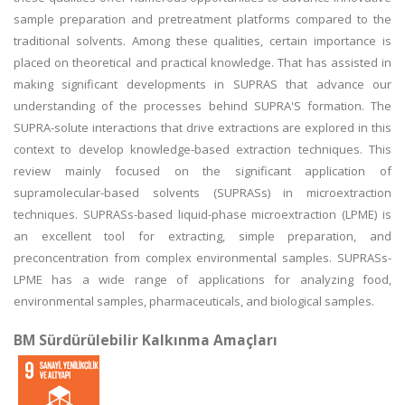
sample preparation and pretreatment platforms compared to the
traditional solvents. Among these qualities, certain importance is
placed on theoretical and practical knowledge. That has assisted in
making significant developments in SUPRAS that advance our
understanding of the processes behind SUPRA'S formation. The
SUPRA-solute interactions that drive extractions are explored in this
context to develop knowledge-based extraction techniques. This
review mainly focused on the significant application of
supramolecular-based solvents (SUPRASs) in microextraction
techniques. SUPRASs-based liquid-phase microextraction (LPME) is
an excellent tool for extracting, simple preparation, and
preconcentration from complex environmental samples. SUPRASs-
LPME has a wide range of applications for analyzing food,
environmental samples, pharmaceuticals, and biological samples.
BM Sürdürülebilir Kalkınma Amaçları