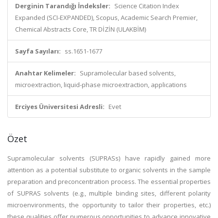
Derginin Tarandığı İndeksler:
Science Citation Index
Expanded (SCI-EXPANDED), Scopus, Academic Search Premier,
Chemical Abstracts Core, TR DİZİN (ULAKBİM)
Sayfa Sayıları:
ss.1651-1677
Anahtar Kelimeler:
Supramolecular based solvents,
microextraction, liquid-phase microextraction, applications
Erciyes Üniversitesi Adresli:
Evet
Özet
Supramolecular solvents (SUPRASs) have rapidly gained more
attention as a potential substitute to organic solvents in the sample
preparation and preconcentration process. The essential properties
of SUPRAS solvents (e.g., multiple binding sites, different polarity
microenvironments, the opportunity to tailor their properties, etc.)
these qualities offer numerous opportunities to advance innovative