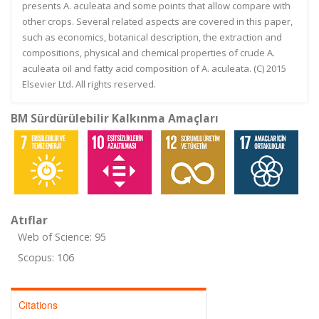
presents A. aculeata and some points that allow compare with
other crops. Several related aspects are covered in this paper,
such as economics, botanical description, the extraction and
compositions, physical and chemical properties of crude A.
aculeata oil and fatty acid composition of A. aculeata. (C) 2015
Elsevier Ltd. All rights reserved.
BM Sürdürülebilir Kalkınma Amaçları
Atıflar
Web of Science: 95
Scopus: 106
Citations