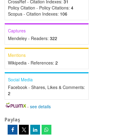
CrossRef - Citation Indexes:
31
Policy Citation - Policy Citations:
4
Scopus - Citation Indexes:
106
Captures
Mendeley - Readers:
322
Mentions
Wikipedia - References:
2
Social Media
Facebook - Shares, Likes & Comments:
2
-
see details
Paylaş