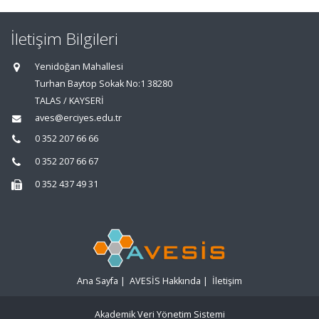
İletişim Bilgileri
Yenidoğan Mahallesi
Turhan Baytop Sokak No:1 38280
TALAS / KAYSERİ
aves@erciyes.edu.tr
0 352 207 66 66
0 352 207 66 67
0 352 437 49 31
Ana Sayfa
|
AVESİS Hakkında
|
İletişim
Akademik Veri Yönetim Sistemi