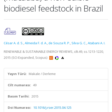
biodiesel feedstock in Brazil
César A. d. S.
,
Almeida F. d. A.
,
de Souza R. P.
,
Silva G. C.
,
Atabani A. I.
RENEWABLE & SUSTAINABLE ENERGY REVIEWS, cilt.49, ss.1213-1220,
2015 (SCI-Expanded, Scopus)
Yayın Türü:
Makale / Derleme
Cilt numarası:
49
Basım Tarihi:
2015
Doi Numarası:
10.1016/j.rser.2015.04.125