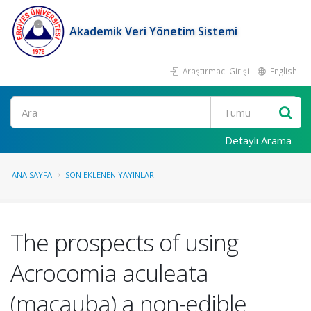
Akademik Veri Yönetim Sistemi
Araştırmacı Girişi
English
Ara
Detaylı Arama
ANA SAYFA
SON EKLENEN YAYINLAR
The prospects of using
Acrocomia aculeata
(macauba) a non-edible