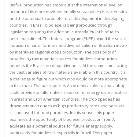
Biofuel production has stood out at the international level on
account of its more environmentally sustainable characteristics
and the potential to promote rural development in developing
countries. In Brazil, biodiesel is being produced through
legislation requiring the addition (currently 7%) of biofuel to
petroleum diesel. The federal program (PNPB) aimed the social
inclusion of small farmers and diversification of Brazilian matrix
by incentives regional crops production. The possibility of
broadening raw material sources for biodiesel production
benefits the Brazilian competitiveness. At the same time, facing
the vast varieties of raw materials available in this country, it is
a challenge to figure out which crop would be more appropriate
to this chain. The palm species Acrocomia aculeata (macauba)
could provide an alternative resource for energy diversification
in Brazil and Latin American countries. The crop species has
drawn attention due to its high productivity rates and because
it is not used for food purposes. In this sense, this paper
examines the opportunity of biodiesel production from A.
aculeata as a potential source for future energy supply,
particularly for biodiesel, especially in Brazil. This paper