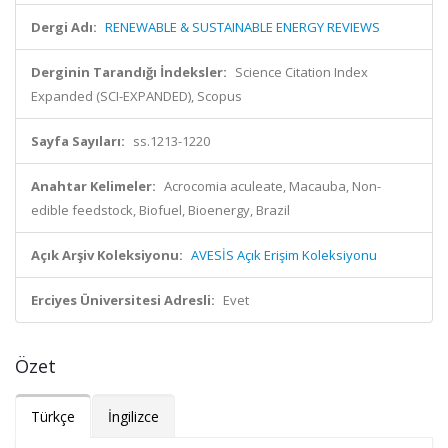
Dergi Adı:
RENEWABLE & SUSTAINABLE ENERGY REVIEWS
Derginin Tarandığı İndeksler:
Science Citation Index
Expanded (SCI-EXPANDED), Scopus
Sayfa Sayıları:
ss.1213-1220
Anahtar Kelimeler:
Acrocomia aculeate, Macauba, Non-
edible feedstock, Biofuel, Bioenergy, Brazil
Açık Arşiv Koleksiyonu:
AVESİS Açık Erişim Koleksiyonu
Erciyes Üniversitesi Adresli:
Evet
Özet
Türkçe
İngilizce