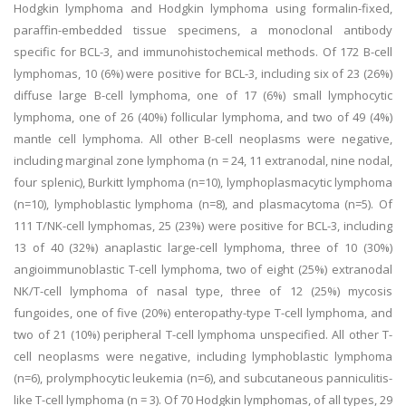
Hodgkin lymphoma and Hodgkin lymphoma using formalin-fixed,
paraffin-embedded tissue specimens, a monoclonal antibody
specific for BCL-3, and immunohistochemical methods. Of 172 B-cell
lymphomas, 10 (6%) were positive for BCL-3, including six of 23 (26%)
diffuse large B-cell lymphoma, one of 17 (6%) small lymphocytic
lymphoma, one of 26 (40%) follicular lymphoma, and two of 49 (4%)
mantle cell lymphoma. All other B-cell neoplasms were negative,
including marginal zone lymphoma (n = 24, 11 extranodal, nine nodal,
four splenic), Burkitt lymphoma (n=10), lymphoplasmacytic lymphoma
(n=10), lymphoblastic lymphoma (n=8), and plasmacytoma (n=5). Of
111 T/NK-cell lymphomas, 25 (23%) were positive for BCL-3, including
13 of 40 (32%) anaplastic large-cell lymphoma, three of 10 (30%)
angioimmunoblastic T-cell lymphoma, two of eight (25%) extranodal
NK/T-cell lymphoma of nasal type, three of 12 (25%) mycosis
fungoides, one of five (20%) enteropathy-type T-cell lymphoma, and
two of 21 (10%) peripheral T-cell lymphoma unspecified. All other T-
cell neoplasms were negative, including lymphoblastic lymphoma
(n=6), prolymphocytic leukemia (n=6), and subcutaneous panniculitis-
like T-cell lymphoma (n = 3). Of 70 Hodgkin lymphomas, of all types, 29