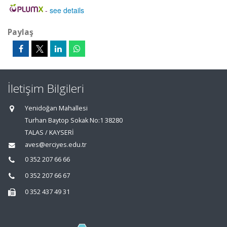
-
see details
Paylaş
İletişim Bilgileri
Yenidoğan Mahallesi
Turhan Baytop Sokak No:1 38280
TALAS / KAYSERİ
aves@erciyes.edu.tr
0 352 207 66 66
0 352 207 66 67
0 352 437 49 31