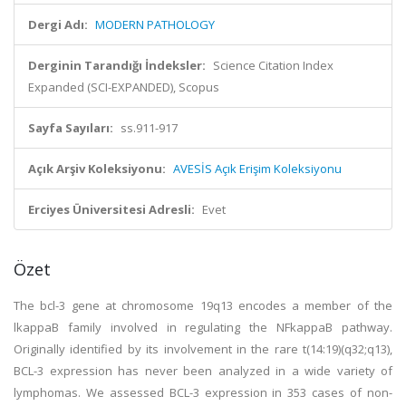
Dergi Adı:
MODERN PATHOLOGY
Derginin Tarandığı İndeksler:
Science Citation Index
Expanded (SCI-EXPANDED), Scopus
Sayfa Sayıları:
ss.911-917
Açık Arşiv Koleksiyonu:
AVESİS Açık Erişim Koleksiyonu
Erciyes Üniversitesi Adresli:
Evet
Özet
The bcl-3 gene at chromosome 19q13 encodes a member of the
lkappaB family involved in regulating the NFkappaB pathway.
Originally identified by its involvement in the rare t(14:19)(q32;q13),
BCL-3 expression has never been analyzed in a wide variety of
lymphomas. We assessed BCL-3 expression in 353 cases of non-