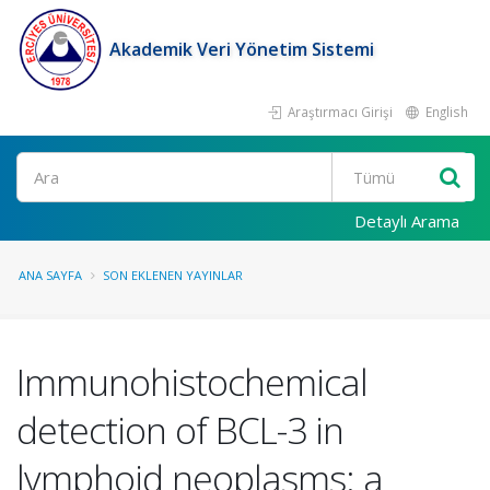
Akademik Veri Yönetim Sistemi
Araştırmacı Girişi
English
Ara
Detaylı Arama
ANA SAYFA
SON EKLENEN YAYINLAR
Immunohistochemical
detection of BCL-3 in
lymphoid neoplasms: a