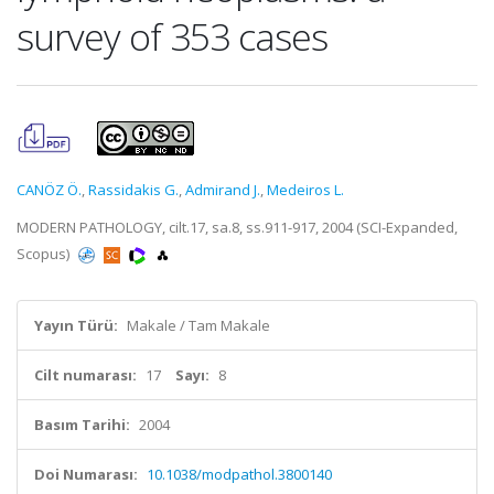
survey of 353 cases
CANÖZ Ö.
,
Rassidakis G.
,
Admirand J.
,
Medeiros L.
MODERN PATHOLOGY, cilt.17, sa.8, ss.911-917, 2004 (SCI-Expanded,
Scopus)
Yayın Türü:
Makale / Tam Makale
Cilt numarası:
17
Sayı:
8
Basım Tarihi:
2004
Doi Numarası:
10.1038/modpathol.3800140