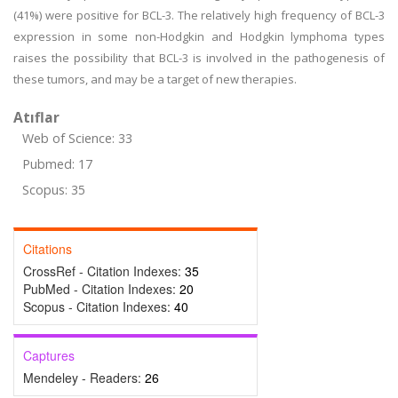
(41%) were positive for BCL-3. The relatively high frequency of BCL-3
expression in some non-Hodgkin and Hodgkin lymphoma types
raises the possibility that BCL-3 is involved in the pathogenesis of
these tumors, and may be a target of new therapies.
Atıflar
Web of Science: 33
Pubmed: 17
Scopus: 35
Citations
CrossRef - Citation Indexes:
35
PubMed - Citation Indexes:
20
Scopus - Citation Indexes:
40
Captures
Mendeley - Readers:
26