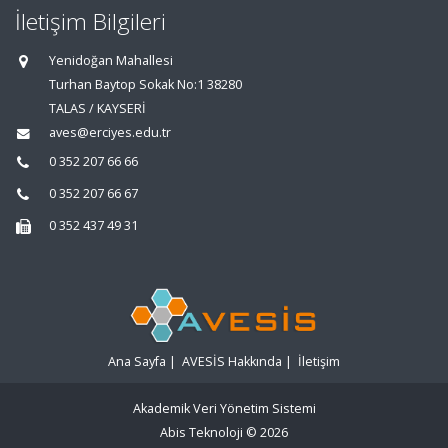
İletişim Bilgileri
Yenidoğan Mahallesi
Turhan Baytop Sokak No:1 38280
TALAS / KAYSERİ
aves@erciyes.edu.tr
0 352 207 66 66
0 352 207 66 67
0 352 437 49 31
Ana Sayfa
|
AVESİS Hakkında
|
İletişim
Akademik Veri Yönetim Sistemi
Abis Teknoloji
© 2026