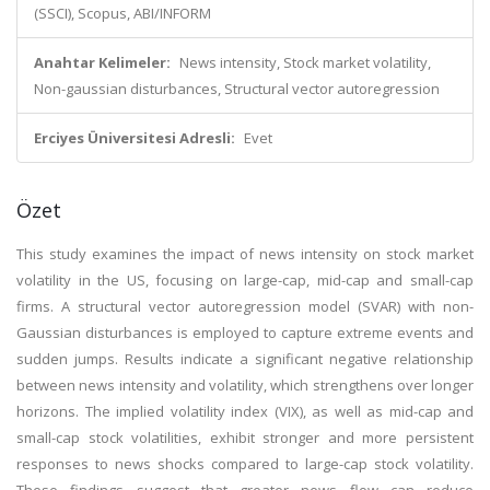
(SSCI), Scopus, ABI/INFORM
Anahtar Kelimeler:
News intensity, Stock market volatility,
Non-gaussian disturbances, Structural vector autoregression
Erciyes Üniversitesi Adresli:
Evet
Özet
This study examines the impact of news intensity on stock market
volatility in the US, focusing on large-cap, mid-cap and small-cap
firms. A structural vector autoregression model (SVAR) with non-
Gaussian disturbances is employed to capture extreme events and
sudden jumps. Results indicate a significant negative relationship
between news intensity and volatility, which strengthens over longer
horizons. The implied volatility index (VIX), as well as mid-cap and
small-cap stock volatilities, exhibit stronger and more persistent
responses to news shocks compared to large-cap stock volatility.