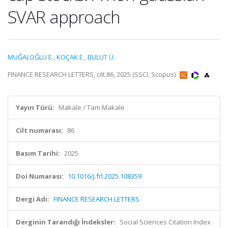
SVAR approach
MUĞALOĞLU E.
,
KOÇAK E.
,
BULUT Ü.
FINANCE RESEARCH LETTERS, cilt.86, 2025 (SSCI, Scopus)
Yayın Türü:
Makale / Tam Makale
Cilt numarası:
86
Basım Tarihi:
2025
Doi Numarası:
10.1016/j.frl.2025.108359
Dergi Adı:
FINANCE RESEARCH LETTERS
Derginin Tarandığı İndeksler:
Social Sciences Citation Index