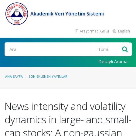
Akademik Veri Yönetim Sistemi
Araştırmacı Girişi
English
Ara
Detaylı Arama
ANA SAYFA
SON EKLENEN YAYINLAR
News intensity and volatility
dynamics in large- and small-
cap stocks: A non-gaussian