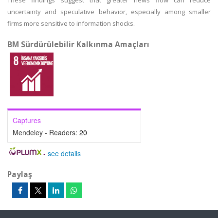
These findings suggest that greater news flow can reduce
uncertainty and speculative behavior, especially among smaller
firms more sensitive to information shocks.
BM Sürdürülebilir Kalkınma Amaçları
Captures
Mendeley - Readers:
20
-
see details
Paylaş