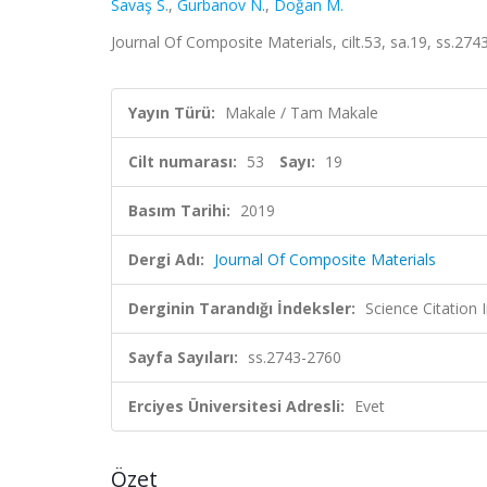
Savaş S.
,
Gurbanov N.
,
Doğan M.
Journal Of Composite Materials, cilt.53, sa.19, ss.2
Yayın Türü:
Makale / Tam Makale
Cilt numarası:
53
Sayı:
19
Basım Tarihi:
2019
Dergi Adı:
Journal Of Composite Materials
Derginin Tarandığı İndeksler:
Science Citation
Sayfa Sayıları:
ss.2743-2760
Erciyes Üniversitesi Adresli:
Evet
Özet