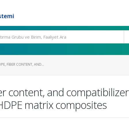
stemi
YPE, FIBER CONTENT, AND...
iber content, and compatibiliz
HDPE matrix composites