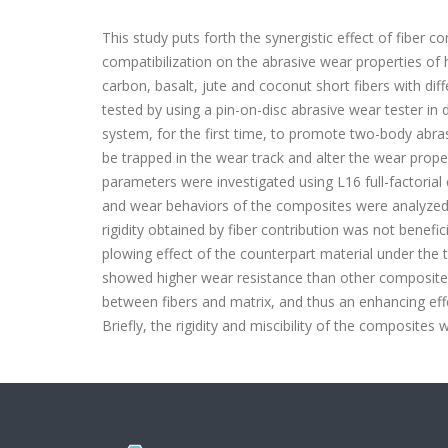
This study puts forth the synergistic effect of fiber
compatibilization on the abrasive wear properties of
carbon, basalt, jute and coconut short fibers with di
tested by using a pin-on-disc abrasive wear tester in 
system, for the first time, to promote two-body abr
be trapped in the wear track and alter the wear proper
parameters were investigated using L16 full-factoria
and wear behaviors of the composites were analyzed o
rigidity obtained by fiber contribution was not benefi
plowing effect of the counterpart material under the 
showed higher wear resistance than other composites.
between fibers and matrix, and thus an enhancing eff
Briefly, the rigidity and miscibility of the composite