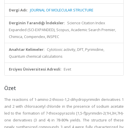
Dergi Adı:
JOURNAL OF MOLECULAR STRUCTURE
Derginin Tarandığı İndeksler:
Science Citation Index
Expanded (SCI-EXPANDED), Scopus, Academic Search Premier,
Chimica, Compendex, INSPEC
Anahtar Kelimeler:
Cytotoxic activity, DFT, Pyrimidine,
Quantum chemical calculations
Erciyes Üniversitesi Adresli:
Evet
Özet
The reactions of 1-amino-2-thioxo-1,2-dihydropyrimidin derivatives 1
and 2 with chloroacetyl chloride in the presence of sodium acetate
led to the formation of 7-thioxopyrazolo [1,5-f]pyrimidin-2(1H,3H,7H)-
one derivatives (3 and 4) in 78-80% yields. The structure of these
newly synthesized compounds 3 and 4 were fully characterized by