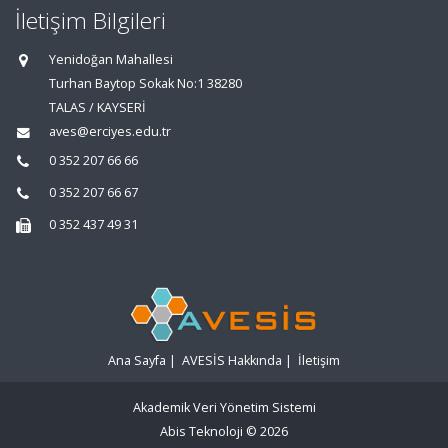
İletişim Bilgileri
Yenidoğan Mahallesi
Turhan Baytop Sokak No:1 38280
TALAS / KAYSERİ
aves@erciyes.edu.tr
0 352 207 66 66
0 352 207 66 67
0 352 437 49 31
Ana Sayfa
|
AVESİS Hakkında
|
İletişim
Akademik Veri Yönetim Sistemi
Abis Teknoloji
© 2026