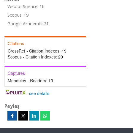
Web of Science: 16
Scopus: 19
Google Akademik: 21
Citations
CrossRef - Citation Indexes:
19
Scopus - Citation Indexes:
20
Captures
Mendeley - Readers:
13
-
see details
Paylaş