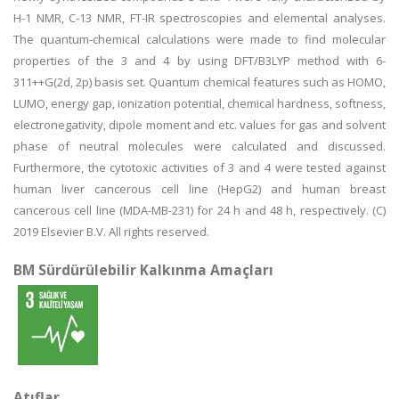
H-1 NMR, C-13 NMR, FT-IR spectroscopies and elemental analyses.
The quantum-chemical calculations were made to find molecular
properties of the 3 and 4 by using DFT/B3LYP method with 6-
311++G(2d, 2p) basis set. Quantum chemical features such as HOMO,
LUMO, energy gap, ionization potential, chemical hardness, softness,
electronegativity, dipole moment and etc. values for gas and solvent
phase of neutral molecules were calculated and discussed.
Furthermore, the cytotoxic activities of 3 and 4 were tested against
human liver cancerous cell line (HepG2) and human breast
cancerous cell line (MDA-MB-231) for 24 h and 48 h, respectively. (C)
2019 Elsevier B.V. All rights reserved.
BM Sürdürülebilir Kalkınma Amaçları
Atıflar