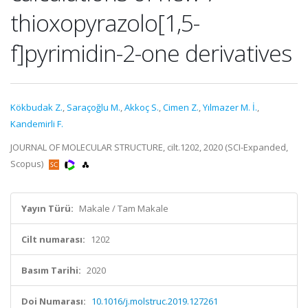
thioxopyrazolo[1,5-
f]pyrimidin-2-one derivatives
Kökbudak Z.
,
Saraçoğlu M.
,
Akkoç S.
,
Cimen Z.
,
Yılmazer M. İ.
,
Kandemirli F.
JOURNAL OF MOLECULAR STRUCTURE, cilt.1202, 2020 (SCI-Expanded,
Scopus)
Yayın Türü:
Makale / Tam Makale
Cilt numarası:
1202
Basım Tarihi:
2020
Doi Numarası:
10.1016/j.molstruc.2019.127261