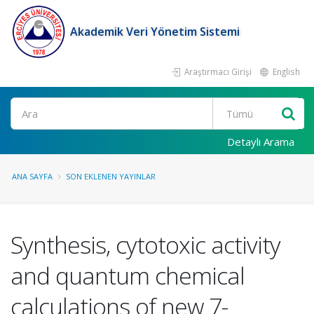
Akademik Veri Yönetim Sistemi
Araştırmacı Girişi
English
Ara
Detaylı Arama
ANA SAYFA
SON EKLENEN YAYINLAR
Synthesis, cytotoxic activity
and quantum chemical
calculations of new 7-