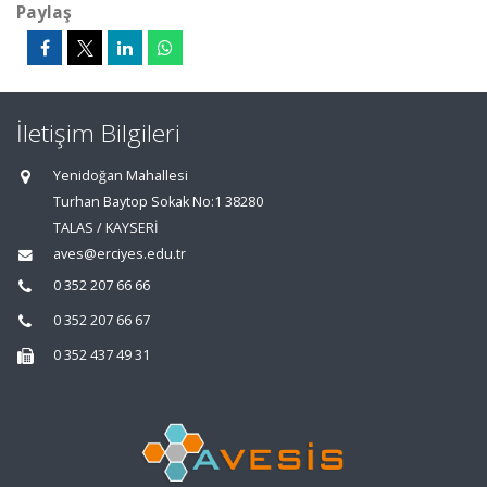
Paylaş
İletişim Bilgileri
Yenidoğan Mahallesi
Turhan Baytop Sokak No:1 38280
TALAS / KAYSERİ
aves@erciyes.edu.tr
0 352 207 66 66
0 352 207 66 67
0 352 437 49 31