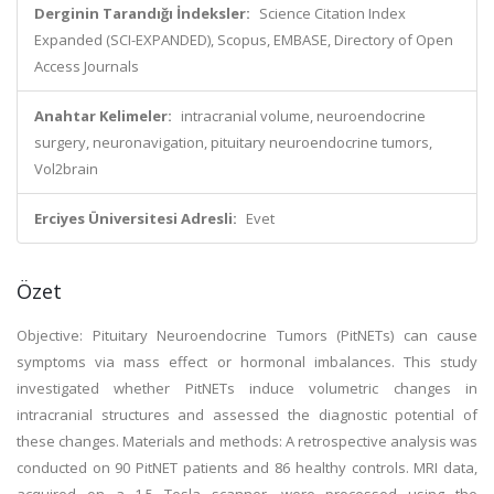
Derginin Tarandığı İndeksler:
Science Citation Index
Expanded (SCI-EXPANDED), Scopus, EMBASE, Directory of Open
Access Journals
Anahtar Kelimeler:
intracranial volume, neuroendocrine
surgery, neuronavigation, pituitary neuroendocrine tumors,
Vol2brain
Erciyes Üniversitesi Adresli:
Evet
Özet
Objective: Pituitary Neuroendocrine Tumors (PitNETs) can cause
symptoms via mass effect or hormonal imbalances. This study
investigated whether PitNETs induce volumetric changes in
intracranial structures and assessed the diagnostic potential of
these changes. Materials and methods: A retrospective analysis was
conducted on 90 PitNET patients and 86 healthy controls. MRI data,