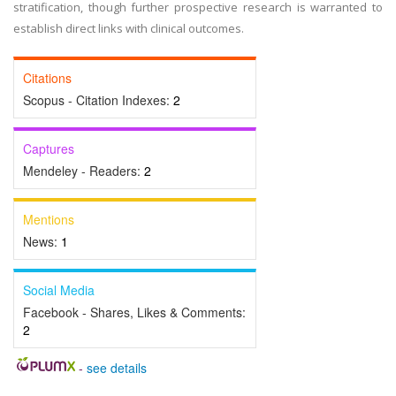
stratification, though further prospective research is warranted to
establish direct links with clinical outcomes.
Citations
Scopus - Citation Indexes:
2
Captures
Mendeley - Readers:
2
Mentions
News:
1
Social Media
Facebook - Shares, Likes & Comments:
2
-
see details