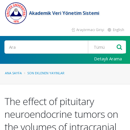
Akademik Veri Yönetim Sistemi
Araştırmacı Girişi
English
Ara
Detaylı Arama
ANA SAYFA
SON EKLENEN YAYINLAR
The effect of pituitary
neuroendocrine tumors on
the volumes of intracranial