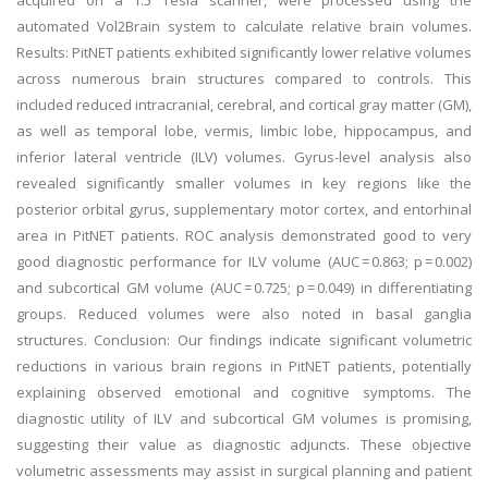
acquired on a 1.5 Tesla scanner, were processed using the
automated Vol2Brain system to calculate relative brain volumes.
Results: PitNET patients exhibited significantly lower relative volumes
across numerous brain structures compared to controls. This
included reduced intracranial, cerebral, and cortical gray matter (GM),
as well as temporal lobe, vermis, limbic lobe, hippocampus, and
inferior lateral ventricle (ILV) volumes. Gyrus-level analysis also
revealed significantly smaller volumes in key regions like the
posterior orbital gyrus, supplementary motor cortex, and entorhinal
area in PitNET patients. ROC analysis demonstrated good to very
good diagnostic performance for ILV volume (AUC = 0.863; p = 0.002)
and subcortical GM volume (AUC = 0.725; p = 0.049) in differentiating
groups. Reduced volumes were also noted in basal ganglia
structures. Conclusion: Our findings indicate significant volumetric
reductions in various brain regions in PitNET patients, potentially
explaining observed emotional and cognitive symptoms. The
diagnostic utility of ILV and subcortical GM volumes is promising,
suggesting their value as diagnostic adjuncts. These objective
volumetric assessments may assist in surgical planning and patient