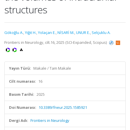
structures
Gökoğlu A.
,
Yiğit H.
,
Yolaçan E.
,
NİSARİ M.
,
UNUR E.
,
Selçuklu A.
Frontiers in Neurology, cilt.16, 2025 (SCI-Expanded, Scopus)
Yayın Türü:
Makale / Tam Makale
Cilt numarası:
16
Basım Tarihi:
2025
Doi Numarası:
10.3389/fneur.2025.1585921
Dergi Adı:
Frontiers in Neurology