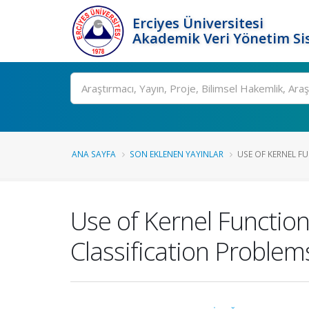
Erciyes Üniversitesi
Akademik Veri Yönetim Si
Ara
ANA SAYFA
SON EKLENEN YAYINLAR
USE OF KERNEL FUN
Use of Kernel Function
Classification Problem