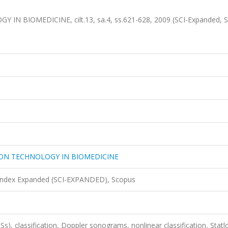
BIOMEDICINE, cilt.13, sa.4, ss.621-628, 2009 (SCI-Expanded, S
ON TECHNOLOGY IN BIOMEDICINE
 Index Expanded (SCI-EXPANDED), Scopus
Ss), classification, Doppler sonograms, nonlinear classification, Statl