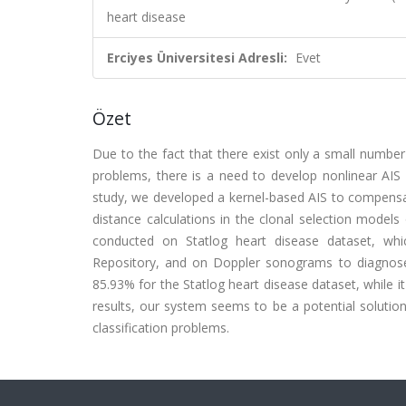
heart disease
Erciyes Üniversitesi Adresli:
Evet
Özet
Due to the fact that there exist only a small number
problems, there is a need to develop nonlinear AI
study, we developed a kernel-based AIS to compensate
distance calculations in the clonal selection models
conducted on Statlog heart disease dataset, whic
Repository, and on Doppler sonograms to diagnose 
85.93% for the Statlog heart disease dataset, while i
results, our system seems to be a potential solutio
classification problems.