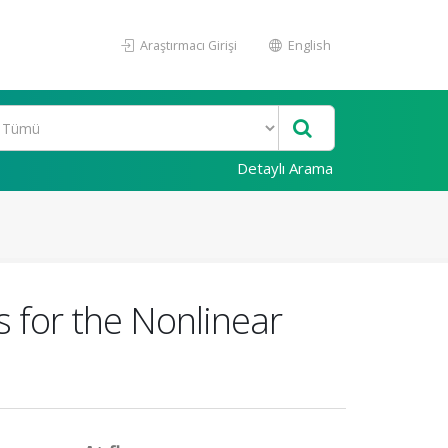
Araştırmacı Girişi
English
Detaylı Arama
s for the Nonlinear