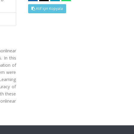
Atıf İçin Kopyala
nonlinear
 In this
mation of
stem were
Learning
uracy of
ith these
onlinear