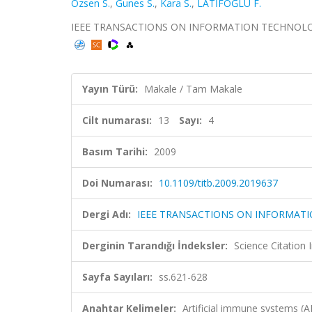
Ozsen S.
,
Gunes S.
,
Kara S.
,
LATİFOĞLU F.
IEEE TRANSACTIONS ON INFORMATION TECHNOLOGY IN 
Yayın Türü:
Makale / Tam Makale
Cilt numarası:
13
Sayı:
4
Basım Tarihi:
2009
Doi Numarası:
10.1109/titb.2009.2019637
Dergi Adı:
IEEE TRANSACTIONS ON INFORMATI
Derginin Tarandığı İndeksler:
Science Citation
Sayfa Sayıları:
ss.621-628
Anahtar Kelimeler:
Artificial immune systems (AI