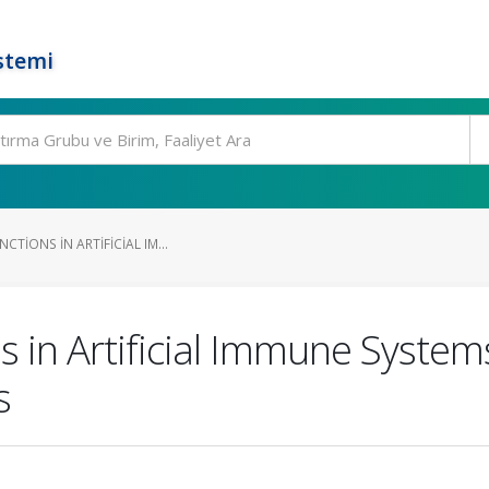
stemi
CTIONS IN ARTIFICIAL IM...
s in Artificial Immune System
s