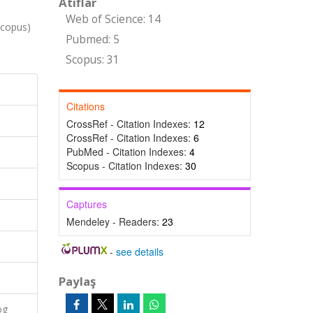
Atıflar
Web of Science: 14
copus)
Pubmed: 5
Scopus: 31
Citations
CrossRef - Citation Indexes:
12
CrossRef - Citation Indexes:
6
PubMed - Citation Indexes:
4
Scopus - Citation Indexes:
30
Captures
Mendeley - Readers:
23
-
see details
Paylaş
og