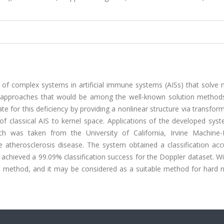
 of complex systems in artificial immune systems (AISs) that solve 
S approaches that would be among the well-known solution methods.
 for this deficiency by providing a nonlinear structure via transfor
 of classical AIS to kernel space. Applications of the developed sy
h was taken from the University of California, Irvine Machine-
atherosclerosis disease. The system obtained a classification acc
t achieved a 99.09% classification success for the Doppler dataset. W
n method, and it may be considered as a suitable method for hard n