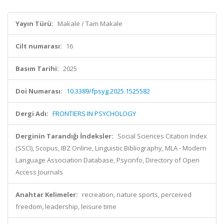
Yayın Türü:
Makale / Tam Makale
Cilt numarası:
16
Basım Tarihi:
2025
Doi Numarası:
10.3389/fpsyg.2025.1525582
Dergi Adı:
FRONTIERS IN PSYCHOLOGY
Derginin Tarandığı İndeksler:
Social Sciences Citation Index
(SSCI), Scopus, IBZ Online, Linguistic Bibliography, MLA - Modern
Language Association Database, Psycinfo, Directory of Open
Access Journals
Anahtar Kelimeler:
recreation, nature sports, perceived
freedom, leadership, leisure time