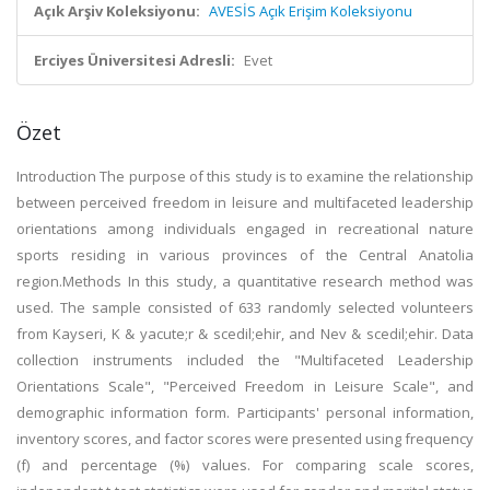
Açık Arşiv Koleksiyonu:
AVESİS Açık Erişim Koleksiyonu
Erciyes Üniversitesi Adresli:
Evet
Özet
Introduction The purpose of this study is to examine the relationship
between perceived freedom in leisure and multifaceted leadership
orientations among individuals engaged in recreational nature
sports residing in various provinces of the Central Anatolia
region.Methods In this study, a quantitative research method was
used. The sample consisted of 633 randomly selected volunteers
from Kayseri, K & yacute;r & scedil;ehir, and Nev & scedil;ehir. Data
collection instruments included the "Multifaceted Leadership
Orientations Scale", "Perceived Freedom in Leisure Scale", and
demographic information form. Participants' personal information,
inventory scores, and factor scores were presented using frequency
(f) and percentage (%) values. For comparing scale scores,