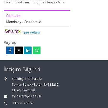
ideas to feel free during their leisure time.
Captures
Mendeley - Readers:
3
-
see details
Paylaş
İletişim Bilgileri
Yenidoğan Mahallesi
Turhan Baytop Sokak No:1 38280
TALAS / KAYSERİ
aves@erciyes.edu.tr
0 352 207 66 66