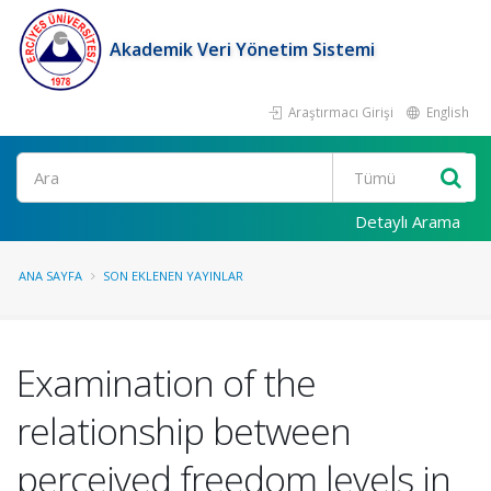
Akademik Veri Yönetim Sistemi
Araştırmacı Girişi
English
Ara
Detaylı Arama
ANA SAYFA
SON EKLENEN YAYINLAR
Examination of the
relationship between
perceived freedom levels in