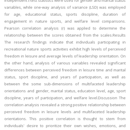
independent t-test statistics were used for gender and marital status
variables, while one-way analysis of variance (LSD) was employed
for age, educational status, sports discipline, duration of
engagement in nature sports, and welfare level comparisons.
Pearson correlation analysis (r) was applied to determine the
relationship between the scores obtained from the scales.Results
The research findings indicate that individuals participating in
recreational nature sports activities exhibit high levels of perceived
freedom in leisure and average levels of leadership orientation. On
the other hand, analysis of various variables revealed significant
differences between perceived freedom in leisure time and marital
status, sport discipline, and years of participation, as well as
between the some sub-dimensions of multifaceted leadership
orientations and gender, marital status, education level, age, sport
discipline, years of participation, and welfare level.Discussion The
correlation analysis revealed a strong positive relationship between
perceived freedom in leisure levels and multifaceted leadership
orientations. This positive correlation is thought to stem from
individuals' desire to prioritize their own wishes, emotions, and