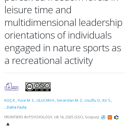
leisure time and
multidimensional leadership
orientations of individuals
engaged in nature sports as
a recreational activity
KOÇ K.
,
Yuce M. S.
,
ULUCAN H.
,
Serarslan M. Z.
,
Usuflu O.
,
Kir S.
,
...Daha Fazla
FRONTIERS IN PSYCHOLOGY, cilt.16, 2025 (SSCI, Scopus)