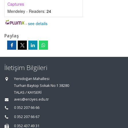
Captures
Mendeley - Readers:
24
-
see details
Paylaş
İletişim Bilgileri
Yenidoğan Mahallesi
Turhan Baytop Sokak No:1 38280
TALAS / KAYSERİ
aves@erciyes.edu.tr
0 352 207 66 66
0 352 207 66 67
0 352 437 49 31