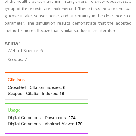
of the healthy person and minimizing errors. To show robustness, a
group of three tests are implemented. These tests include unusual
glucose intake, sensor noise, and uncertainty in the clearance rate
parameter. The simulation results demonstrate that the adopted
method is more effective than similar studies in the literature.
Atıflar
Web of Science: 6
Scopus: 7
Citations
CrossRef - Citation Indexes:
6
Scopus - Citation Indexes:
16
Usage
Digital Commons - Downloads:
274
Digital Commons - Abstract Views:
179