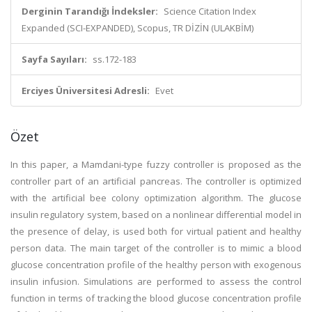
Derginin Tarandığı İndeksler:
Science Citation Index
Expanded (SCI-EXPANDED), Scopus, TR DİZİN (ULAKBİM)
Sayfa Sayıları:
ss.172-183
Erciyes Üniversitesi Adresli:
Evet
Özet
In this paper, a Mamdani-type fuzzy controller is proposed as the
controller part of an artificial pancreas. The controller is optimized
with the artificial bee colony optimization algorithm. The glucose
insulin regulatory system, based on a nonlinear differential model in
the presence of delay, is used both for virtual patient and healthy
person data. The main target of the controller is to mimic a blood
glucose concentration profile of the healthy person with exogenous
insulin infusion. Simulations are performed to assess the control
function in terms of tracking the blood glucose concentration profile