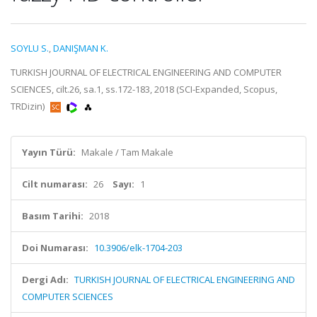
SOYLU S.
,
DANIŞMAN K.
TURKISH JOURNAL OF ELECTRICAL ENGINEERING AND COMPUTER
SCIENCES, cilt.26, sa.1, ss.172-183, 2018 (SCI-Expanded, Scopus,
TRDizin)
Yayın Türü:
Makale / Tam Makale
Cilt numarası:
26
Sayı:
1
Basım Tarihi:
2018
Doi Numarası:
10.3906/elk-1704-203
Dergi Adı:
TURKISH JOURNAL OF ELECTRICAL ENGINEERING AND
COMPUTER SCIENCES