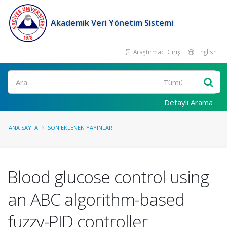
Akademik Veri Yönetim Sistemi
Araştırmacı Girişi
English
Ara
Detaylı Arama
ANA SAYFA
SON EKLENEN YAYINLAR
Blood glucose control using
an ABC algorithm-based
fuzzy-PID controller