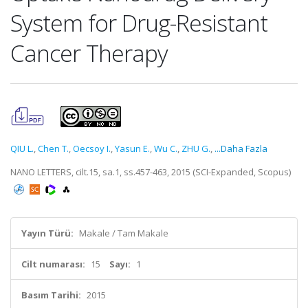
System for Drug-Resistant
Cancer Therapy
QIU L.
,
Chen T.
,
Oecsoy I.
,
Yasun E.
,
Wu C.
,
ZHU G.
,
...Daha Fazla
NANO LETTERS, cilt.15, sa.1, ss.457-463, 2015 (SCI-Expanded, Scopus)
Yayın Türü:
Makale / Tam Makale
Cilt numarası:
15
Sayı:
1
Basım Tarihi:
2015