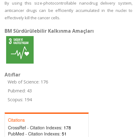
By using this size-photocontrollable nanodrug delivery system,
anticancer drugs can be efficiently accumulated in the nuclei to
effectively kill the cancer cells.
BM Sürdürülebilir Kalkınma Amaçları
Atıflar
Web of Science: 176
Pubmed: 43
Scopus: 194
Citations
CrossRef - Citation Indexes:
178
PubMed - Citation Indexes:
51