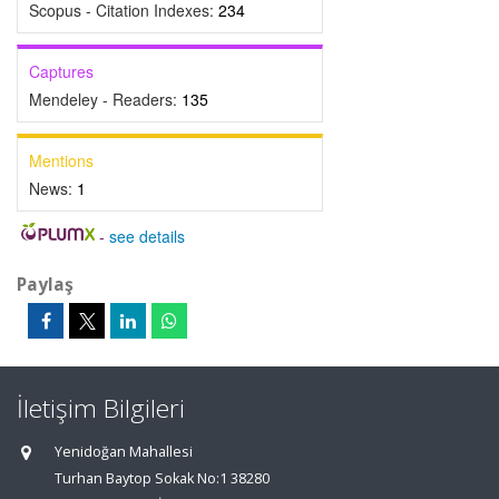
Scopus - Citation Indexes:
234
Captures
Mendeley - Readers:
135
Mentions
News:
1
-
see details
Paylaş
İletişim Bilgileri
Yenidoğan Mahallesi
Turhan Baytop Sokak No:1 38280