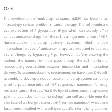
Özet
The development of multidrug resistance (MDR) has become an
increasingly serious problem in cancer therapy. The cell-membrane
overexpression of P-glycoprotein (P-gp), which can actively efflux
various anticancer drugs from the cell, is a major mechanism of MDR.
Nuclear-uptake nanodrug delivery systems, which enable
intranuclear release of anticancer drugs, are expected to address
this challenge by bypassing P-gp. However, before entering the
nucleus, the nanocarrier must pass through the cell membrane,
necessitating coordination between intracellular and intranuclear
delivery. To accommodate this requirement, we have used DNA self-
assembly to develop a nuclear-uptake nanodrug system carried by
a cell-targeted near-infrared (NIR)-responsive nanotruck for drug-
resistant cancer therapy. Via DNA hybridization, small drug-loaded
gold nanoparticles (termed nanodrugs) can self-assemble onto the
side face of a silvergold nanorod (NR, termed nanotruck) whose end
faces were modified with a cell type-specific internalizing aptamer.