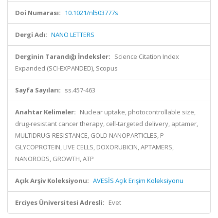
Doi Numarası:
10.1021/nl503777s
Dergi Adı:
NANO LETTERS
Derginin Tarandığı İndeksler:
Science Citation Index
Expanded (SCI-EXPANDED), Scopus
Sayfa Sayıları:
ss.457-463
Anahtar Kelimeler:
Nuclear uptake, photocontrollable size,
drug-resistant cancer therapy, cell-targeted delivery, aptamer,
MULTIDRUG-RESISTANCE, GOLD NANOPARTICLES, P-
GLYCOPROTEIN, LIVE CELLS, DOXORUBICIN, APTAMERS,
NANORODS, GROWTH, ATP
Açık Arşiv Koleksiyonu:
AVESİS Açık Erişim Koleksiyonu
Erciyes Üniversitesi Adresli:
Evet