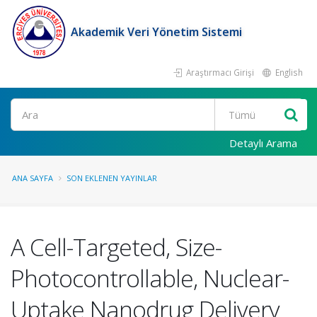
Akademik Veri Yönetim Sistemi
Araştırmacı Girişi
English
Ara
Detaylı Arama
ANA SAYFA
SON EKLENEN YAYINLAR
A Cell-Targeted, Size-
Photocontrollable, Nuclear-
Uptake Nanodrug Delivery