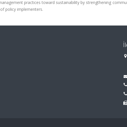
management practices toward sustainability by strengthening commun
 of policy implementers.
İ