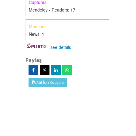
Captures
Mendeley - Readers:
17
Mentions
News:
1
-
see details
Paylaş
Atıf İçin Kopyala