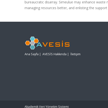
bureaucratic disarray. Simeulue may enhance waste 
managing resources better, and enlisting the support
Ana Sayfa
|
AVESİS Hakkında
|
İletişim
Akademik Veri Yönetim Sistemi