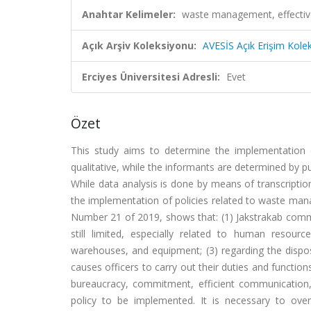
Anahtar Kelimeler:
waste management, effective
Açık Arşiv Koleksiyonu:
AVESİS Açık Erişim Kole
Erciyes Üniversitesi Adresli:
Evet
Özet
This study aims to determine the implementation
qualitative, while the informants are determined by 
While data analysis is done by means of transcription
the implementation of policies related to waste man
Number 21 of 2019, shows that: (1) Jakstrakab comm
still limited, especially related to human resou
warehouses, and equipment; (3) regarding the disposit
causes officers to carry out their duties and functio
bureaucracy, commitment, efficient communication
policy to be implemented. It is necessary to ove