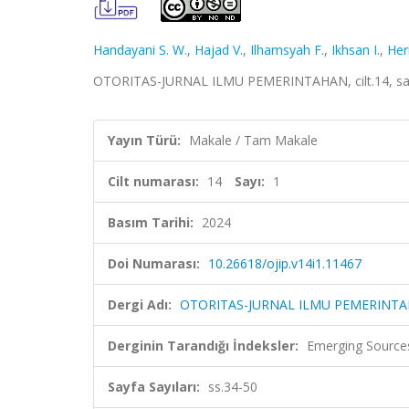
Handayani S. W.
,
Hajad V.
,
Ilhamsyah F.
,
Ikhsan I.
,
Her
OTORITAS-JURNAL ILMU PEMERINTAHAN, cilt.14, sa.1
Yayın Türü:
Makale / Tam Makale
Cilt numarası:
14
Sayı:
1
Basım Tarihi:
2024
Doi Numarası:
10.26618/ojip.v14i1.11467
Dergi Adı:
OTORITAS-JURNAL ILMU PEMERINT
Derginin Tarandığı İndeksler:
Emerging Sources
Sayfa Sayıları:
ss.34-50