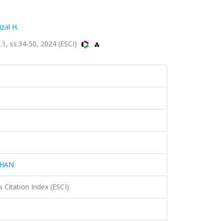
izal H.
, ss.34-50, 2024 (ESCI)
AHAN
 Citation Index (ESCI)