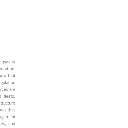
 used is
entation.
show that
gulation
rces are
 fleets,
structure
udes that
nagement
ces, and