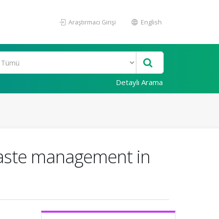
Araştırmacı Girişi
English
Detaylı Arama
waste management in