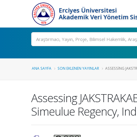
Erciyes Üniversitesi
Akademik Veri Yönetim Si
Ara
ANA SAYFA
SON EKLENEN YAYINLAR
ASSESSING JAKST
Assessing JAKSTRAKAB
Simeulue Regency, In