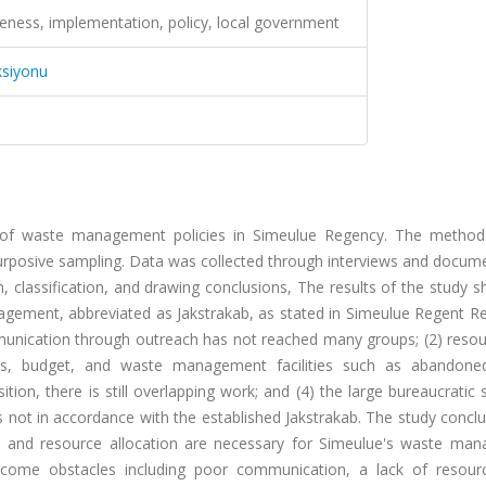
ness, implementation, policy, local government
ksiyonu
 of waste management policies in Simeulue Regency. The method
purposive sampling. Data was collected through interviews and docum
, classification, and drawing conclusions, The results of the study 
agement, abbreviated as Jakstrakab, as stated in Simeulue Regent Re
unication through outreach has not reached many groups; (2) resou
rces, budget, and waste management facilities such as abandoned
ion, there is still overlapping work; and (4) the large bureaucratic 
ns not in accordance with the established Jakstrakab. The study concl
, and resource allocation are necessary for Simeulue's waste ma
rcome obstacles including poor communication, a lack of resour