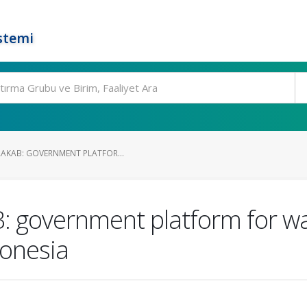
stemi
RAKAB: GOVERNMENT PLATFOR...
: government platform for 
donesia