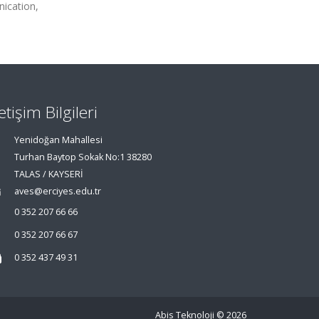
ication,
letişim Bilgileri
Yenidoğan Mahallesi
Turhan Baytop Sokak No:1 38280
TALAS / KAYSERİ
aves@erciyes.edu.tr
0 352 207 66 66
0 352 207 66 67
0 352 437 49 31
Abis Teknoloji
© 2026