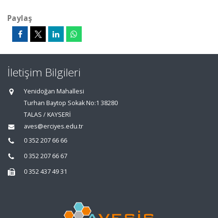
Paylaş
İletişim Bilgileri
Yenidoğan Mahallesi
Turhan Baytop Sokak No:1 38280
TALAS / KAYSERİ
aves@erciyes.edu.tr
0 352 207 66 66
0 352 207 66 67
0 352 437 49 31