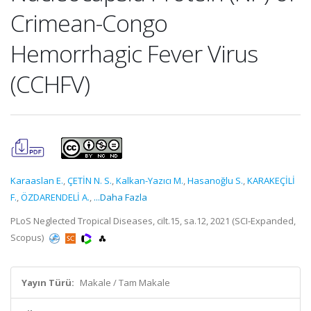
Crimean-Congo
Hemorrhagic Fever Virus
(CCHFV)
Karaaslan E.
,
ÇETİN N. S.
,
Kalkan-Yazıcı M.
,
Hasanoğlu S.
,
KARAKEÇİLİ
F.
,
ÖZDARENDELİ A.
,
...Daha Fazla
PLoS Neglected Tropical Diseases, cilt.15, sa.12, 2021 (SCI-Expanded,
Scopus)
Yayın Türü:
Makale / Tam Makale