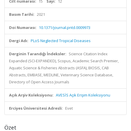
Cilt numarası:
15
Sayı:
12
Basım Tarihi:
2021
Doi Numarası:
10.1371/journal.pntd.0009973
Dergi Adı:
PLoS Neglected Tropical Diseases
Derginin Tarandığı İndeksler:
Science Citation Index
Expanded (SCI-EXPANDED), Scopus, Academic Search Premier,
Aquatic Science & Fisheries Abstracts (ASFA), BIOSIS, CAB
Abstracts, EMBASE, MEDLINE, Veterinary Science Database,
Directory of Open Access Journals
Açık Arşiv Koleksiyonu:
AVESİS Açık Erişim Koleksiyonu
Erciyes Üniversitesi Adresli:
Evet
Özet