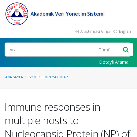
Akademik Veri Yönetim Sistemi
Araştırmacı Girişi
English
Ara
Detaylı Arama
ANA SAYFA
SON EKLENEN YAYINLAR
Immune responses in
multiple hosts to
Nucleocapsid Protein (NP) of