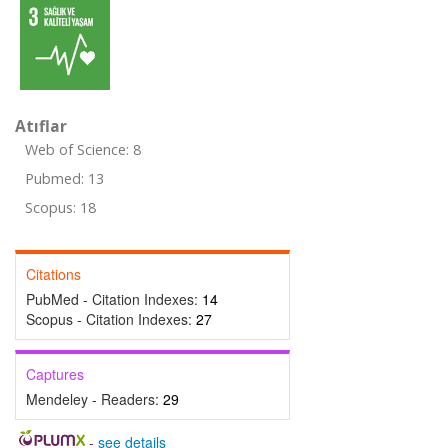
Atıflar
Web of Science: 8
Pubmed: 13
Scopus: 18
Citations
PubMed - Citation Indexes:
14
Scopus - Citation Indexes:
27
Captures
Mendeley - Readers:
29
-
see details