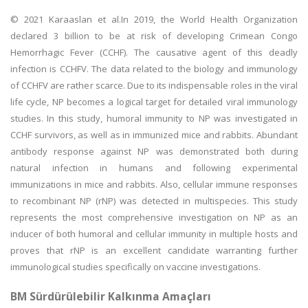
© 2021 Karaaslan et al.In 2019, the World Health Organization
declared 3 billion to be at risk of developing Crimean Congo
Hemorrhagic Fever (CCHF). The causative agent of this deadly
infection is CCHFV. The data related to the biology and immunology
of CCHFV are rather scarce. Due to its indispensable roles in the viral
life cycle, NP becomes a logical target for detailed viral immunology
studies. In this study, humoral immunity to NP was investigated in
CCHF survivors, as well as in immunized mice and rabbits. Abundant
antibody response against NP was demonstrated both during
natural infection in humans and following experimental
immunizations in mice and rabbits. Also, cellular immune responses
to recombinant NP (rNP) was detected in multispecies. This study
represents the most comprehensive investigation on NP as an
inducer of both humoral and cellular immunity in multiple hosts and
proves that rNP is an excellent candidate warranting further
immunological studies specifically on vaccine investigations.
BM Sürdürülebilir Kalkınma Amaçları