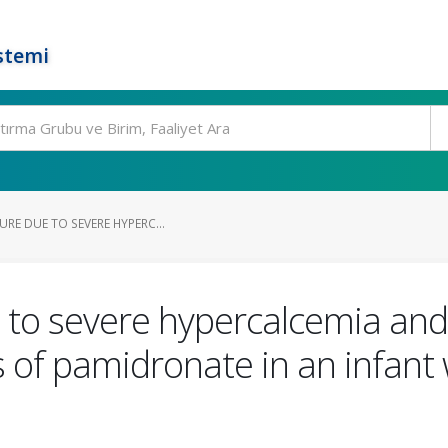
stemi
URE DUE TO SEVERE HYPERC...
e to severe hypercalcemia an
 of pamidronate in an infant