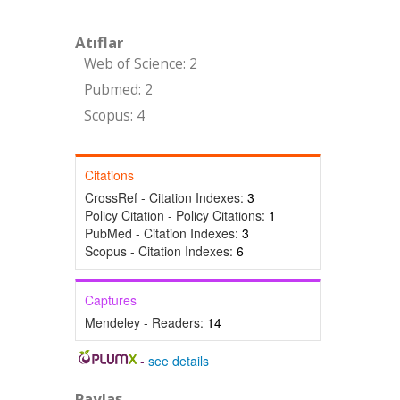
Atıflar
Web of Science: 2
Pubmed: 2
Scopus: 4
Citations
CrossRef - Citation Indexes:
3
Policy Citation - Policy Citations:
1
PubMed - Citation Indexes:
3
Scopus - Citation Indexes:
6
Captures
Mendeley - Readers:
14
-
see details
Paylaş