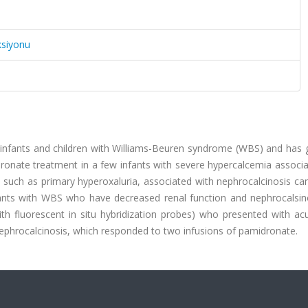
ksiyonu
 infants and children with Williams-Beuren syndrome (WBS) and has g
ronate treatment in a few infants with severe hypercalcemia associa
 such as primary hyperoxaluria, associated with nephrocalcinosis ca
infants with WBS who have decreased renal function and nephrocalsin
h fluorescent in situ hybridization probes) who presented with acu
ephrocalcinosis, which responded to two infusions of pamidronate.