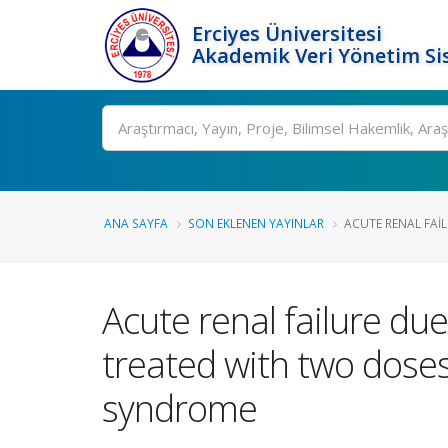
Erciyes Üniversitesi
Akademik Veri Yönetim Si
Ara
ANA SAYFA
SON EKLENEN YAYINLAR
ACUTE RENAL FAIL
Acute renal failure du
treated with two doses
syndrome