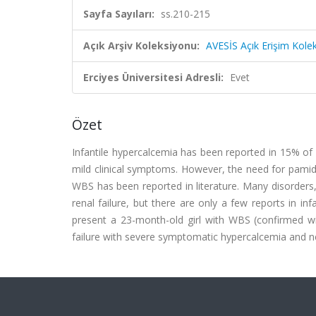
Sayfa Sayıları:
ss.210-215
Açık Arşiv Koleksiyonu:
AVESİS Açık Erişim Kole
Erciyes Üniversitesi Adresli:
Evet
Özet
Infantile hypercalcemia has been reported in 15% of
mild clinical symptoms. However, the need for pamid
WBS has been reported in literature. Many disorders,
renal failure, but there are only a few reports in 
present a 23-month-old girl with WBS (confirmed wit
failure with severe symptomatic hypercalcemia and n