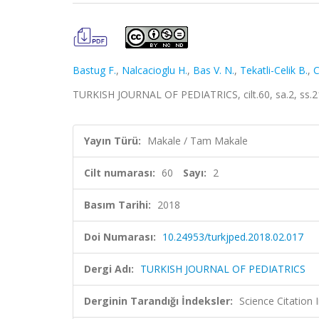
Bastug F.
,
Nalcacioglu H.
,
Bas V. N.
,
Tekatli-Celik B.
,
C
TURKISH JOURNAL OF PEDIATRICS, cilt.60, sa.2, ss.2
Yayın Türü:
Makale / Tam Makale
Cilt numarası:
60
Sayı:
2
Basım Tarihi:
2018
Doi Numarası:
10.24953/turkjped.2018.02.017
Dergi Adı:
TURKISH JOURNAL OF PEDIATRICS
Derginin Tarandığı İndeksler:
Science Citatio