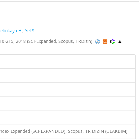
etinkaya H.
,
Yel S.
10-215, 2018 (SCI-Expanded, Scopus, TRDizin)
n Index Expanded (SCI-EXPANDED), Scopus, TR DİZİN (ULAKBİM)