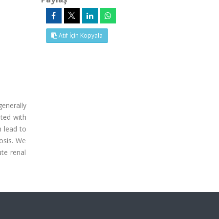
Atıf İçin Kopyala
enerally
ted with
n lead to
osis. We
te renal