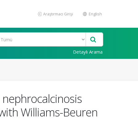
Araştırmacı Girişi
English
Detaylı Arama
d nephrocalcinosis
 with Williams-Beuren