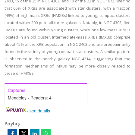
2403, 15 of the 25 in NGC 4303, and 10 of the 23 in NGC 1672. We find
that 66% of XRBs are associated with star clusters, with a fraction
(49%) of high-mass XRBs (HMXBs) linked to young, compact clusters
located within 200 pc in all three galaxies. Notably, in NGC 4303, five
HMXBs are found within young clusters, while one low-mass XRB is
located in an old cluster. Intermediate-mass XRBs (IMXBs) comprise
about 45% of the XRB population in NGC 2403 and are predominantly
found in the vicinity of young compact star clusters. A similar pattern
is observed in the nearby galaxy NGC 4214, suggesting that the
formation mechanisms of IMXBs may be more closely related to
those of HMXBs.
Captures
Mendeley - Readers:
4
-
see details
Paylaş