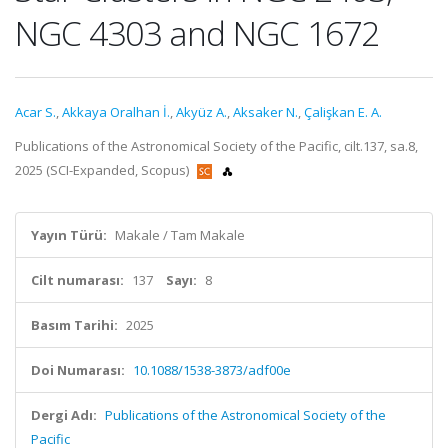
NGC 4303 and NGC 1672
Acar S.
,
Akkaya Oralhan İ.
,
Akyüz A.
,
Aksaker N.
,
Çalişkan E. A.
Publications of the Astronomical Society of the Pacific, cilt.137, sa.8,
2025 (SCI-Expanded, Scopus)
Yayın Türü:
Makale / Tam Makale
Cilt numarası:
137
Sayı:
8
Basım Tarihi:
2025
Doi Numarası:
10.1088/1538-3873/adf00e
Dergi Adı:
Publications of the Astronomical Society of the
Pacific