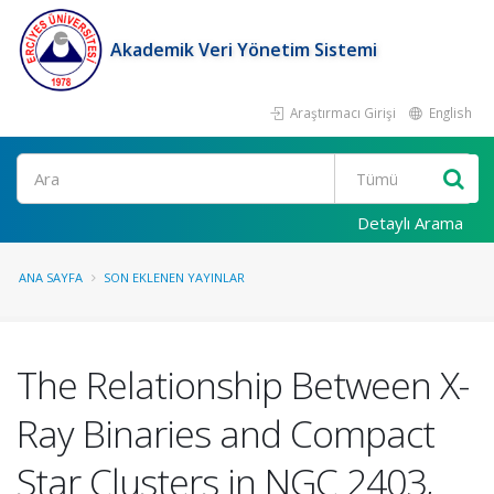
Akademik Veri Yönetim Sistemi
Araştırmacı Girişi
English
Ara
Detaylı Arama
ANA SAYFA
SON EKLENEN YAYINLAR
The Relationship Between X-
Ray Binaries and Compact
Star Clusters in NGC 2403,