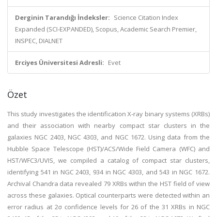
Derginin Tarandığı İndeksler:
Science Citation Index
Expanded (SCI-EXPANDED), Scopus, Academic Search Premier,
INSPEC, DIALNET
Erciyes Üniversitesi Adresli:
Evet
Özet
This study investigates the identification X-ray binary systems (XRBs)
and their association with nearby compact star clusters in the
galaxies NGC 2403, NGC 4303, and NGC 1672. Using data from the
Hubble Space Telescope (HST)/ACS/Wide Field Camera (WFC) and
HST/WFC3/UVIS, we compiled a catalog of compact star clusters,
identifying 541 in NGC 2403, 934 in NGC 4303, and 543 in NGC 1672.
Archival Chandra data revealed 79 XRBs within the HST field of view
across these galaxies. Optical counterparts were detected within an
error radius at 2σ confidence levels for 26 of the 31 XRBs in NGC