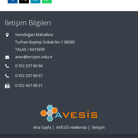
İletişim Bilgileri
Yenidoğan Mahallesi
Turhan Baytop Sokak No:1 38280
TALAS / KAYSERİ
aves@erciyes.edu.tr
0 352 207 66 66
0 352 207 66 67
0 352 437 49 31
Ana Sayfa
|
AVESİS Hakkında
|
İletişim