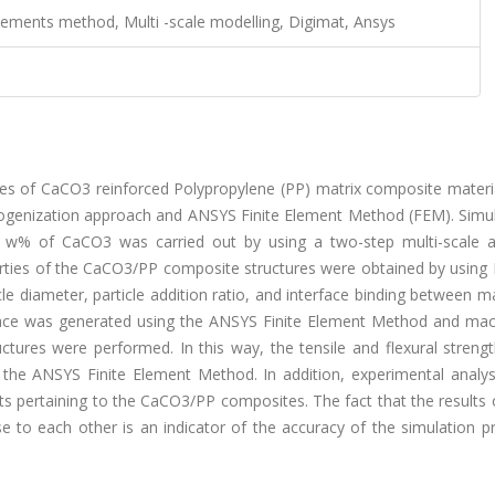
elements method, Multi -scale modelling, Digimat, Ansys
ties of CaCO3 reinforced Polypropylene (PP) matrix composite materi
ogenization approach and ANSYS Finite Element Method (FEM). Simul
0 w% of CaCO3 was carried out by using a two-step multi-scale 
erties of the CaCO3/PP composite structures were obtained by using 
e diameter, particle addition ratio, and interface binding between m
erface was generated using the ANSYS Finite Element Method and mac
tures were performed. In this way, the tensile and flexural strengt
the ANSYS Finite Element Method. In addition, experimental analy
ts pertaining to the CaCO3/PP composites. The fact that the results
se to each other is an indicator of the accuracy of the simulation 