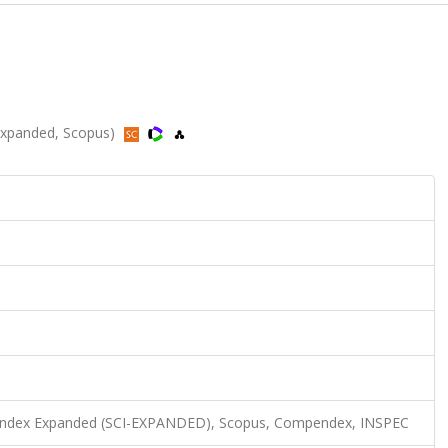
-Expanded, Scopus)
n Index Expanded (SCI-EXPANDED), Scopus, Compendex, INSPEC