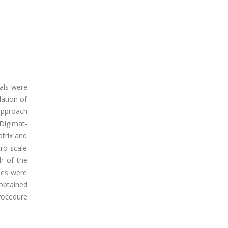
als were
ation of
approach
Digimat-
atrix and
ro-scale
h of the
ses were
 obtained
procedure