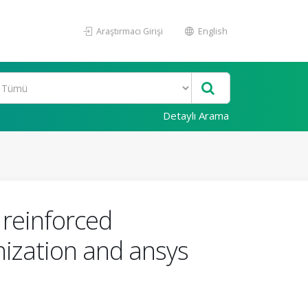
Araştırmacı Girişi
English
Detaylı Arama
 reinforced
ization and ansys