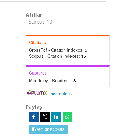
Atıflar
Scopus: 10
Citations
CrossRef - Citation Indexes:
5
Scopus - Citation Indexes:
15
Captures
Mendeley - Readers:
18
-
see details
Paylaş
Atıf İçin Kopyala