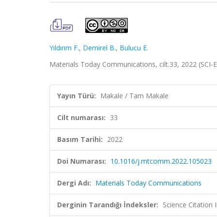
Yıldırım F.
,
Demirel B.
,
Bulucu E.
Materials Today Communications, cilt.33, 2022 (SCI
Yayın Türü:
Makale / Tam Makale
Cilt numarası:
33
Basım Tarihi:
2022
Doi Numarası:
10.1016/j.mtcomm.2022.105023
Dergi Adı:
Materials Today Communications
Derginin Tarandığı İndeksler:
Science Citatio