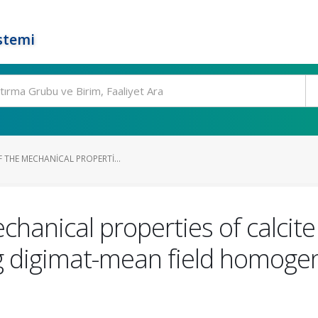
stemi
 THE MECHANICAL PROPERTI...
chanical properties of calcite
g digimat-mean field homogen