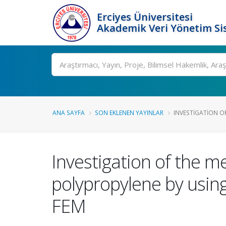
Erciyes Üniversitesi
Akademik Veri Yönetim Si
Ara
ANA SAYFA
SON EKLENEN YAYINLAR
INVESTIGATION OF
Investigation of the me
polypropylene by usin
FEM