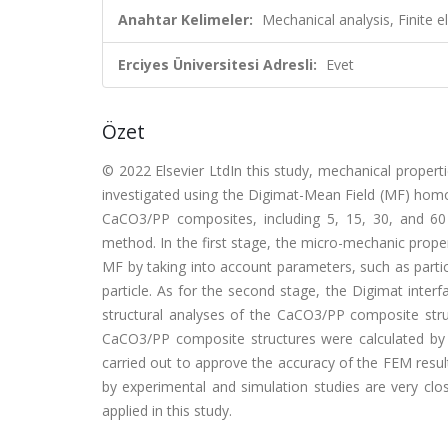
Anahtar Kelimeler:
Mechanical analysis, Finite 
Erciyes Üniversitesi Adresli:
Evet
Özet
© 2022 Elsevier LtdIn this study, mechanical proper
investigated using the Digimat-Mean Field (MF) hom
CaCO3/PP composites, including 5, 15, 30, and 6
method. In the first stage, the micro-mechanic prop
MF by taking into account parameters, such as particl
particle. As for the second stage, the Digimat int
structural analyses of the CaCO3/PP composite struc
CaCO3/PP composite structures were calculated by 
carried out to approve the accuracy of the FEM resul
by experimental and simulation studies are very clo
applied in this study.