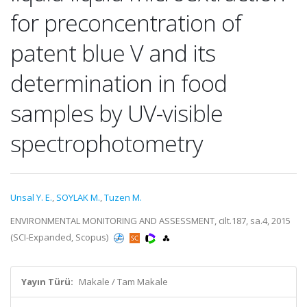
for preconcentration of
patent blue V and its
determination in food
samples by UV-visible
spectrophotometry
Unsal Y. E.
,
SOYLAK M.
,
Tuzen M.
ENVIRONMENTAL MONITORING AND ASSESSMENT, cilt.187, sa.4, 2015
(SCI-Expanded, Scopus)
Yayın Türü:
Makale / Tam Makale