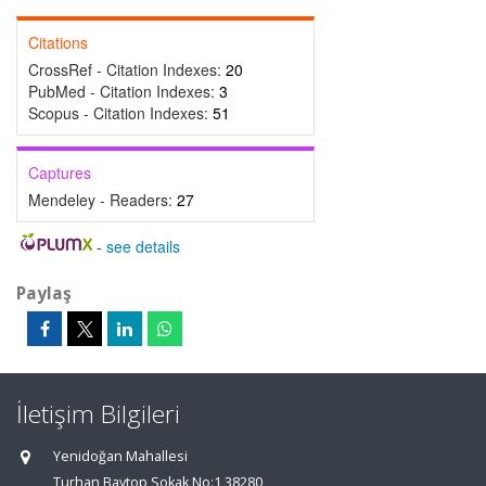
Citations
CrossRef - Citation Indexes:
20
PubMed - Citation Indexes:
3
Scopus - Citation Indexes:
51
Captures
Mendeley - Readers:
27
-
see details
Paylaş
İletişim Bilgileri
Yenidoğan Mahallesi
Turhan Baytop Sokak No:1 38280