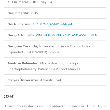
Cilt numarası:
187
Sayı:
4
Basım Tarihi:
2015
Doi Numarası:
10.1007/s10661-015-4427-4
Dergi Adı:
ENVIRONMENTAL MONITORING AND ASSESSMENT
Derginin Tarandığı İndeksler:
Science Citation Index
Expanded (SCI-EXPANDED), Scopus
Anahtar Kelimeler:
Microextraction, Ionic liquid,
Spectrophotometry, Patent blue V, Food samples
Erciyes Üniversitesi Adresli:
Evet
Özet
Ultrasound-assisted ionic liquid-based dispersive liquid liquid