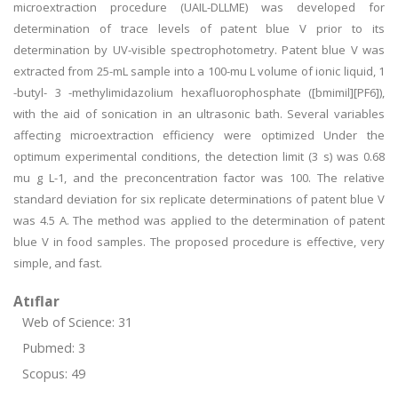
microextraction procedure (UAIL-DLLME) was developed for
determination of trace levels of patent blue V prior to its
determination by UV-visible spectrophotometry. Patent blue V was
extracted from 25-mL sample into a 100-mu L volume of ionic liquid, 1
-butyl- 3 -methylimidazolium hexafluorophosphate ([bmimil][PF6]),
with the aid of sonication in an ultrasonic bath. Several variables
affecting microextraction efficiency were optimized Under the
optimum experimental conditions, the detection limit (3 s) was 0.68
mu g L-1, and the preconcentration factor was 100. The relative
standard deviation for six replicate determinations of patent blue V
was 4.5 A. The method was applied to the determination of patent
blue V in food samples. The proposed procedure is effective, very
simple, and fast.
Atıflar
Web of Science: 31
Pubmed: 3
Scopus: 49