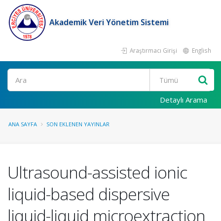
Akademik Veri Yönetim Sistemi
Araştırmacı Girişi
English
Ara
Detaylı Arama
ANA SAYFA
SON EKLENEN YAYINLAR
Ultrasound-assisted ionic
liquid-based dispersive
liquid-liquid microextraction