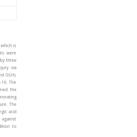
 which is
ats were
 by three
njury via
nd GSH).
L-10. The
rmed the
iorating
ure. The
ngic acid
 against
ition to