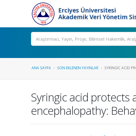
Erciyes Üniversitesi
Akademik Veri Yönetim Si
Ara
ANA SAYFA
SON EKLENEN YAYINLAR
SYRINGIC ACID PR
Syringic acid protects
encephalopathy: Behav