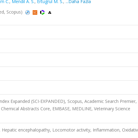
am C.
,
Mendil A. S.
,
Ertugrul M. S.
,
...Daha Fazla
ed, Scopus)
 Index Expanded (SCI-EXPANDED), Scopus, Academic Search Premier,
, Chemical Abstracts Core, EMBASE, MEDLINE, Veterinary Science
, Hepatic encephalopathy, Locomotor activity, Inflammation, Oxidati