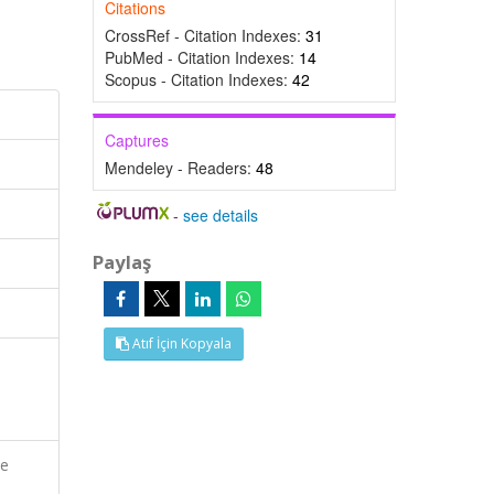
Citations
CrossRef - Citation Indexes:
31
PubMed - Citation Indexes:
14
Scopus - Citation Indexes:
42
Captures
Mendeley - Readers:
48
-
see details
Paylaş
Atıf İçin Kopyala
ve